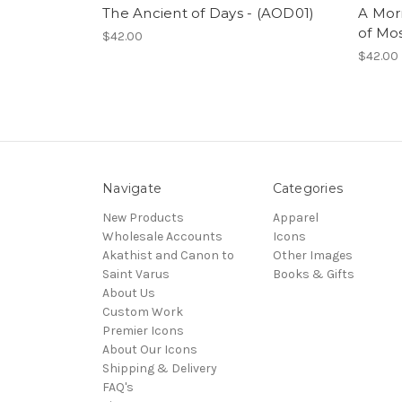
The Ancient of Days - (AOD01)
A Morn
of Mo
$42.00
$42.00
Navigate
Categories
New Products
Apparel
Wholesale Accounts
Icons
Akathist and Canon to
Other Images
Saint Varus
Books & Gifts
About Us
Custom Work
Premier Icons
About Our Icons
Shipping & Delivery
FAQ's