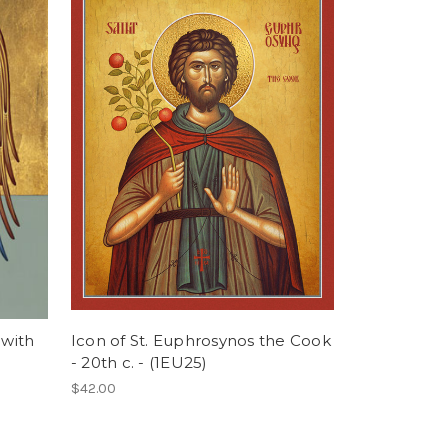
 with
Icon of St. Euphrosynos the Cook
- 20th c. - (1EU25)
$42.00