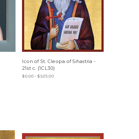
Icon of St. Cleopa of Sihastria -
21st c. (1CL30)
$0.00 - $325.00