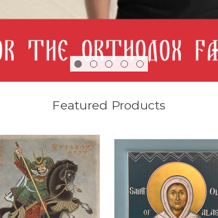
Featured Products