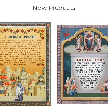
New Products