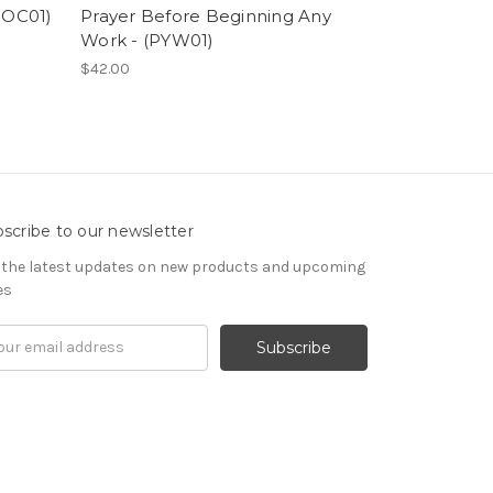
(POC01)
Prayer Before Beginning Any
Icon of St. 
Work - (PYW01)
Kwethluk - 
$42.00
$42.00
scribe to our newsletter
 the latest updates on new products and upcoming
es
il
ress