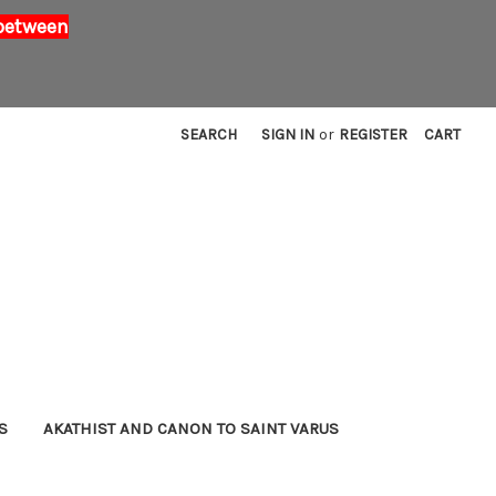
 between
SEARCH
SIGN IN
or
REGISTER
CART
S
AKATHIST AND CANON TO SAINT VARUS