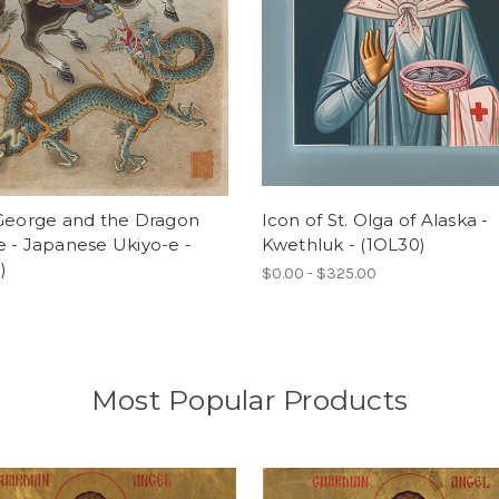
 George and the Dragon
Icon of St. Olga of Alaska -
 - Japanese Ukiyo-e -
Kwethluk - (1OL30)
)
$0.00 - $325.00
Most Popular Products