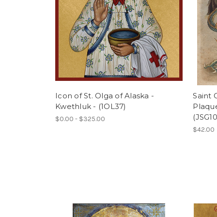
Icon of St. Olga of Alaska -
Saint
Kwethluk - (1OL37)
Plaque
(JSG10
$0.00 - $325.00
$42.00