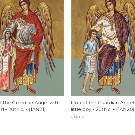
f the Guardian Angel with
Icon of the Guardian Angel
girl - 20th c. - (1AN21)
little boy - 20th c. - (1AN20)
$42.00