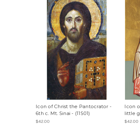
Icon of Christ the Pantocrator -
Icon o
6th c. Mt. Sinai - (11S01)
little 
$42.00
$42.00