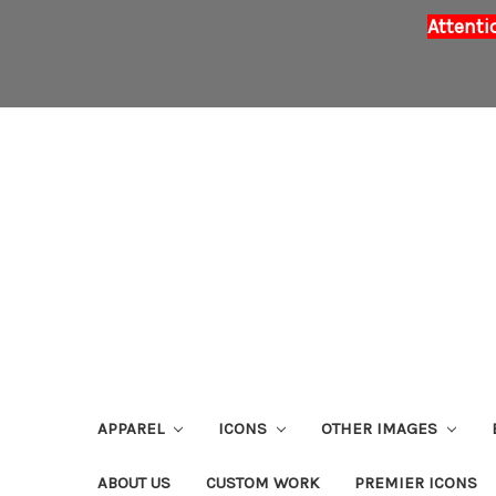
Attenti
APPAREL
ICONS
OTHER IMAGES
ABOUT US
CUSTOM WORK
PREMIER ICONS