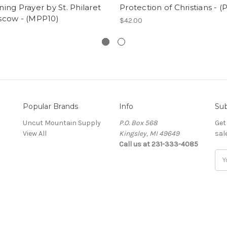
ing Prayer by St. Philaret
Protection of Christians - 
scow - (MPP10)
$42.00
Popular Brands
Info
Sub
Uncut Mountain Supply
P.O. Box 568
Get
View All
Kingsley, MI 49649
sal
Call us at 231-333-4085
Ema
Add