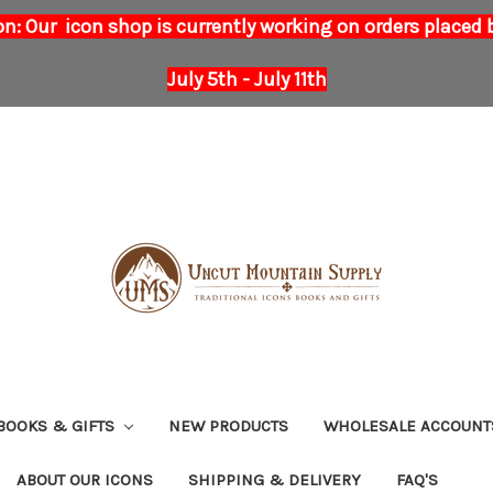
on: Our icon shop is currently working on orders placed
July 5th - July 11th
BOOKS & GIFTS
NEW PRODUCTS
WHOLESALE ACCOUNT
ABOUT OUR ICONS
SHIPPING & DELIVERY
FAQ'S