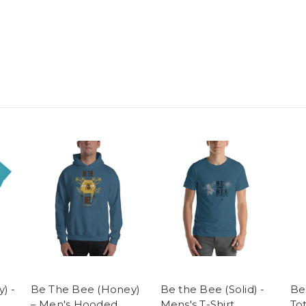
) -
Be The Bee (Honey)
Be the Bee (Solid) -
Be
– Men's Hooded
Mens's T-Shirt
To