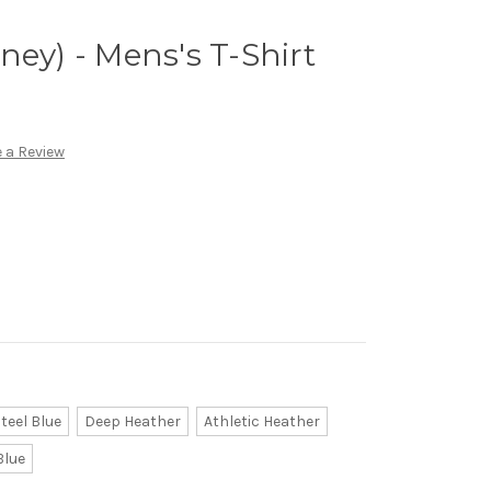
ney) - Mens's T-Shirt
 a Review
teel Blue
Deep Heather
Athletic Heather
Blue