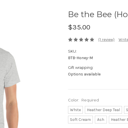
Be the Bee (Ho
$35.00
(1 review)
Write
SKU:
BTB-Honey-M
Gift wrapping:
Options available
Color:
Required
White
Heather Deep Teal
S
Soft Cream
Ash
Heather 