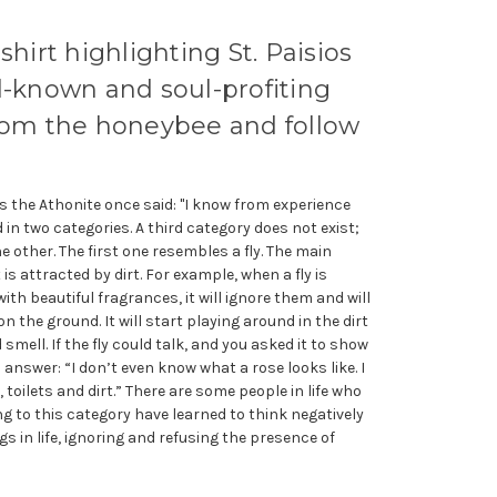
shirt highlighting St. Paisios
l-known and soul-profiting
from the honeybee and follow
os the Athonite once said: "I know from experience
ed in two categories. A third category does not exist;
e other. The first one resembles a fly. The main
t is attracted by dirt. For example, when a fly is
with beautiful fragrances, it will ignore them and will
n the ground. It will start playing around in the dirt
smell. If the fly could talk, and you asked it to show
d answer: “I don’t even know what a rose looks like. I
toilets and dirt.” There are some people in life who
ng to this category have learned to think negatively
s in life, ignoring and refusing the presence of