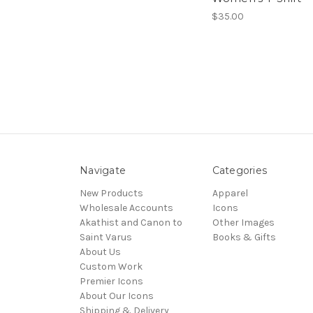
$35.00
Navigate
Categories
New Products
Apparel
Wholesale Accounts
Icons
Akathist and Canon to
Other Images
Saint Varus
Books & Gifts
About Us
Custom Work
Premier Icons
About Our Icons
Shipping & Delivery