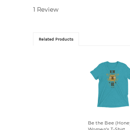
1 Review
Related Products
Be the Bee (Honey
Women's T-Shirt