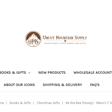
BOOKS & GIFTS
NEW PRODUCTS
WHOLESALE ACCOUNT
ABOUT OUR ICONS
SHIPPING & DELIVERY
FAQ'S
me
Books & Gifts
Christmas Gifts
Be the Bee (Honey) - Mens's T-S