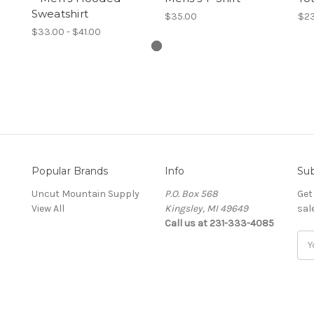
Sweatshirt
$35.00
$23
$33.00 - $41.00
Popular Brands
Info
Sub
Uncut Mountain Supply
P.O. Box 568
Get
View All
Kingsley, MI 49649
sal
Call us at 231-333-4085
Ema
Add