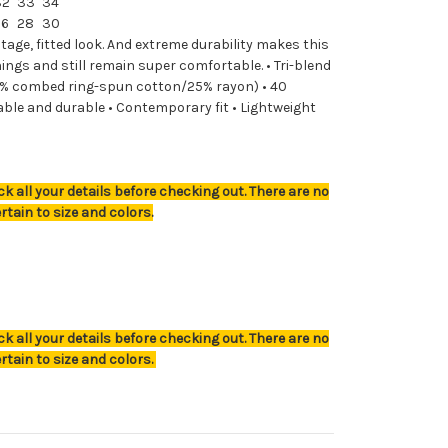
32
33
34
26
28
30
ntage, fitted look. And extreme durability makes this
ngs and still remain super comfortable. • Tri-blend
% combed ring-spun cotton/25% rayon) • 40
able and durable • Contemporary fit • Lightweight
k all your details before checking out. There are no
rtain to size and colors.
k all your details before checking out. There are no
rtain to size and colors.