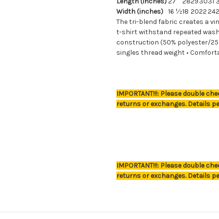
Length (inches)
27
28
29
30
31
Width (inches)
16 ½
18
20
22
24
The tri-blend fabric creates a vi
t-shirt withstand repeated washi
construction (50% polyester/25
singles thread weight • Comfort
IMPORTANT!!!: Please double chec
returns or exchanges. Details pe
Great Student Gift
IMPORTANT!!!: Please double chec
returns or exchanges. Details pe