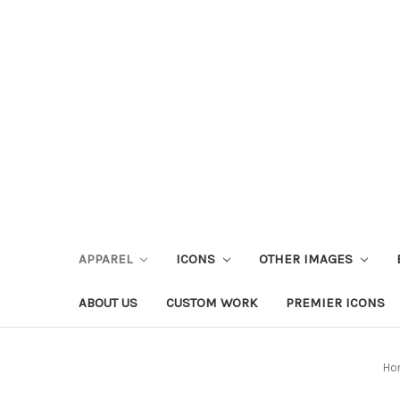
APPAREL
ICONS
OTHER IMAGES
ABOUT US
CUSTOM WORK
PREMIER ICONS
Ho