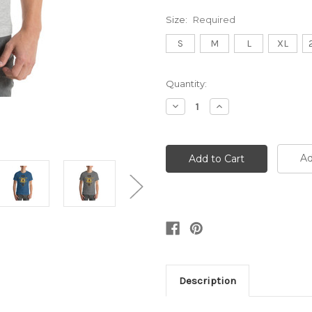
Size:
Required
S
M
L
XL
Current
Quantity:
Stock:
Decrease
Increase
Quantity:
Quantity:
Ad
Description