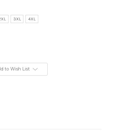
2XL
3XL
4XL
d to Wish List