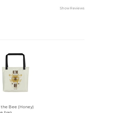
Show Reviews
 the Bee (Honey)
te bag