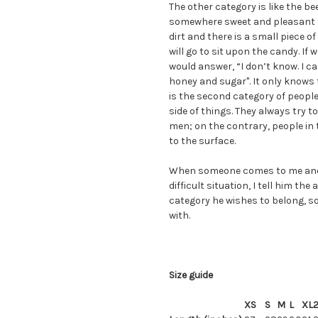
The other category is like the bee
somewhere sweet and pleasant to 
dirt and there is a small piece of
will go to sit upon the candy. If w
would answer, “I don’t know. I ca
honey and sugar". It only knows th
is the second category of people
side of things. They always try to
men; on the contrary, people in t
to the surface.
When someone comes to me and 
difficult situation, I tell him th
category he wishes to belong, so
with.
Size guide
XS
S
M
L
XL