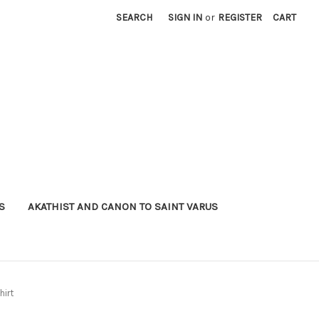
SEARCH
SIGN IN
or
REGISTER
CART
S
AKATHIST AND CANON TO SAINT VARUS
hirt