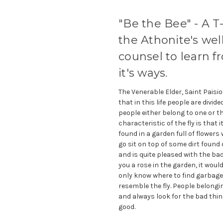
"Be the Bee" - A T-
the Athonite's wel
counsel to learn 
it's ways.
The Venerable Elder, Saint Paisi
that in this life people are divid
people either belong to one or th
characteristic of the fly is that i
found in a garden full of flowers 
go sit on top of some dirt found o
and is quite pleased with the bad 
you a rose in the garden, it woul
only know where to find garbage, 
resemble the fly. People belongi
and always look for the bad thing
good.