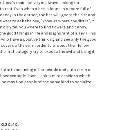
. A bee's main activity is always looking for
rest. Even when a bee is found in a room full of
 candy in the corner, the bee will ignore the dirt and
e were to ask the bee, "Show us where the dirt is", it
n only tell you where to find flowers and candy,
e good things in life and is ignorant of all evil. This
 who have a positive thinking and see only the good
 cover up the evil in order to protect their fellow
he first category try to expose the evil and bring it
starts accusing other people and puts me in a
e above example. Then, I ask him to decide to which
 he may find people of the same kind to socialize
2XL
3XL
4XL