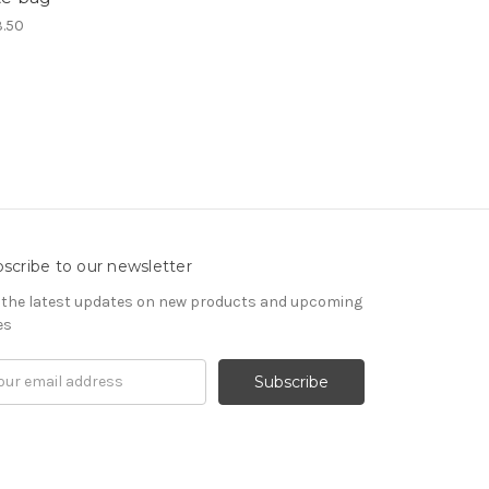
.50
scribe to our newsletter
 the latest updates on new products and upcoming
es
il
ress