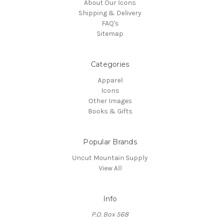
About Our Icons
Shipping & Delivery
FAQ's
Sitemap
Categories
Apparel
Icons
Other Images
Books & Gifts
Popular Brands
Uncut Mountain Supply
View All
Info
P.O. Box 568