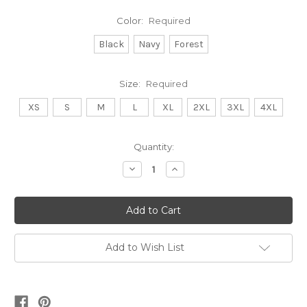
Color:
Required
Black
Navy
Forest
Size:
Required
XS
S
M
L
XL
2XL
3XL
4XL
Current
Quantity:
Stock:
Decrease
Increase
Quantity:
Quantity:
Add to Wish List