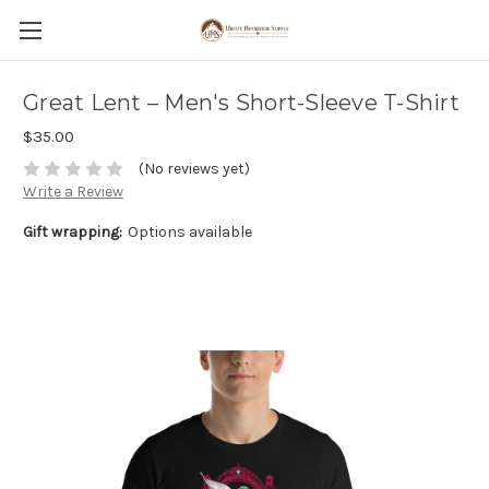
Great Lent – Men's Short-Sleeve T-Shirt
$35.00
(No reviews yet)
Write a Review
Gift wrapping:
Options available