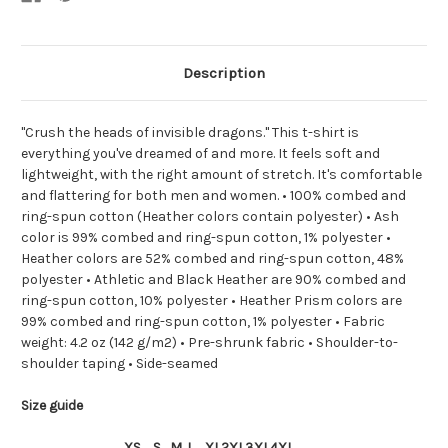
Description
"Crush the heads of invisible dragons." This t-shirt is
everything you've dreamed of and more. It feels soft and
lightweight, with the right amount of stretch. It's comfortable
and flattering for both men and women. • 100% combed and
ring-spun cotton (Heather colors contain polyester) • Ash
color is 99% combed and ring-spun cotton, 1% polyester •
Heather colors are 52% combed and ring-spun cotton, 48%
polyester • Athletic and Black Heather are 90% combed and
ring-spun cotton, 10% polyester • Heather Prism colors are
99% combed and ring-spun cotton, 1% polyester • Fabric
weight: 4.2 oz (142 g/m2) • Pre-shrunk fabric • Shoulder-to-
shoulder taping • Side-seamed
Size guide
XS
S
M
L
XL
2XL
3XL
4XL