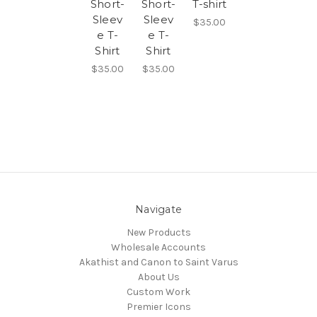
Short-
Short-
T-shirt
Sleev
Sleev
$35.00
e T-
e T-
Shirt
Shirt
$35.00
$35.00
Navigate
New Products
Wholesale Accounts
Akathist and Canon to Saint Varus
About Us
Custom Work
Premier Icons