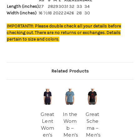
Length (inches)
27
28
29
30
31
32
33
34
Width (inches)
16 ½
18
20
22
24
26
28
30
IMPORTANT!!!: Please double check all your details before
checking out. There are no returns or exchanges. Details
pertain to size and colors.
Related Products
Great
In the
Great
Lent
Wom
Sche
Wom
b –
ma –
en's
Men's
Men's