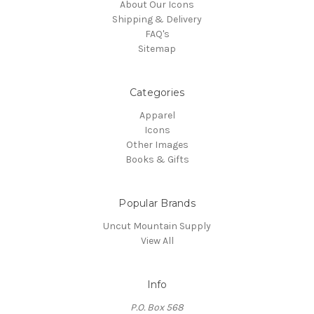
About Our Icons
Shipping & Delivery
FAQ's
Sitemap
Categories
Apparel
Icons
Other Images
Books & Gifts
Popular Brands
Uncut Mountain Supply
View All
Info
P.O. Box 568