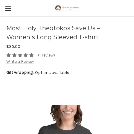
Most Holy Theotokos Save Us –
Women's Long Sleeved T-shirt
$35.00
(1 review)
Write a Review
Gift wrapping:
Options available