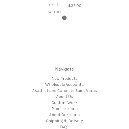
shirt
$35.00
$20.00
Navigate
New Products
Wholesale Accounts
Akathist and Canon to Saint Varus
About Us
Custom Work
Premier Icons
About Our Icons
Shipping & Delivery
FAQ's