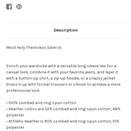
Description
Most Holy Theotokos Save Us
Enrich your wardrobe with a versatile long sleeve tee. For a
casual look, combine it with your favorite jeans, and layer it
with a button-up shirt, a zip-up hoodie, or a snazzy jacket.
Dress it up with formal trousers or chinos to achieve a more
professional look.
• 100% combed and ring-spun cotton
• Heather colors are 52% combed and ring-spun cotton, 48%
polyester
• Athletic Heather is 90% combed and ring-spun cotton, 10%
polyester