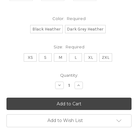
Color:
Required
Black Heather
Dark Grey Heather
Size:
Required
XS
S
M
L
XL
2XL
Current
Quantity:
Stock:
Decrease
Increase
Quantity:
Quantity:
Add to Wish List