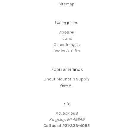
Sitemap
Categories
Apparel
Icons
Other Images
Books & Gifts
Popular Brands
Uncut Mountain Supply
View All
Info
P.O. Box 568
Kingsley, MI 49649
Call us at 231-333-4085