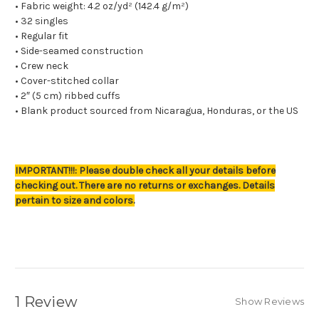
• Fabric weight: 4.2 oz/yd² (142.4 g/m²)
• 32 singles
• Regular fit
• Side-seamed construction
• Crew neck
• Cover-stitched collar
• 2″ (5 cm) ribbed cuffs
• Blank product sourced from Nicaragua, Honduras, or the US
IMPORTANT!!!: Please double check all your details before
checking out. There are no returns or exchanges. Details
pertain to size and colors.
1 Review
Show Reviews