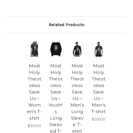
Related Products
Most
Most
Most
Most
Holy
Holy
Holy
Holy
Theot
Theot
Theot
Theot
okos
okos
okos
okos
Save
Save
Save
Save
Us –
Us –
Us –
Us –
Wom
Youth'
Men's
Men's
en's T-
s
Long
T-shirt
shirt
Long
Sleev
$35.00
Sleev
e T-
$35.00
ed T-
shirt