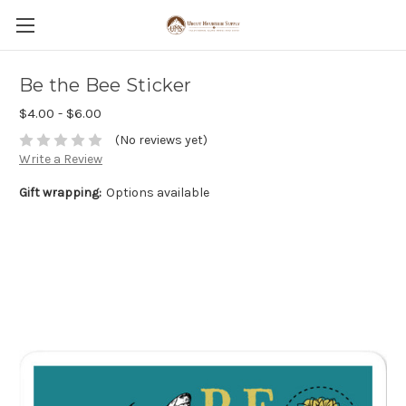
Be the Bee Sticker
$4.00 - $6.00
(No reviews yet)
Write a Review
Gift wrapping:
Options available