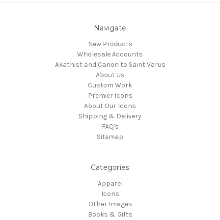
Navigate
New Products
Wholesale Accounts
Akathist and Canon to Saint Varus
About Us
Custom Work
Premier Icons
About Our Icons
Shipping & Delivery
FAQ's
Sitemap
Categories
Apparel
Icons
Other Images
Books & Gifts