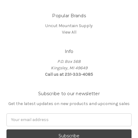
Popular Brands
Uncut Mountain Supply
View All
Info
P.O. Box 568
Kingsley, MI 49649
Call us at 231-333-4085
Subscribe to our newsletter
Get the latest updates on new products and upcoming sales
Email
Address