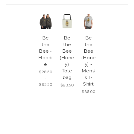
Be
Be
Be
the
the
the
Bee -
Bee
Bee
Hoodi
(Hone
(Hone
e
y)
y) -
Tote
Mens'
$28.50
bag
s T-
-
Shirt
$35.50
$23.50
$35.00