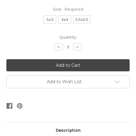
Size:
Required
3x3
4x4
5.5x5.5
Current
Quantity:
Stock:
Decrease
Increase
Quantity:
Quantity:
Add to Wish List
Description