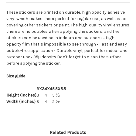
These stickers are printed on durable, high opacity adhesive
vinyl which makes them perfect for regular use, as well as for
covering other stickers or paint. The high-quality vinyl ensures
there are no bubbles when applying the stickers, and the
stickers can be used both indoors and outdoors. • High
opacity film that’s impossible to see through • Fast and easy
bubble-free application • Durable vinyl, perfect for indoor and
outdoor use • 95µ density Don't forget to clean the surface
before applying the sticker.
Size guide
3X3
4X4
5.5X5.5
Height (inches)
3
4
5 ½
Width (inches)
3
4
5 ½
Related Products