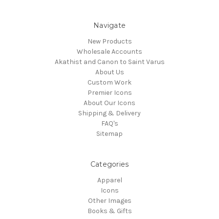
Navigate
New Products
Wholesale Accounts
Akathist and Canon to Saint Varus
About Us
Custom Work
Premier Icons
About Our Icons
Shipping & Delivery
FAQ's
Sitemap
Categories
Apparel
Icons
Other Images
Books & Gifts