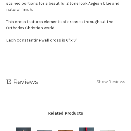
stained portions for a beautiful 2 tone look Aegean blue and
natural finish.
This cross features elements of crosses throughout the
Orthodox Christian world.
Each Constantine wall cross is 6" x 9"
13 Reviews
Show Reviews
Related Products