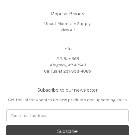
Popular Brands
Uncut Mountain Supply
View All
Info
P.O. Box 568
Kingsley, MI 49649
Call us at 231-333-4085
Subscribe to our newsletter
Get the latest updates on new products and upcoming sales
Email
Address