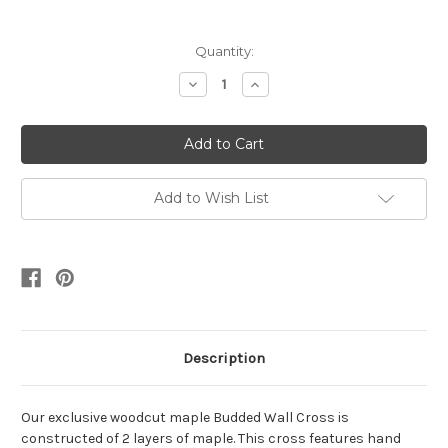
Current
Quantity:
Stock:
Decrease
Increase
Quantity:
Quantity:
Add to Wish List
Description
Our exclusive woodcut maple Budded Wall Cross is
constructed of 2 layers of maple. This cross features hand