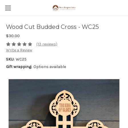
Wood Cut Budded Cross - WC25
$30.00
(13 reviews)
Write a Review
SKU:
WC25
Gift wrapping:
Options available