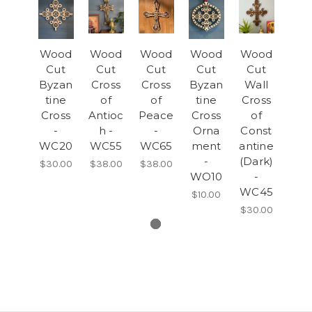
Wood
Wood
Wood
Wood
Wood
Cut
Cut
Cut
Cut
Cut
Byzan
Cross
Cross
Byzan
Wall
tine
of
of
tine
Cross
Cross
Antioc
Peace
Cross
of
-
h -
-
Orna
Const
WC20
WC55
WC65
ment
antine
-
(Dark)
$30.00
$38.00
$38.00
WO10
-
WC45
$10.00
$30.00