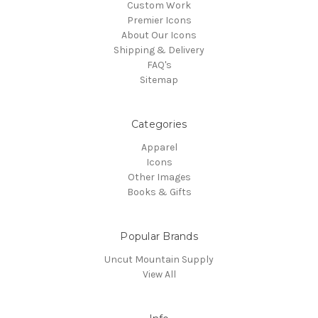
Custom Work
Premier Icons
About Our Icons
Shipping & Delivery
FAQ's
Sitemap
Categories
Apparel
Icons
Other Images
Books & Gifts
Popular Brands
Uncut Mountain Supply
View All