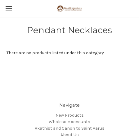
Pendant Necklaces
There are no products listed under this category.
Navigate
New Products
Wholesale Accounts
Akathist and Canon to Saint Varus
About Us