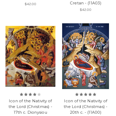
Cretan - (11A03)
$42.00
$42.00
Icon of the Nativity of
Icon of the Nativity of
the Lord (Christmas) -
the Lord (Christmas) -
17th c. Dionysiou
20th c. - (11A00)