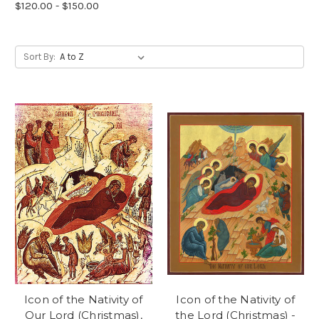
$120.00 - $150.00
Sort By:
Icon of the Nativity of
Icon of the Nativity of
Our Lord (Christmas),
the Lord (Christmas) -