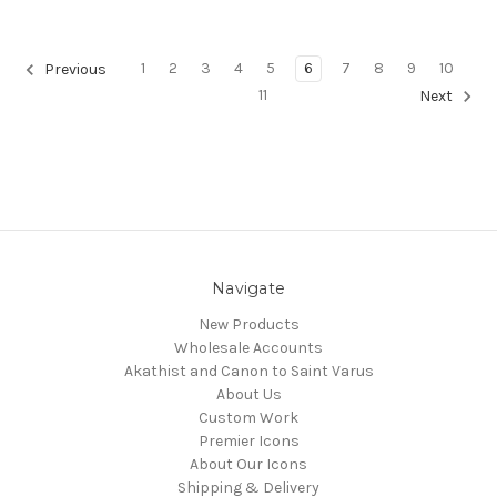
1
2
3
4
5
6
7
8
9
10
Previous
11
Next
Navigate
New Products
Wholesale Accounts
Akathist and Canon to Saint Varus
About Us
Custom Work
Premier Icons
About Our Icons
Shipping & Delivery