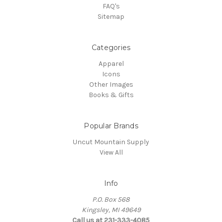
FAQ's
Sitemap
Categories
Apparel
Icons
Other Images
Books & Gifts
Popular Brands
Uncut Mountain Supply
View All
Info
P.O. Box 568
Kingsley, MI 49649
Call us at 231-333-4085