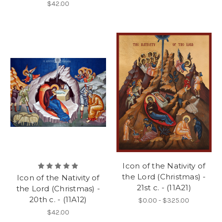
$42.00
Icon of the Nativity of
the Lord (Christmas) -
Icon of the Nativity of
21st c. - (11A21)
the Lord (Christmas) -
20th c. - (11A12)
$0.00 - $325.00
$42.00