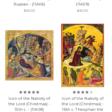
Russian - (11A06)
(11A09)
$42.00
$42.00
Icon of the Nativity of
Icon of the Nativity of
the Lord (Christmas) -
the Lord (Christmas) -
15th c. - (11A08)
16th c. Theophan the