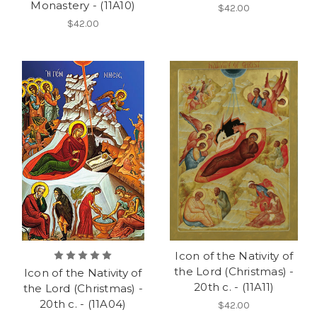
Monastery - (11A10)
$42.00
$42.00
Icon of the Nativity of
the Lord (Christmas) -
Icon of the Nativity of
20th c. - (11A11)
the Lord (Christmas) -
20th c. - (11A04)
$42.00