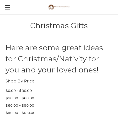
Christmas Gifts
Here are some great ideas
for Christmas/Nativity for
you and your loved ones!
Shop By Price
$0.00 - $30.00
$30.00 - $60.00
$60.00 - $90.00
$90.00 - $120.00