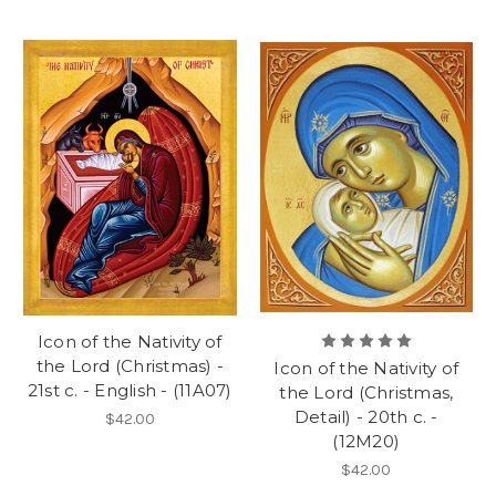
Icon of the Nativity of
the Lord (Christmas) -
Icon of the Nativity of
21st c. - English - (11A07)
the Lord (Christmas,
Detail) - 20th c. -
$42.00
(12M20)
$42.00