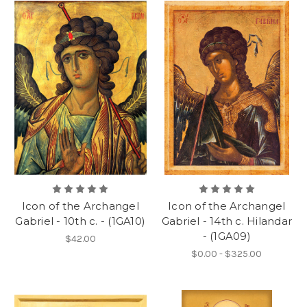
Icon of the Archangel
Icon of the Archangel
Gabriel - 10th c. - (1GA10)
Gabriel - 14th c. Hilandar
- (1GA09)
$42.00
$0.00 - $325.00