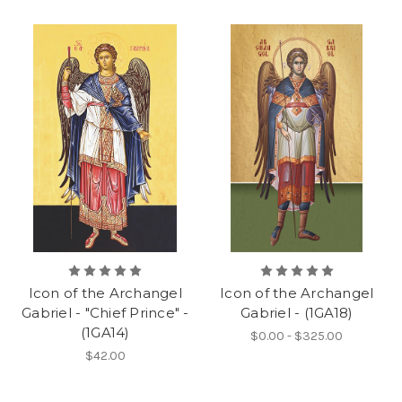
Icon of the Archangel
Icon of the Archangel
Gabriel - "Chief Prince" -
Gabriel - (1GA18)
(1GA14)
$0.00 - $325.00
$42.00