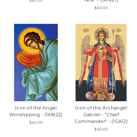
$42.00
$42.00
Icon of the Angel
Icon of the Archangel
Worshipping - (1AN22)
Gabriel - "Chief
Commander" - (1GA12)
$42.00
$42.00