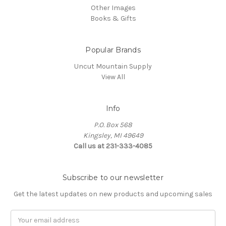
Other Images
Books & Gifts
Popular Brands
Uncut Mountain Supply
View All
Info
P.O. Box 568
Kingsley, MI 49649
Call us at 231-333-4085
Subscribe to our newsletter
Get the latest updates on new products and upcoming sales
Email
Address