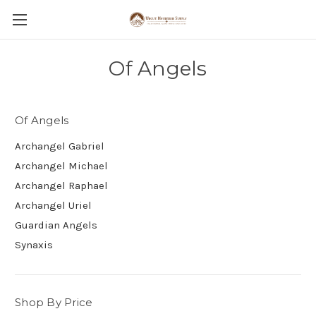
Of Angels
Of Angels
Archangel Gabriel
Archangel Michael
Archangel Raphael
Archangel Uriel
Guardian Angels
Synaxis
Shop By Price