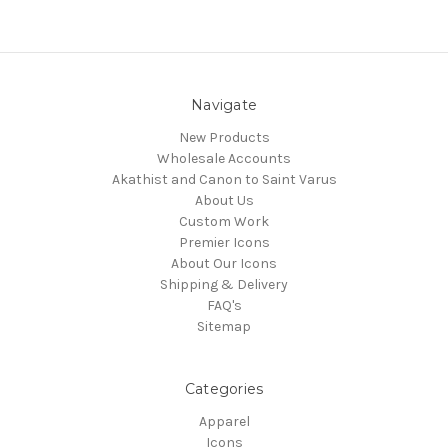
Navigate
New Products
Wholesale Accounts
Akathist and Canon to Saint Varus
About Us
Custom Work
Premier Icons
About Our Icons
Shipping & Delivery
FAQ's
Sitemap
Categories
Apparel
Icons