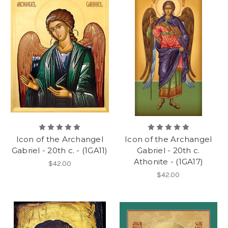
Icon of the Archangel
Icon of the Archangel
Gabriel - 20th c. - (1GA11)
Gabriel - 20th c.
Athonite - (1GA17)
$42.00
$42.00