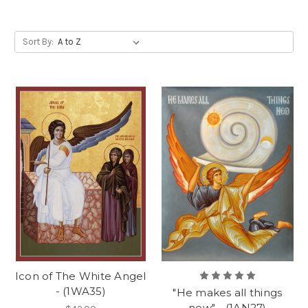
Sort By:
Icon of The White Angel
- (1WA35)
"He makes all things
new" - (1AN27)