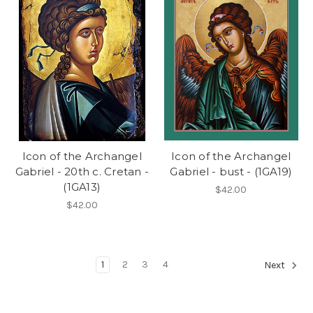
Icon of the Archangel
Icon of the Archangel
Gabriel - 20th c. Cretan -
Gabriel - bust - (1GA19)
(1GA13)
$42.00
$42.00
1
2
3
4
Next