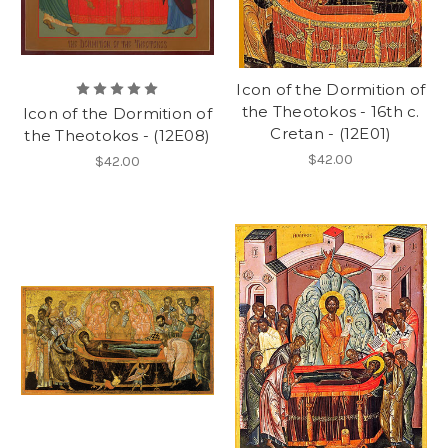
Icon of the Dormition of
the Theotokos - 16th c.
Icon of the Dormition of
Cretan - (12E01)
the Theotokos - (12E08)
$42.00
$42.00