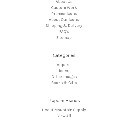
About Us
Custom Work
Premier Icons
About Our Icons
Shipping & Delivery
FAQ's
Sitemap
Categories
Apparel
Icons
Other Images
Books & Gifts
Popular Brands
Uncut Mountain Supply
View All