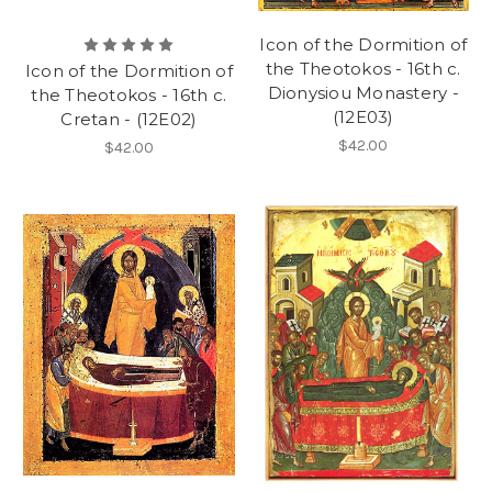
Icon of the Dormition of
the Theotokos - 16th c.
Icon of the Dormition of
Dionysiou Monastery -
the Theotokos - 16th c.
(12E03)
Cretan - (12E02)
$42.00
$42.00