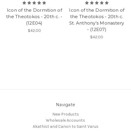
Icon of the Dormition of
Icon of the Dormition of
the Theotokos - 20th c. -
the Theotokos - 20th c.
(12E04)
St. Anthony's Monastery
- (12E07)
$42.00
$42.00
Navigate
New Products
Wholesale Accounts
Akathist and Canon to Saint Varus