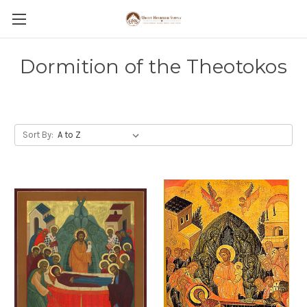
Dormition of the Theotokos
Sort By: