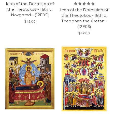
Icon of the Dormition of
the Theotokos - 16th c.
Icon of the Dormition of
Novgorod - (12E05)
the Theotokos - 16th c.
Theophan the Cretan -
$42.00
(12E06)
$42.00