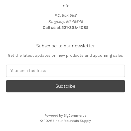
Info
P.O. Box 568
Kingsley, MI 49649
Call us at 231-333-4085
Subscribe to our newsletter
Get the latest updates on new products and upcoming sales
Email
Address
Powered by
BigCommerce
© 2026 Uncut Mountain Supply