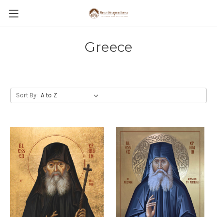
Greece
Sort By: