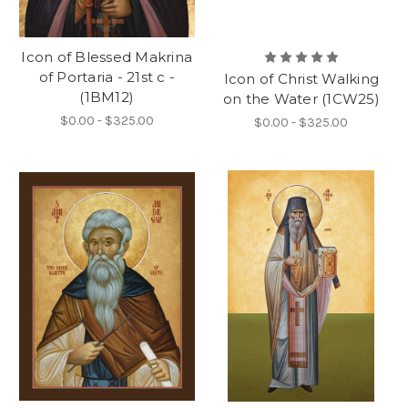
Icon of Blessed Makrina
of Portaria - 21st c -
Icon of Christ Walking
(1BM12)
on the Water (1CW25)
$0.00 - $325.00
$0.00 - $325.00