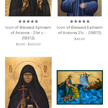
Icon of Blessed Ephraim
Icon of Blessed Ephraim
of Arizona - 21st c -
of Arizona 21c. - (1BE13)
(1BE12)
$42.00
$0.00 - $325.00