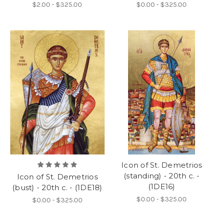
$2.00 - $325.00
$0.00 - $325.00
Icon of St. Demetrios
(standing) - 20th c. -
Icon of St. Demetrios
(1DE16)
(bust) - 20th c. - (1DE18)
$0.00 - $325.00
$0.00 - $325.00