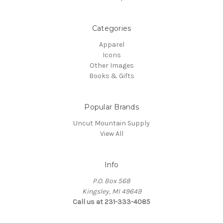
Categories
Apparel
Icons
Other Images
Books & Gifts
Popular Brands
Uncut Mountain Supply
View All
Info
P.O. Box 568
Kingsley, MI 49649
Call us at 231-333-4085