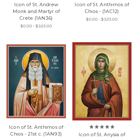
Icon of St. Andrew
Icon of St. Anthimos of
Monk and Martyr of
Chios - (1AC12)
Crete (1AN36)
$0.00 - $325.00
$0.00 - $325.00
Icon of St. Anthimos of
Chios - 21st c. (1AN93)
Icon of St. Anysia of