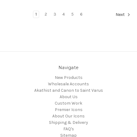
1
2
3
4
5
6
Next
Navigate
New Products
Wholesale Accounts
Akathist and Canon to Saint Varus
About Us
Custom Work
Premier Icons
About Our Icons
Shipping & Delivery
FAQ's
Sitemap