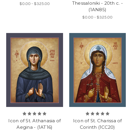
Thessaloniki - 20th c. -
$0.00 - $325.00
(1AN85)
$0.00 - $325.00
Icon of St. Athanasia of
Icon of St. Charissa of
Aegina - (1AT16)
Corinth (1CC20)