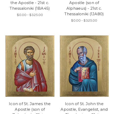
the Apostle - 21st c.
Apostle (son of
Thessaloniki (1BA45)
Alphaeus) - 21st c.
Thessaloniki (1JA80)
$0.00 - $325.00
$0.00 - $325.00
Icon of St. James the
Icon of St. John the
Apostle (son of
Apostle, Evangelist, and