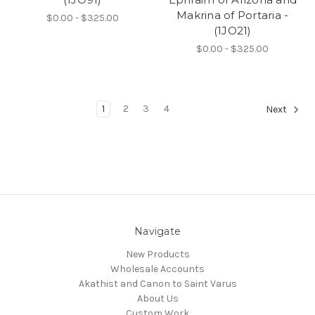
Makrina of Portaria -
$0.00 - $325.00
(1JO21)
$0.00 - $325.00
1
2
3
4
Next
Navigate
New Products
Wholesale Accounts
Akathist and Canon to Saint Varus
About Us
Custom Work