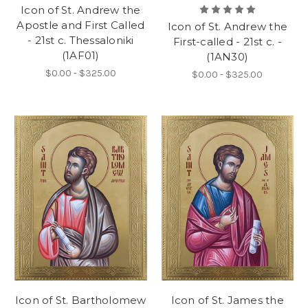
Icon of St. Andrew the
Apostle and First Called
Icon of St. Andrew the
- 21st c. Thessaloniki
First-called - 21st c. -
(1AF01)
(1AN30)
$0.00 - $325.00
$0.00 - $325.00
Icon of St. Bartholomew
Icon of St. James the