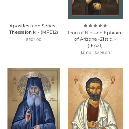
Apostles Icon Series -
Thessaloniki - (MFE12)
Icon of Blessed Ephraim
of Arizona -21st c. -
$504.00
(1EA21)
$0.00 - $325.00