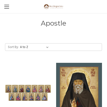
Apostle
Sort By: