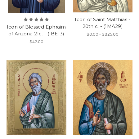
Icon of Saint Matthias -
20th c. - (1MA29)
Icon of Blessed Ephraim
of Arizona 21c. - (1BE13)
$0.00 - $325.00
$42.00