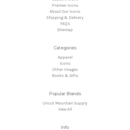
Premier Icons
About Our Icons
Shipping & Delivery
FAQ's
Sitemap
Categories
Apparel
Icons
Other Images
Books & Gifts
Popular Brands
Uncut Mountain Supply
View All
Info