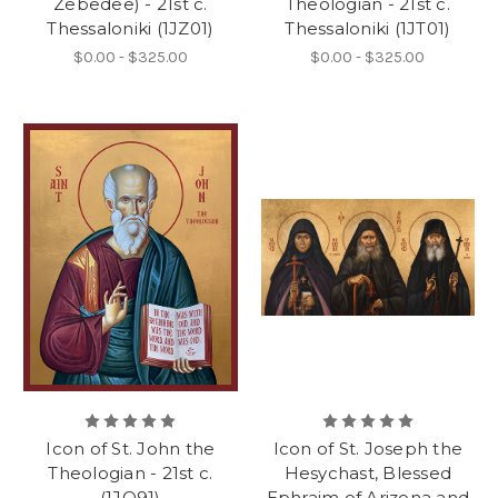
Zebedee) - 21st c.
Theologian - 21st c.
Thessaloniki (1JZ01)
Thessaloniki (1JT01)
$0.00 - $325.00
$0.00 - $325.00
Icon of St. John the
Icon of St. Joseph the
Theologian - 21st c.
Hesychast, Blessed
(1JO91)
Ephraim of Arizona and