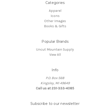
Categories
Apparel
Icons
Other Images
Books & Gifts
Popular Brands
Uncut Mountain Supply
View All
Info
P.O. Box 568
Kingsley, MI 49649
Call us at 231-333-4085
Subscribe to our newsletter