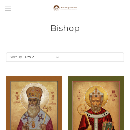
Bishop
Sort By: