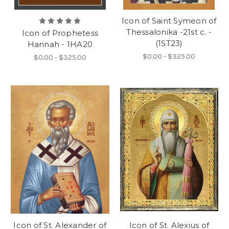
Icon of Saint Symeon of
Thessalonika -21st c. -
Icon of Prophetess
(1ST23)
Hannah - 1HA20
$0.00 - $325.00
$0.00 - $325.00
Icon of St. Alexander of
Icon of St. Alexius of