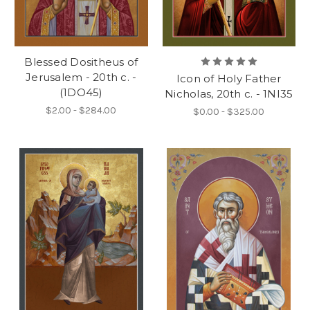
Blessed Dositheus of
Jerusalem - 20th c. -
Icon of Holy Father
(1DO45)
Nicholas, 20th c. - 1NI35
$2.00 - $284.00
$0.00 - $325.00