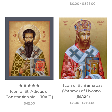
$0.00 - $325.00
Icon of St. Barnabas
(Varnava) of Hvosno -
Icon of St. Atticus of
(1BA24)
Constantinople - (10AC1)
$2.00 - $284.00
$42.00