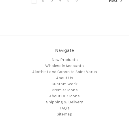
1
2
3
4
5
6
Next
Navigate
New Products
Wholesale Accounts
Akathist and Canon to Saint Varus
About Us
Custom Work
Premier Icons
About Our Icons
Shipping & Delivery
FAQ's
Sitemap