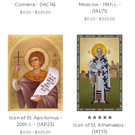
Comana - (1AC16)
Moscow - 19th c. -
(1AL71)
$0.00 - $325.00
$0.00 - $325.00
Icon of St. Apollonius -
20th c. - (1AP23)
Icon of St. Athanasios -
(1AT15)
$0.00 - $325.00