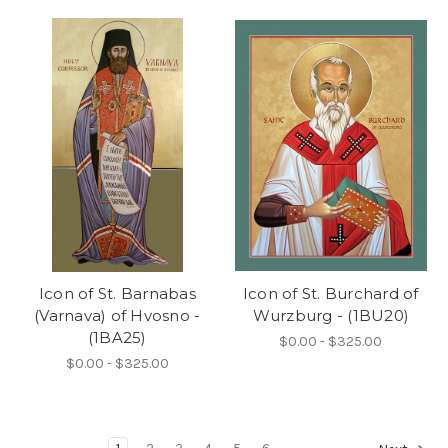
Icon of St. Barnabas
Icon of St. Burchard of
(Varnava) of Hvosno -
Wurzburg - (1BU20)
(1BA25)
$0.00 - $325.00
$0.00 - $325.00