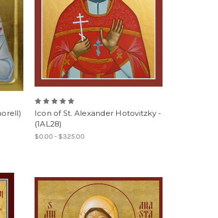
orell)
Icon of St. Alexander Hotovitzky -
(1AL28)
$0.00 - $325.00