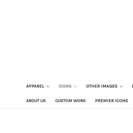
APPAREL
ICONS
OTHER IMAGES
ABOUT US
CUSTOM WORK
PREMIER ICONS