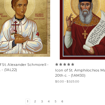
f St. Alexander Schmorell -
. - (1AL22)
Icon of St. Amphilochios Ma
20th c. - (1AM30)
$0.00 - $325.00
1
2
3
4
5
6