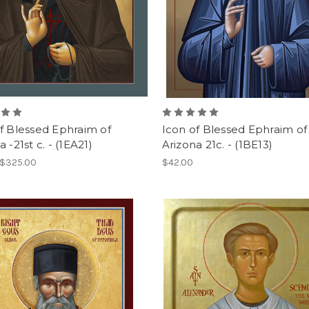
f Blessed Ephraim of
Icon of Blessed Ephraim of
 -21st c. - (1EA21)
Arizona 21c. - (1BE13)
 $325.00
$42.00