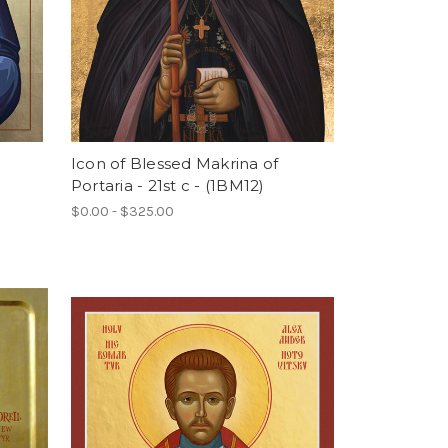
Icon of Blessed Makrina of
Portaria - 21st c - (1BM12)
$0.00 - $325.00