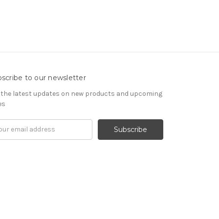
scribe to our newsletter
 the latest updates on new products and upcoming
es
il
ress