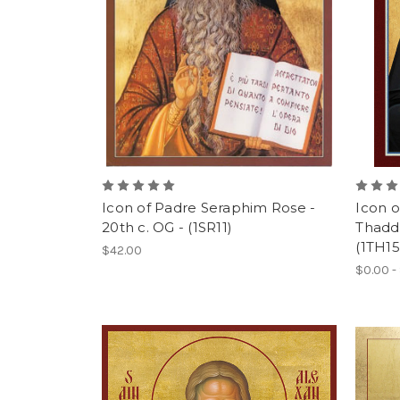
Icon of Padre Seraphim Rose -
Icon o
20th c. OG - (1SR11)
Thadde
(1TH15
$42.00
$0.00 -