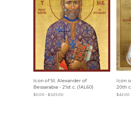
Icon of St. Alexander of
Icon o
Bessarabia - 21st c. (1AL60)
20th c
$0.00 - $325.00
$42.00