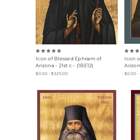
Icon of Blessed Ephraim of
Icon o
Arizona - 21st c - (1BE12)
Arizona
$0.00 - $325.00
$0.00 -