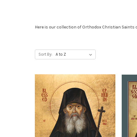
Here is our collection of Orthodox Christian Saints 
Sort By: