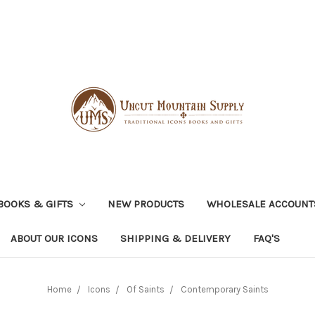
BOOKS & GIFTS
NEW PRODUCTS
WHOLESALE ACCOUNT
ABOUT OUR ICONS
SHIPPING & DELIVERY
FAQ'S
Home
Icons
Of Saints
Contemporary Saints