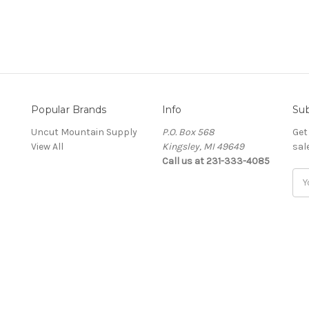
Popular Brands
Info
Sub
Uncut Mountain Supply
P.O. Box 568
Get
View All
Kingsley, MI 49649
sal
Call us at 231-333-4085
Ema
Add