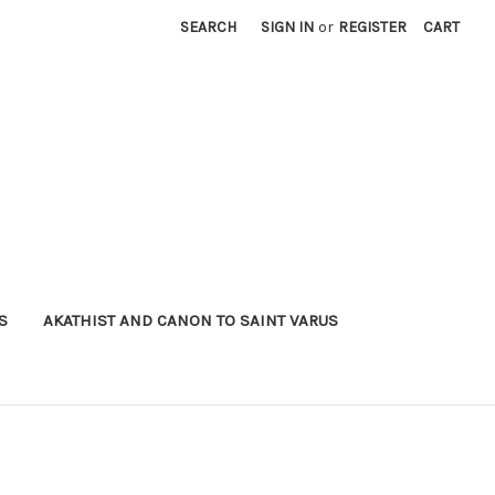
SEARCH
SIGN IN
or
REGISTER
CART
S
AKATHIST AND CANON TO SAINT VARUS