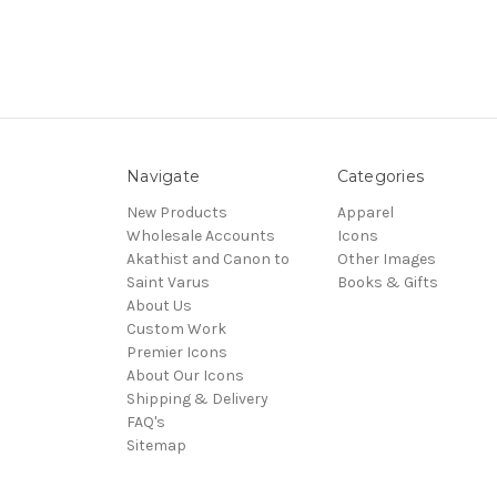
Navigate
Categories
New Products
Apparel
Wholesale Accounts
Icons
Akathist and Canon to
Other Images
Saint Varus
Books & Gifts
About Us
Custom Work
Premier Icons
About Our Icons
Shipping & Delivery
FAQ's
Sitemap