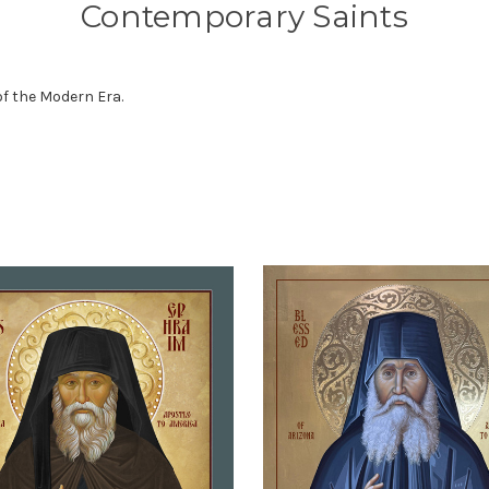
Contemporary Saints
of the Modern Era.