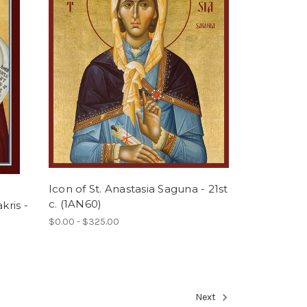
Icon of St. Anastasia Saguna - 21st
c. (1AN60)
kris -
$0.00 - $325.00
Next