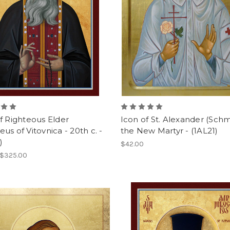
f Righteous Elder
Icon of St. Alexander (Schm
us of Vitovnica - 20th c. -
the New Martyr - (1AL21)
)
$42.00
 $325.00