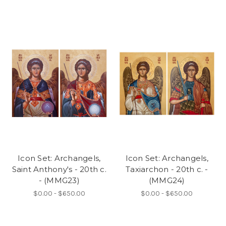
Icon Set: Archangels,
Icon Set: Archangels,
Saint Anthony's - 20th c.
Taxiarchon - 20th c. -
- (MMG23)
(MMG24)
$0.00 - $650.00
$0.00 - $650.00