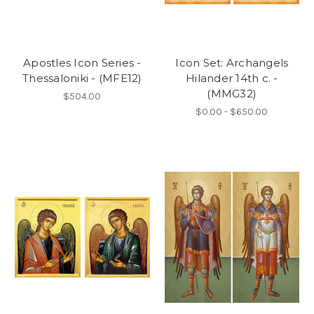
Apostles Icon Series -
Icon Set: Archangels
Thessaloniki - (MFE12)
Hilander 14th c. -
(MMG32)
$504.00
$0.00 - $650.00