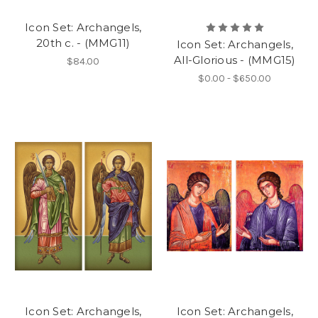
Icon Set: Archangels,
20th c. - (MMG11)
Icon Set: Archangels,
All-Glorious - (MMG15)
$84.00
$0.00 - $650.00
Icon Set: Archangels,
Icon Set: Archangels,