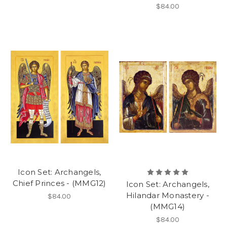
$84.00
Icon Set: Archangels,
Chief Princes - (MMG12)
Icon Set: Archangels,
Hilandar Monastery -
$84.00
(MMG14)
$84.00