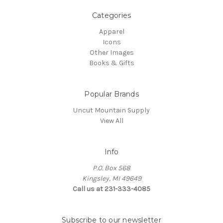
Categories
Apparel
Icons
Other Images
Books & Gifts
Popular Brands
Uncut Mountain Supply
View All
Info
P.O. Box 568
Kingsley, MI 49649
Call us at 231-333-4085
Subscribe to our newsletter