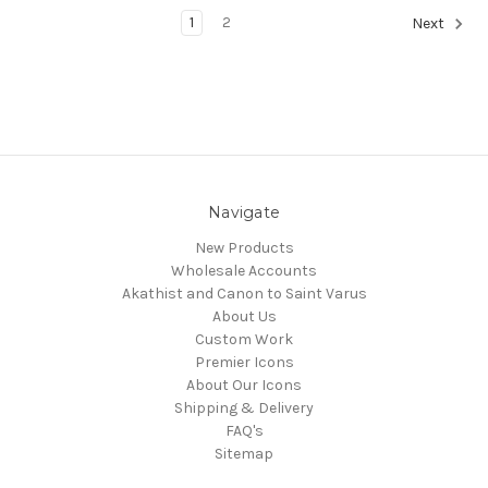
1
2
Next
Navigate
New Products
Wholesale Accounts
Akathist and Canon to Saint Varus
About Us
Custom Work
Premier Icons
About Our Icons
Shipping & Delivery
FAQ's
Sitemap