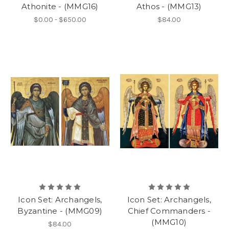
Athonite - (MMG16)
Athos - (MMG13)
$0.00 - $650.00
$84.00
Icon Set: Archangels,
Icon Set: Archangels,
Byzantine - (MMG09)
Chief Commanders -
(MMG10)
$84.00