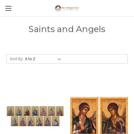
Saints and Angels
Sort By: