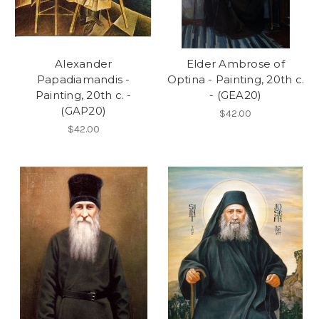
Alexander
Elder Ambrose of
Papadiamandis -
Optina - Painting, 20th c.
Painting, 20th c. -
- (GEA20)
(GAP20)
$42.00
$42.00