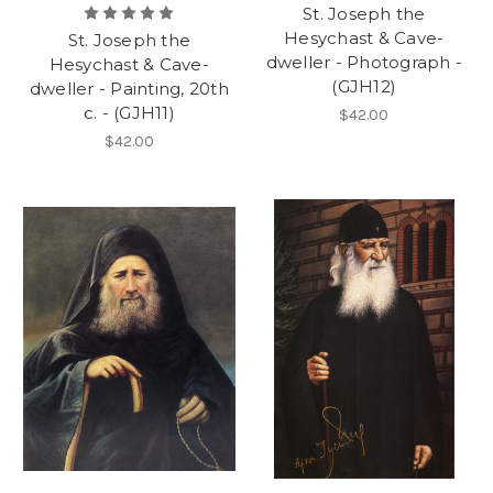
St. Joseph the
Hesychast & Cave-
St. Joseph the
dweller - Photograph -
Hesychast & Cave-
(GJH12)
dweller - Painting, 20th
c. - (GJH11)
$42.00
$42.00