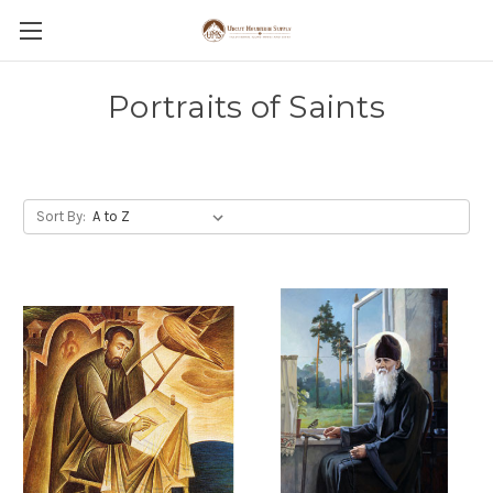
Portraits of Saints
Sort By: