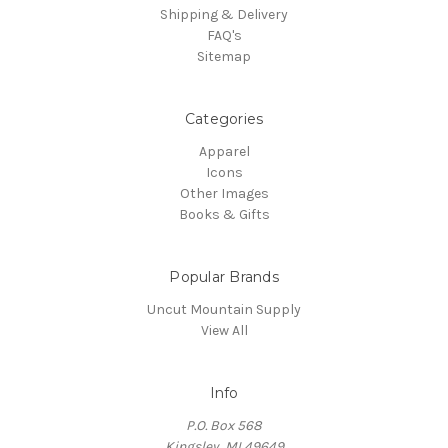
Shipping & Delivery
FAQ's
Sitemap
Categories
Apparel
Icons
Other Images
Books & Gifts
Popular Brands
Uncut Mountain Supply
View All
Info
P.O. Box 568
Kingsley, MI 49649