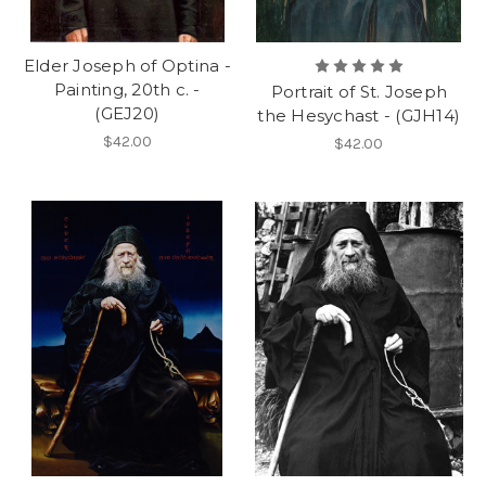
Elder Joseph of Optina -
Painting, 20th c. -
Portrait of St. Joseph
(GEJ20)
the Hesychast - (GJH14)
$42.00
$42.00