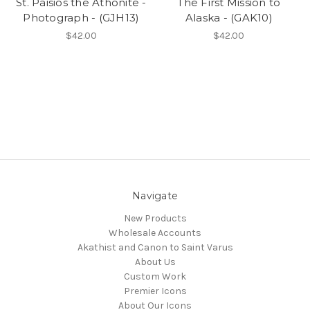
St. Paisios the Athonite -
The First Mission to
Photograph - (GJH13)
Alaska - (GAK10)
$42.00
$42.00
Navigate
New Products
Wholesale Accounts
Akathist and Canon to Saint Varus
About Us
Custom Work
Premier Icons
About Our Icons