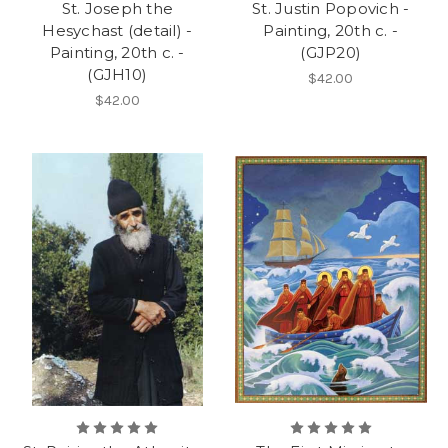
St. Joseph the
St. Justin Popovich -
Hesychast (detail) -
Painting, 20th c. -
Painting, 20th c. -
(GJP20)
(GJH10)
$42.00
$42.00