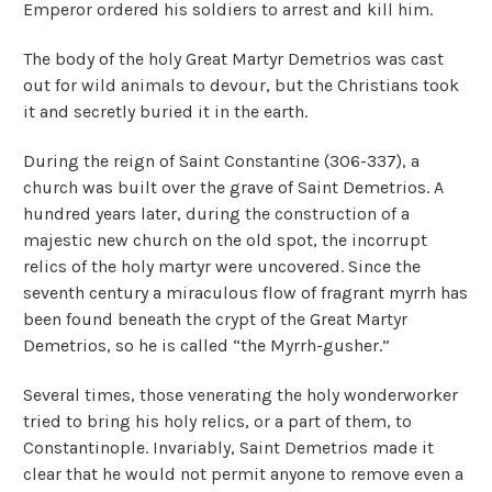
Emperor ordered his soldiers to arrest and kill him.
The body of the holy Great Martyr Demetrios was cast
out for wild animals to devour, but the Christians took
it and secretly buried it in the earth.
During the reign of Saint Constantine (306-337), a
church was built over the grave of Saint Demetrios. A
hundred years later, during the construction of a
majestic new church on the old spot, the incorrupt
relics of the holy martyr were uncovered. Since the
seventh century a miraculous flow of fragrant myrrh has
been found beneath the crypt of the Great Martyr
Demetrios, so he is called “the Myrrh-gusher.”
Several times, those venerating the holy wonderworker
tried to bring his holy relics, or a part of them, to
Constantinople. Invariably, Saint Demetrios made it
clear that he would not permit anyone to remove even a