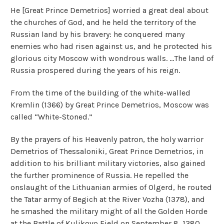
He [Great Prince Demetrios] worried a great deal about
the churches of God, and he held the territory of the
Russian land by his bravery: he conquered many
enemies who had risen against us, and he protected his
glorious city Moscow with wondrous walls. ...The land of
Russia prospered during the years of his reign.
From the time of the building of the white-walled
Kremlin (1366) by Great Prince Demetrios, Moscow was
called “White-Stoned.”
By the prayers of his Heavenly patron, the holy warrior
Demetrios of Thessaloniki, Great Prince Demetrios, in
addition to his brilliant military victories, also gained
the further prominence of Russia. He repelled the
onslaught of the Lithuanian armies of Olgerd, he routed
the Tatar army of Begich at the River Vozha (1378), and
he smashed the military might of all the Golden Horde
at the Battle of Kulikovo Field on September 8, 1380