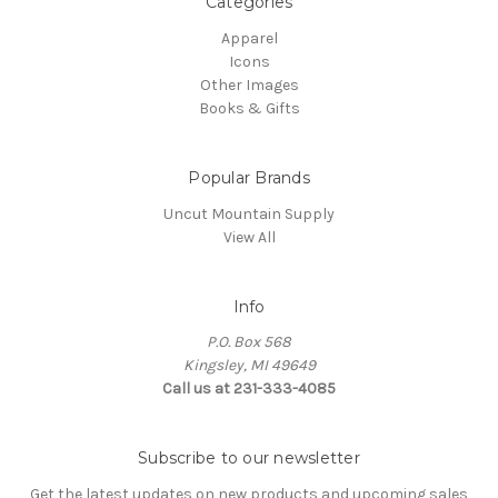
Categories
Apparel
Icons
Other Images
Books & Gifts
Popular Brands
Uncut Mountain Supply
View All
Info
P.O. Box 568
Kingsley, MI 49649
Call us at 231-333-4085
Subscribe to our newsletter
Get the latest updates on new products and upcoming sales