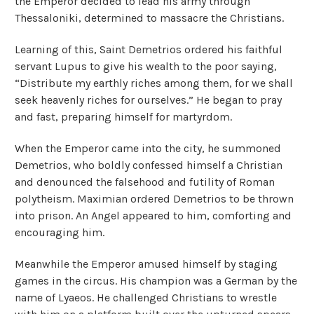
the Emperor decided to lead his army through
Thessaloniki, determined to massacre the Christians.
Learning of this, Saint Demetrios ordered his faithful
servant Lupus to give his wealth to the poor saying,
“Distribute my earthly riches among them, for we shall
seek heavenly riches for ourselves.” He began to pray
and fast, preparing himself for martyrdom.
When the Emperor came into the city, he summoned
Demetrios, who boldly confessed himself a Christian
and denounced the falsehood and futility of Roman
polytheism. Maximian ordered Demetrios to be thrown
into prison. An Angel appeared to him, comforting and
encouraging him.
Meanwhile the Emperor amused himself by staging
games in the circus. His champion was a German by the
name of Lyaeos. He challenged Christians to wrestle