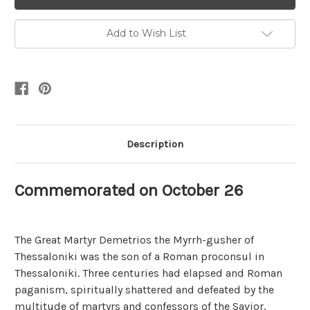
Add to Wish List
Description
Commemorated on October 26
The Great Martyr Demetrios the Myrrh-gusher of
Thessaloniki was the son of a Roman proconsul in
Thessaloniki. Three centuries had elapsed and Roman
paganism, spiritually shattered and defeated by the
multitude of martyrs and confessors of the Savior,