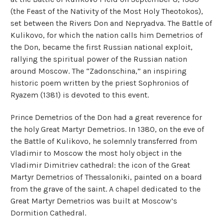
(the Feast of the Nativity of the Most Holy Theotokos),
set between the Rivers Don and Nepryadva. The Battle of
Kulikovo, for which the nation calls him Demetrios of
the Don, became the first Russian national exploit,
rallying the spiritual power of the Russian nation
around Moscow. The “Zadonschina,” an inspiring
historic poem written by the priest Sophronios of
Ryazem (1381) is devoted to this event.
Prince Demetrios of the Don had a great reverence for
the holy Great Martyr Demetrios. In 1380, on the eve of
the Battle of Kulikovo, he solemnly transferred from
Vladimir to Moscow the most holy object in the
Vladimir Dimitriev cathedral: the icon of the Great
Martyr Demetrios of Thessaloniki, painted on a board
from the grave of the saint. A chapel dedicated to the
Great Martyr Demetrios was built at Moscow’s
Dormition Cathedral.