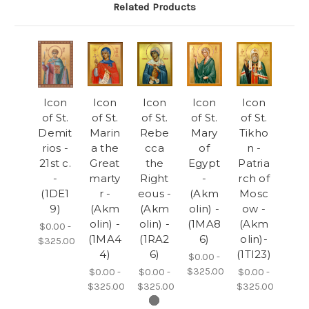
Related Products
Icon
Icon
Icon
Icon
Icon
of St.
of St.
of St.
of St.
of St.
Demit
Marin
Rebe
Mary
Tikho
rios -
a the
cca
of
n -
21st c.
Great
the
Egypt
Patria
-
marty
Right
-
rch of
(1DE1
r -
eous -
(Akm
Mosc
9)
(Akm
(Akm
olin) -
ow -
olin) -
olin) -
(1MA8
(Akm
$0.00 -
(1MA4
(1RA2
6)
olin)-
$325.00
4)
6)
(1TI23)
$0.00 -
$325.00
$0.00 -
$0.00 -
$0.00 -
$325.00
$325.00
$325.00