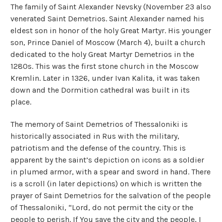
The family of Saint Alexander Nevsky (November 23 also
venerated Saint Demetrios. Saint Alexander named his
eldest son in honor of the holy Great Martyr. His younger
son, Prince Daniel of Moscow (March 4), built a church
dedicated to the holy Great Martyr Demetrios in the
1280s. This was the first stone church in the Moscow
Kremlin. Later in 1326, under Ivan Kalita, it was taken
down and the Dormition cathedral was built in its
place.
The memory of Saint Demetrios of Thessaloniki is
historically associated in Rus with the military,
patriotism and the defense of the country. This is
apparent by the saint’s depiction on icons as a soldier
in plumed armor, with a spear and sword in hand. There
is a scroll (in later depictions) on which is written the
prayer of Saint Demetrios for the salvation of the people
of Thessaloniki, “Lord, do not permit the city or the
people to perish. If You save the city and the people, I