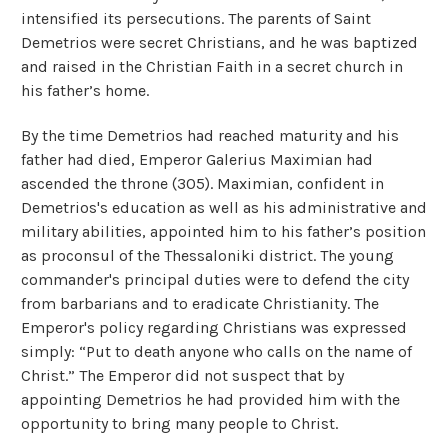
intensified its persecutions. The parents of Saint
Demetrios were secret Christians, and he was baptized
and raised in the Christian Faith in a secret church in
his father’s home.
By the time Demetrios had reached maturity and his
father had died, Emperor Galerius Maximian had
ascended the throne (305). Maximian, confident in
Demetrios's education as well as his administrative and
military abilities, appointed him to his father’s position
as proconsul of the Thessaloniki district. The young
commander's principal duties were to defend the city
from barbarians and to eradicate Christianity. The
Emperor's policy regarding Christians was expressed
simply: “Put to death anyone who calls on the name of
Christ.” The Emperor did not suspect that by
appointing Demetrios he had provided him with the
opportunity to bring many people to Christ.