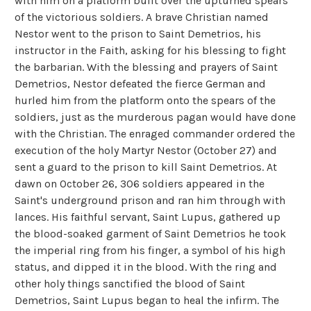
with him on a platform built over the upturned spears
of the victorious soldiers. A brave Christian named
Nestor went to the prison to Saint Demetrios, his
instructor in the Faith, asking for his blessing to fight
the barbarian. With the blessing and prayers of Saint
Demetrios, Nestor defeated the fierce German and
hurled him from the platform onto the spears of the
soldiers, just as the murderous pagan would have done
with the Christian. The enraged commander ordered the
execution of the holy Martyr Nestor (October 27) and
sent a guard to the prison to kill Saint Demetrios. At
dawn on October 26, 306 soldiers appeared in the
Saint's underground prison and ran him through with
lances. His faithful servant, Saint Lupus, gathered up
the blood-soaked garment of Saint Demetrios he took
the imperial ring from his finger, a symbol of his high
status, and dipped it in the blood. With the ring and
other holy things sanctified the blood of Saint
Demetrios, Saint Lupus began to heal the infirm. The