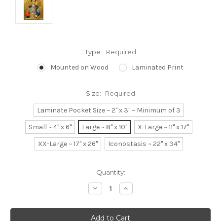
Type:
Required
Mounted on Wood
Laminated Print
Size:
Required
Laminate Pocket Size ~ 2" x 3" ~ Minimum of 3
Small ~ 4" x 6"
Large ~ 8" x 10"
X-Large ~ 11" x 17"
XX-Large ~ 17" x 26"
Iconostasis ~ 22" x 34"
Current
Quantity:
Stock:
Decrease
Increase
Quantity:
Quantity: