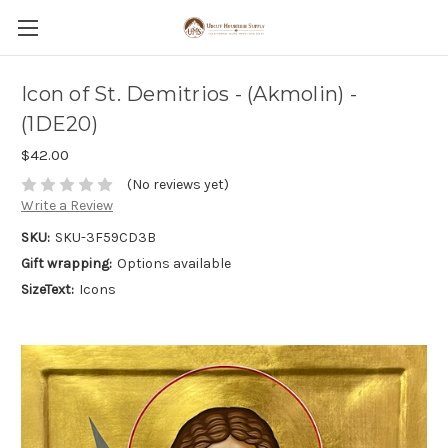
Icon of St. Demitrios - (Akmolin) -
(1DE20)
$42.00
(No reviews yet)
Write a Review
SKU:
SKU-3F59CD3B
Gift wrapping:
Options available
SizeText:
Icons