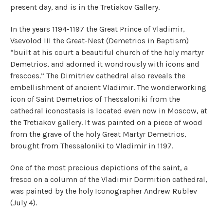
present day, and is in the Tretiakov Gallery.
In the years 1194-1197 the Great Prince of Vladimir,
Vsevolod III the Great-Nest (Demetrios in Baptism)
“built at his court a beautiful church of the holy martyr
Demetrios, and adorned it wondrously with icons and
frescoes.” The Dimitriev cathedral also reveals the
embellishment of ancient Vladimir. The wonderworking
icon of Saint Demetrios of Thessaloniki from the
cathedral iconostasis is located even now in Moscow, at
the Tretiakov gallery. It was painted on a piece of wood
from the grave of the holy Great Martyr Demetrios,
brought from Thessaloniki to Vladimir in 1197.
One of the most precious depictions of the saint, a
fresco on a column of the Vladimir Dormition cathedral,
was painted by the holy Iconographer Andrew Rublev
(July 4).