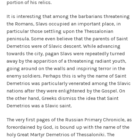
portion of his relics.
It is interesting that among the barbarians threatening
the Romans, Slavs occupied an important place, in
particular those settling upon the Thessalonian
peninsula. Some even believe that the parents of Saint
Demetrios were of Slavic descent. While advancing
towards the city, pagan Slavs were repeatedly turned
away by the apparition of a threatening radiant youth,
going around on the walls and inspiring terror in the
enemy soldiers. Perhaps this is why the name of Saint
Demetrios was particularly venerated among the Slavic
nations after they were enlightened by the Gospel. On
the other hand, Greeks dismiss the idea that Saint
Demetrios was a Slavic saint.
The very first pages of the Russian Primary Chronicle, as
foreordained by God, is bound up with the name of the
holy Great Martyr Demetrios of Thessaloniki. The