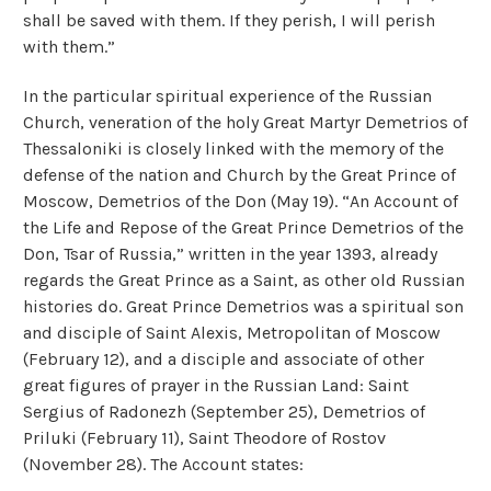
shall be saved with them. If they perish, I will perish
with them.”
In the particular spiritual experience of the Russian
Church, veneration of the holy Great Martyr Demetrios of
Thessaloniki is closely linked with the memory of the
defense of the nation and Church by the Great Prince of
Moscow, Demetrios of the Don (May 19). “An Account of
the Life and Repose of the Great Prince Demetrios of the
Don, Tsar of Russia,” written in the year 1393, already
regards the Great Prince as a Saint, as other old Russian
histories do. Great Prince Demetrios was a spiritual son
and disciple of Saint Alexis, Metropolitan of Moscow
(February 12), and a disciple and associate of other
great figures of prayer in the Russian Land: Saint
Sergius of Radonezh (September 25), Demetrios of
Priluki (February 11), Saint Theodore of Rostov
(November 28). The Account states: