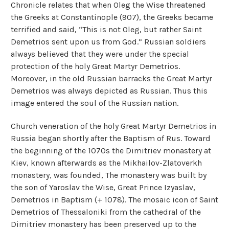
Chronicle relates that when Oleg the Wise threatened
the Greeks at Constantinople (907), the Greeks became
terrified and said, “This is not Oleg, but rather Saint
Demetrios sent upon us from God.” Russian soldiers
always believed that they were under the special
protection of the holy Great Martyr Demetrios.
Moreover, in the old Russian barracks the Great Martyr
Demetrios was always depicted as Russian. Thus this
image entered the soul of the Russian nation.
Church veneration of the holy Great Martyr Demetrios in
Russia began shortly after the Baptism of Rus. Toward
the beginning of the 1070s the Dimitriev monastery at
Kiev, known afterwards as the Mikhailov-Zlatoverkh
monastery, was founded, The monastery was built by
the son of Yaroslav the Wise, Great Prince Izyaslav,
Demetrios in Baptism (+ 1078). The mosaic icon of Saint
Demetrios of Thessaloniki from the cathedral of the
Dimitriev monastery has been preserved up to the