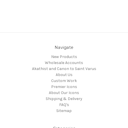
Navigate
New Products
Wholesale Accounts
Akathist and Canon to Saint Varus
About Us
Custom Work
Premier Icons
About Our Icons
Shipping & Delivery
FAQ's
Sitemap