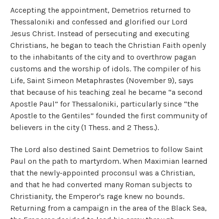
Accepting the appointment, Demetrios returned to
Thessaloniki and confessed and glorified our Lord
Jesus Christ. Instead of persecuting and executing
Christians, he began to teach the Christian Faith openly
to the inhabitants of the city and to overthrow pagan
customs and the worship of idols. The compiler of his
Life, Saint Simeon Metaphrastes (November 9), says
that because of his teaching zeal he became “a second
Apostle Paul” for Thessaloniki, particularly since “the
Apostle to the Gentiles” founded the first community of
believers in the city (1 Thess. and 2 Thess.).
The Lord also destined Saint Demetrios to follow Saint
Paul on the path to martyrdom. When Maximian learned
that the newly-appointed proconsul was a Christian,
and that he had converted many Roman subjects to
Christianity, the Emperor's rage knew no bounds.
Returning from a campaign in the area of the Black Sea,