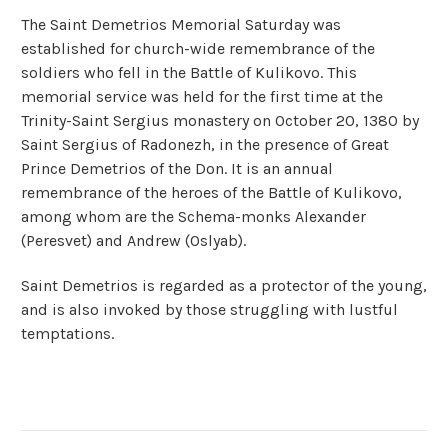
The Saint Demetrios Memorial Saturday was
established for church-wide remembrance of the
soldiers who fell in the Battle of Kulikovo. This
memorial service was held for the first time at the
Trinity-Saint Sergius monastery on October 20, 1380 by
Saint Sergius of Radonezh, in the presence of Great
Prince Demetrios of the Don. It is an annual
remembrance of the heroes of the Battle of Kulikovo,
among whom are the Schema-monks Alexander
(Peresvet) and Andrew (Oslyab).
Saint Demetrios is regarded as a protector of the young,
and is also invoked by those struggling with lustful
temptations.