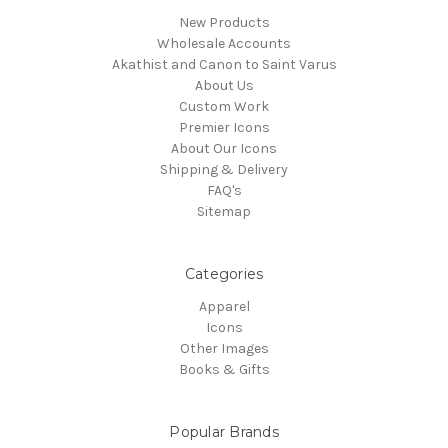
New Products
Wholesale Accounts
Akathist and Canon to Saint Varus
About Us
Custom Work
Premier Icons
About Our Icons
Shipping & Delivery
FAQ's
Sitemap
Categories
Apparel
Icons
Other Images
Books & Gifts
Popular Brands