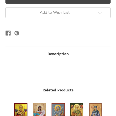
Add to Wish List
Description
Related Products