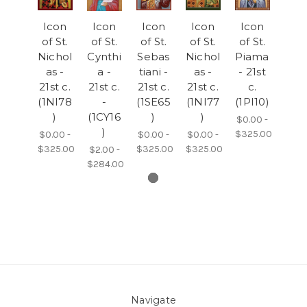
Icon
Icon
Icon
Icon
Icon
of St.
of St.
of St.
of St.
of St.
Nichol
Cynthi
Sebas
Nichol
Piama
as -
a -
tiani -
as -
- 21st
21st c.
21st c.
21st c.
21st c.
c.
(1NI78
-
(1SE65
(1NI77
(1PI10)
)
(1CY16
)
)
$0.00 -
)
$325.00
$0.00 -
$0.00 -
$0.00 -
$325.00
$325.00
$325.00
$2.00 -
$284.00
Navigate