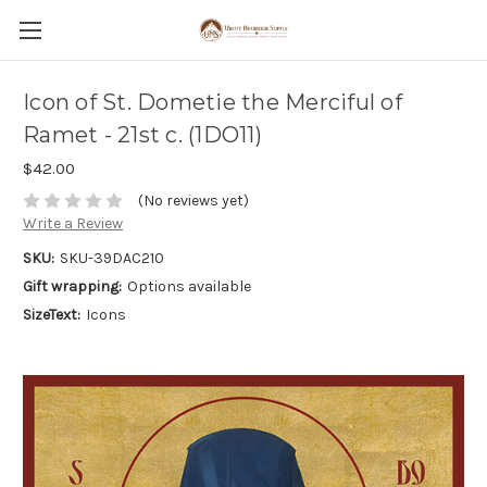
Icon of St. Dometie the Merciful of
Ramet - 21st c. (1DO11)
$42.00
(No reviews yet)
Write a Review
SKU:
SKU-39DAC210
Gift wrapping:
Options available
SizeText:
Icons