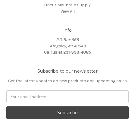
Uncut Mountain Supply
View All
Info
P.O. Box 568
Kingsley, MI 49649
Call us at 231-333-4085
Subscribe to our newsletter
Get the latest updates on new products and upcoming sales
Email
Address