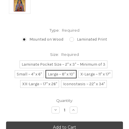
Type:
Required
Mounted on Wood
Laminated Print
Size:
Required
Laminate Pocket Size ~ 2" x 3" ~ Minimum of 3
Small ~ 4" x 6"
Large ~ 8" x 10"
X-Large ~ 11" x 17"
XX-Large ~ 17" x 26"
Iconostasis ~ 22" x 34"
Current
Quantity:
Stock:
Decrease
Increase
Quantity:
Quantity: