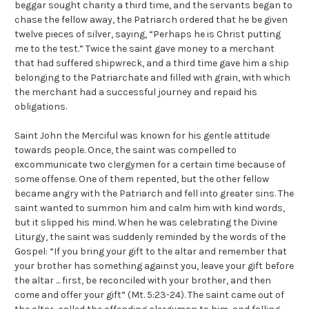
beggar sought charity a third time, and the servants began to
chase the fellow away, the Patriarch ordered that he be given
twelve pieces of silver, saying, “Perhaps he is Christ putting
me to the test.” Twice the saint gave money to a merchant
that had suffered shipwreck, and a third time gave him a ship
belonging to the Patriarchate and filled with grain, with which
the merchant had a successful journey and repaid his
obligations.
Saint John the Merciful was known for his gentle attitude
towards people. Once, the saint was compelled to
excommunicate two clergymen for a certain time because of
some offense. One of them repented, but the other fellow
became angry with the Patriarch and fell into greater sins. The
saint wanted to summon him and calm him with kind words,
but it slipped his mind. When he was celebrating the Divine
Liturgy, the saint was suddenly reminded by the words of the
Gospel: “If you bring your gift to the altar and remember that
your brother has something against you, leave your gift before
the altar ... first, be reconciled with your brother, and then
come and offer your gift” (Mt. 5:23-24). The saint came out of