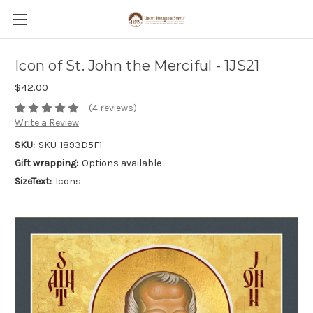
Icon of St. John the Merciful - 1JS21
$42.00
(4 reviews)
Write a Review
SKU:
SKU-1893D5F1
Gift wrapping:
Options available
SizeText:
Icons