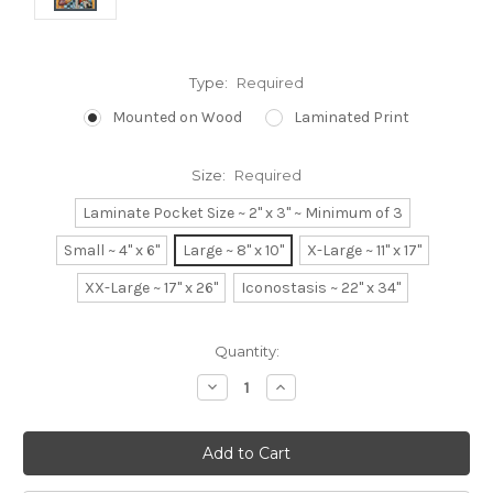
Type:
Required
Mounted on Wood
Laminated Print
Size:
Required
Laminate Pocket Size ~ 2" x 3" ~ Minimum of 3
Small ~ 4" x 6"
Large ~ 8" x 10"
X-Large ~ 11" x 17"
XX-Large ~ 17" x 26"
Iconostasis ~ 22" x 34"
Current
Quantity:
Stock:
Decrease
Increase
Quantity:
Quantity: