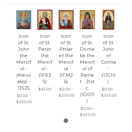
Icon
Icon
Icon
Icon
Icon
of St.
of St.
of St.
of St.
of St.
John
Peter
Philar
Dome
John
the
the
et the
tie the
of
Mercif
Mercif
Mercif
Mercif
Gothia
ul -
ul -
ul
ul of
-
(Aleviz
(1PE3
(1FM2
Rame
(1JG10
akis) -
5)
6)
t - 21st
)
1JS25
c.
$42.00
$0.00 -
$0.00 -
(1DO11
$325.00
$325.00
$0.00 -
)
$325.00
$0.00 -
$325.00