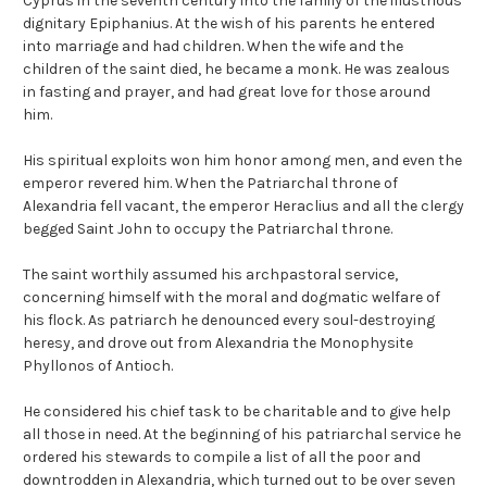
Cyprus in the seventh century into the family of the illustrious
dignitary Epiphanius. At the wish of his parents he entered
into marriage and had children. When the wife and the
children of the saint died, he became a monk. He was zealous
in fasting and prayer, and had great love for those around
him.
His spiritual exploits won him honor among men, and even the
emperor revered him. When the Patriarchal throne of
Alexandria fell vacant, the emperor Heraclius and all the clergy
begged Saint John to occupy the Patriarchal throne.
The saint worthily assumed his archpastoral service,
concerning himself with the moral and dogmatic welfare of
his flock. As patriarch he denounced every soul-destroying
heresy, and drove out from Alexandria the Monophysite
Phyllonos of Antioch.
He considered his chief task to be charitable and to give help
all those in need. At the beginning of his patriarchal service he
ordered his stewards to compile a list of all the poor and
downtrodden in Alexandria, which turned out to be over seven