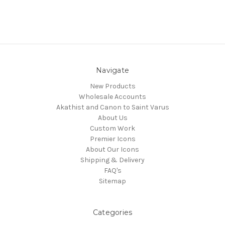
Navigate
New Products
Wholesale Accounts
Akathist and Canon to Saint Varus
About Us
Custom Work
Premier Icons
About Our Icons
Shipping & Delivery
FAQ's
Sitemap
Categories