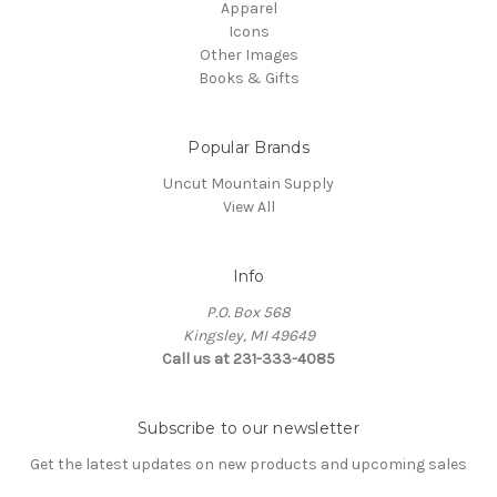
Apparel
Icons
Other Images
Books & Gifts
Popular Brands
Uncut Mountain Supply
View All
Info
P.O. Box 568
Kingsley, MI 49649
Call us at 231-333-4085
Subscribe to our newsletter
Get the latest updates on new products and upcoming sales