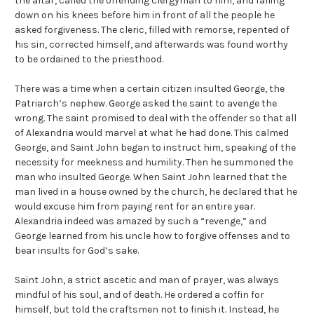
the altar, called the offending clergyman to him, and falling
down on his knees before him in front of all the people he
asked forgiveness. The cleric, filled with remorse, repented of
his sin, corrected himself, and afterwards was found worthy
to be ordained to the priesthood.
There was a time when a certain citizen insulted George, the
Patriarch’s nephew. George asked the saint to avenge the
wrong. The saint promised to deal with the offender so that all
of Alexandria would marvel at what he had done. This calmed
George, and Saint John began to instruct him, speaking of the
necessity for meekness and humility. Then he summoned the
man who insulted George. When Saint John learned that the
man lived in a house owned by the church, he declared that he
would excuse him from paying rent for an entire year.
Alexandria indeed was amazed by such a “revenge,” and
George learned from his uncle how to forgive offenses and to
bear insults for God’s sake.
Saint John, a strict ascetic and man of prayer, was always
mindful of his soul, and of death. He ordered a coffin for
himself, but told the craftsmen not to finish it. Instead, he