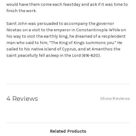
would have them come each feastday and ask if it was time to
finish the work.
Saint John was persuaded to accompany the governor
Nicetas on a visit to the emperor in Constantinople. While on
his way to visit the earthly king, he dreamed of a resplendent
man who said to him, “The King of Kings summons you.” He
sailed to his native island of Cyprus, and at Amanthos the
saint peacefully fell asleep in the Lord (616-620).
4 Reviews
Show Reviews
Related Products