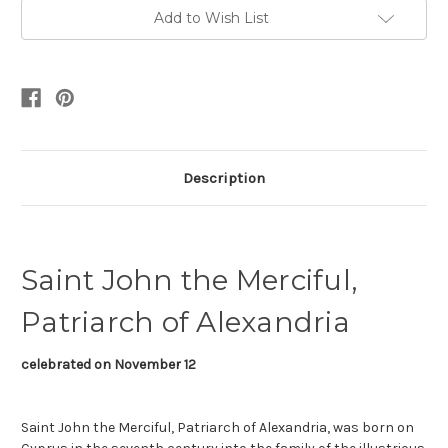
Add to Wish List
Description
Saint John the Merciful,
Patriarch of Alexandria
celebrated on November 12
Saint John the Merciful, Patriarch of Alexandria, was born on