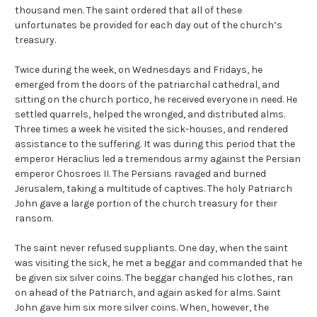
thousand men. The saint ordered that all of these
unfortunates be provided for each day out of the church’s
treasury.
Twice during the week, on Wednesdays and Fridays, he
emerged from the doors of the patriarchal cathedral, and
sitting on the church portico, he received everyone in need. He
settled quarrels, helped the wronged, and distributed alms.
Three times a week he visited the sick-houses, and rendered
assistance to the suffering. It was during this period that the
emperor Heraclius led a tremendous army against the Persian
emperor Chosroes II. The Persians ravaged and burned
Jerusalem, taking a multitude of captives. The holy Patriarch
John gave a large portion of the church treasury for their
ransom.
The saint never refused suppliants. One day, when the saint
was visiting the sick, he met a beggar and commanded that he
be given six silver coins. The beggar changed his clothes, ran
on ahead of the Patriarch, and again asked for alms. Saint
John gave him six more silver coins. When, however, the