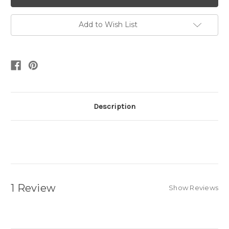
Add to Wish List
Description
1 Review
Show Reviews