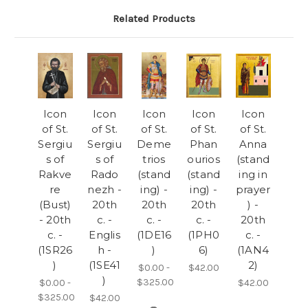
Related Products
Icon
Icon
Icon
Icon
Icon
of St.
of St.
of St.
of St.
of St.
Sergiu
Sergiu
Deme
Phan
Anna
s of
s of
trios
ourios
(stand
Rakve
Rado
(stand
(stand
ing in
re
nezh -
ing) -
ing) -
prayer
(Bust)
20th
20th
20th
) -
- 20th
c. -
c. -
c. -
20th
c. -
Englis
(1DE16
(1PH0
c. -
(1SR26
h -
)
6)
(1AN4
)
(1SE41
2)
$0.00 -
$42.00
)
$325.00
$0.00 -
$42.00
$325.00
$42.00