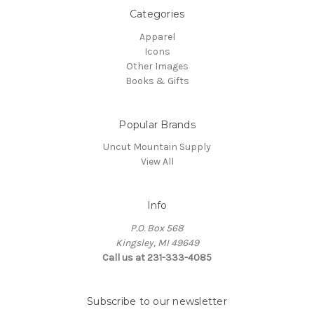
Categories
Apparel
Icons
Other Images
Books & Gifts
Popular Brands
Uncut Mountain Supply
View All
Info
P.O. Box 568
Kingsley, MI 49649
Call us at 231-333-4085
Subscribe to our newsletter