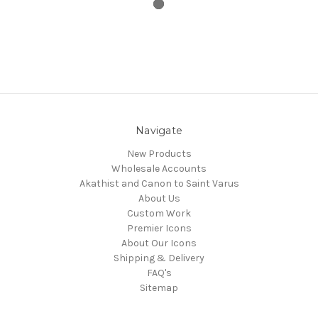
Navigate
New Products
Wholesale Accounts
Akathist and Canon to Saint Varus
About Us
Custom Work
Premier Icons
About Our Icons
Shipping & Delivery
FAQ's
Sitemap