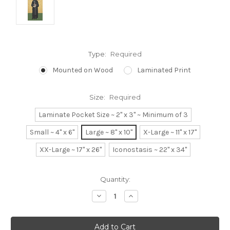
Type:
Required
Mounted on Wood
Laminated Print
Size:
Required
Laminate Pocket Size ~ 2" x 3" ~ Minimum of 3
Small ~ 4" x 6"
Large ~ 8" x 10"
X-Large ~ 11" x 17"
XX-Large ~ 17" x 26"
Iconostasis ~ 22" x 34"
Current
Quantity:
Stock:
Decrease
Increase
Quantity:
Quantity: