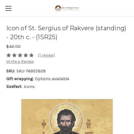
Icon of St. Sergius of Rakvere (standing)
- 20th c. - (1SR25)
$42.00
(1 review)
Write a Review
SKU:
SKU-76BE5B28
Gift wrapping:
Options available
SizeText:
Icons