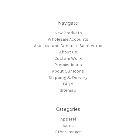
Navigate
New Products
Wholesale Accounts
Akathist and Canon to Saint Varus
About Us
Custom Work
Premier Icons
About Our Icons
Shipping & Delivery
FAQ's
Sitemap
Categories
Apparel
Icons
Other Images