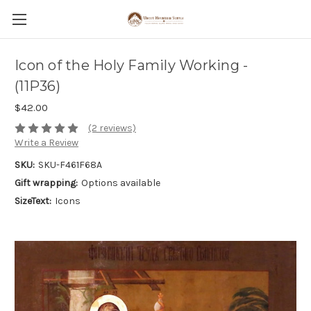
Icon of the Holy Family Working -
(11P36)
$42.00
(2 reviews)
Write a Review
SKU:
SKU-F461F68A
Gift wrapping:
Options available
SizeText:
Icons