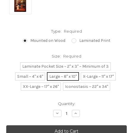
Type:
Required
Mounted on Wood
Laminated Print
Size:
Required
Laminate Pocket Size ~ 2" x 3" ~ Minimum of 3
Small ~ 4" x 6"
Large ~ 8" x 10"
X-Large ~ 11" x 17"
XX-Large ~ 17" x 26"
Iconostasis ~ 22" x 34"
Current
Quantity:
Stock:
Decrease
Increase
Quantity:
Quantity: