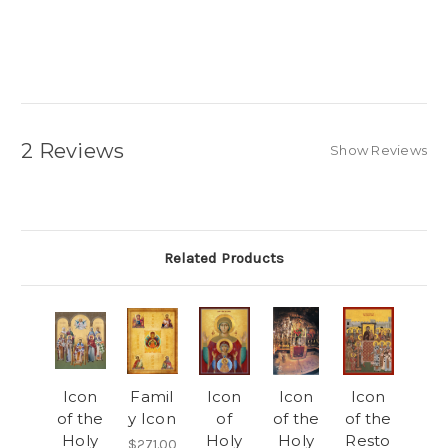
2 Reviews
Show Reviews
Related Products
Icon
Famil
Icon
Icon
Icon
of the
y Icon
of
of the
of the
Holy
Holy
Holy
Resto
$271.00