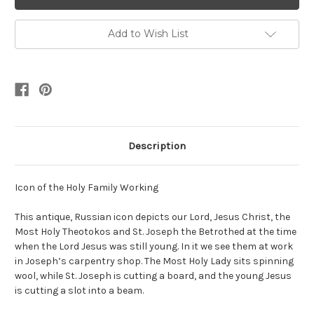
Add to Wish List
Description
Icon of the Holy Family Working
This antique, Russian icon depicts our Lord, Jesus Christ, the
Most Holy Theotokos and St. Joseph the Betrothed at the time
when the Lord Jesus was still young. In it we see them at work
in Joseph’s carpentry shop. The Most Holy Lady sits spinning
wool, while St. Joseph is cutting a board, and the young Jesus
is cutting a slot into a beam.