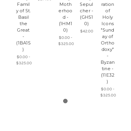
Famil
Moth
Sepul
ration
y of St.
erhoo
cher -
of
Basil
d -
(GHS1
Holy
the
(1HM1
0)
Icons
Great
0)
"Sund
$42.00
-
ay of
$0.00 -
(1BA15
Ortho
$325.00
)
doxy"
-
$0.00 -
Byzan
$325.00
tine -
(11E32
)
$0.00 -
$325.00