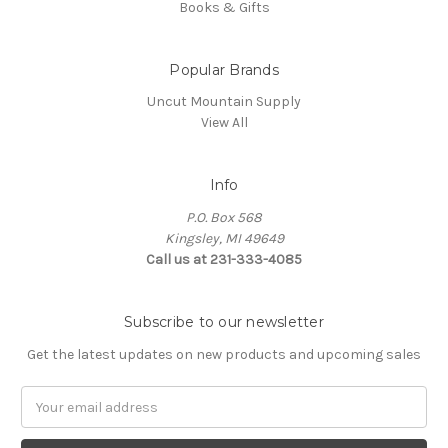
Books & Gifts
Popular Brands
Uncut Mountain Supply
View All
Info
P.O. Box 568
Kingsley, MI 49649
Call us at 231-333-4085
Subscribe to our newsletter
Get the latest updates on new products and upcoming sales
Email
Address