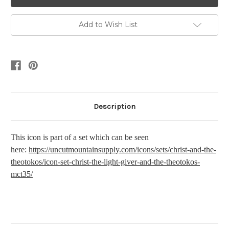
Add to Wish List
Description
This icon is part of a set which can be seen
here:
https://uncutmountainsupply.com/icons/sets/christ-and-the-
theotokos/icon-set-christ-the-light-giver-and-the-theotokos-
mct35/