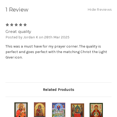
1 Review
Hide Reviews
5
Great quality
Posted by Jordan K on 28th Mar 2025
This was a must have for my prayer corner. The quality is
perfect and goes perfect with the matching Christ the Light
Giver icon.
Related Products