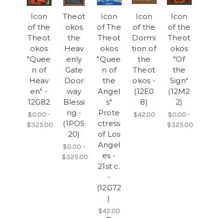
Icon
Theot
Icon
Icon
Icon
of the
okos
of The
of the
of the
Theot
the
Theot
Dormi
Theot
okos
Heav
okos
tion of
okos
"Quee
enly
"Quee
the
"Of
n of
Gate
n of
Theot
the
Heav
Door
the
okos -
Sign"
en" -
way
Angel
(12E0
(12M2
12G82
Blessi
s"
8)
2)
ng -
Prote
$0.00 -
$42.00
$0.00 -
(1POS
ctress
$325.00
$325.00
20)
of Los
Angel
$0.00 -
es -
$325.00
21st c.
-
(12G72
)
$42.00