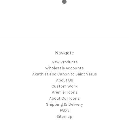
Navigate
New Products
Wholesale Accounts
Akathist and Canon to Saint Varus
About Us
Custom Work
Premier Icons
About Our Icons
Shipping & Delivery
FAQ's
Sitemap