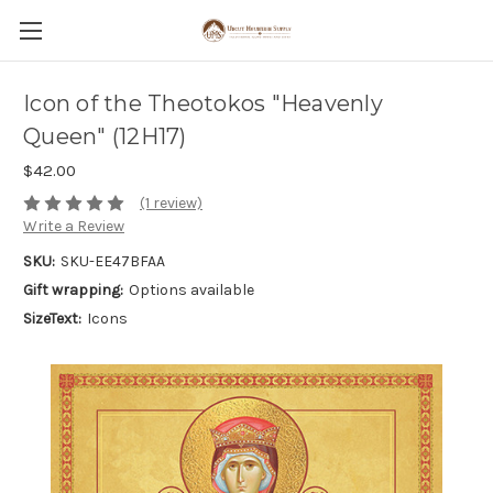
Icon of the Theotokos "Heavenly
Queen" (12H17)
$42.00
(1 review)
Write a Review
SKU:
SKU-EE47BFAA
Gift wrapping:
Options available
SizeText:
Icons