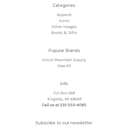
Categories
Apparel
Icons
Other Images
Books & Gifts
Popular Brands
Uncut Mountain Supply
View All
Info
P.O. Box 568
Kingsley, MI 49649
Call us at 231-333-4085
Subscribe to our newsletter