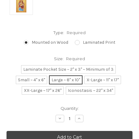
Type:
Required
Mounted on Wood
Laminated Print
Size:
Required
Laminate Pocket Size ~ 2" x 3" ~ Minimum of 3
Small ~ 4" x 6"
Large ~ 8" x 10"
X-Large ~ 11" x 17"
XX-Large ~ 17" x 26"
Iconostasis ~ 22" x 34"
Current
Quantity:
Stock:
Decrease
Increase
Quantity:
Quantity: