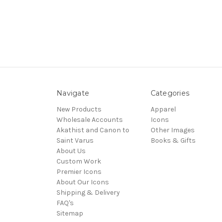
Navigate
Categories
New Products
Apparel
Wholesale Accounts
Icons
Akathist and Canon to
Other Images
Saint Varus
Books & Gifts
About Us
Custom Work
Premier Icons
About Our Icons
Shipping & Delivery
FAQ's
Sitemap