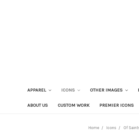
APPAREL
ICONS
OTHER IMAGES
ABOUT US
CUSTOM WORK
PREMIER ICONS
Home
Icons
Of Saint