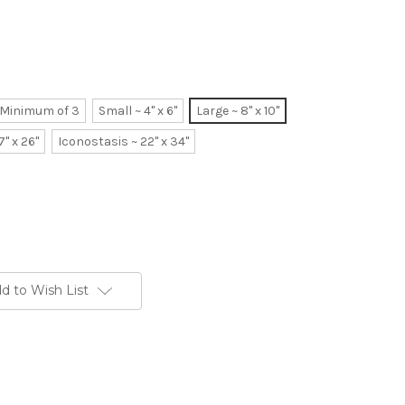
~ Minimum of 3
Small ~ 4" x 6"
Large ~ 8" x 10"
7" x 26"
Iconostasis ~ 22" x 34"
d to Wish List