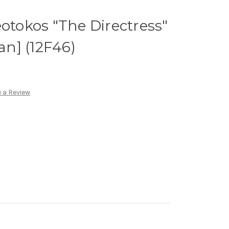
eotokos "The Directress"
ian] (12F46)
 a Review