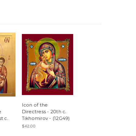
Icon of the
e
Directress - 20th c.
t c.
Tikhomirov - (12G49)
$42.00