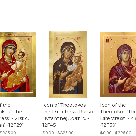
f the
Icon of Theotokos
Icon of the
okos "The
the Directress (Russo
Theotokos "Th
ess" - 21st c.
Byzantine), 20th c. -
Directress" - 21s
an] (12F29)
12F45
(12F30)
 $325.00
$0.00 - $325.00
$0.00 - $325.00