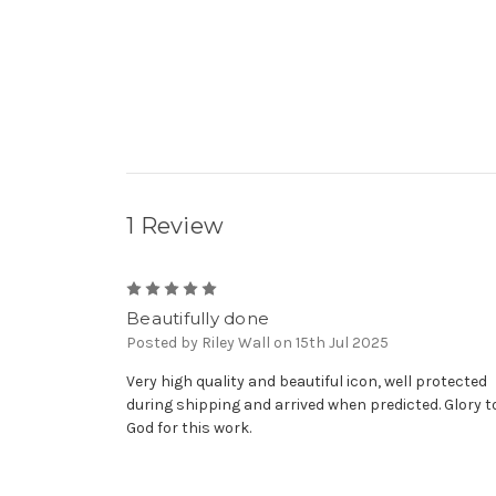
1 Review
5
Beautifully done
Posted by Riley Wall on 15th Jul 2025
Very high quality and beautiful icon, well protected
during shipping and arrived when predicted. Glory t
God for this work.