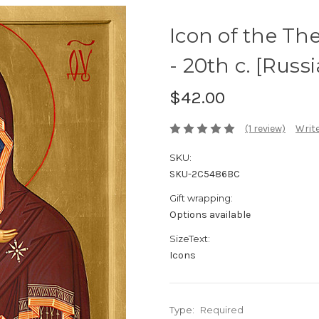
Icon of the Th
- 20th c. [Russ
$42.00
(1 review)
Write
SKU:
SKU-2C5486BC
Gift wrapping:
Options available
SizeText:
Icons
Type:
Required