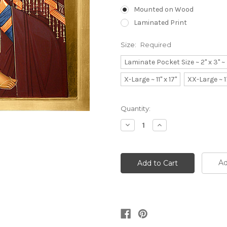
Mounted on Wood
Laminated Print
Size:
Required
Laminate Pocket Size ~ 2" x 3" 
X-Large ~ 11" x 17"
XX-Large ~ 1
Current
Quantity:
Stock:
Decrease
Increase
Quantity:
Quantity:
Ad