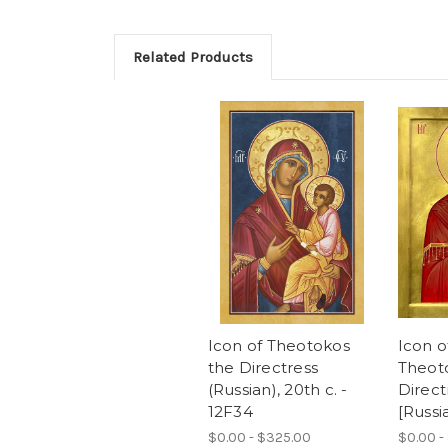
Related Products
Icon of Theotokos
Icon o
the Directress
Theot
(Russian), 20th c. -
Directr
12F34
[Russi
$0.00 - $325.00
$0.00 -