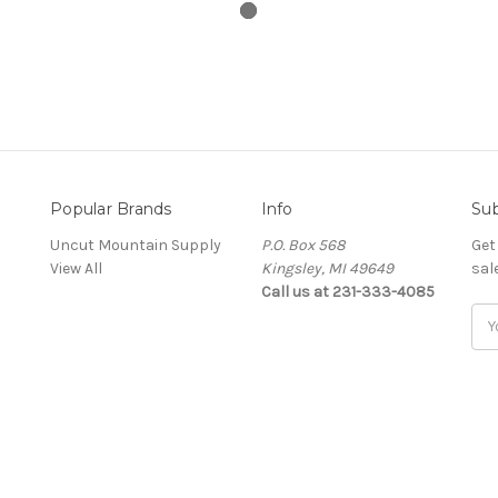
Popular Brands
Info
Sub
Uncut Mountain Supply
P.O. Box 568
Get
View All
Kingsley, MI 49649
sal
Call us at 231-333-4085
Ema
Add