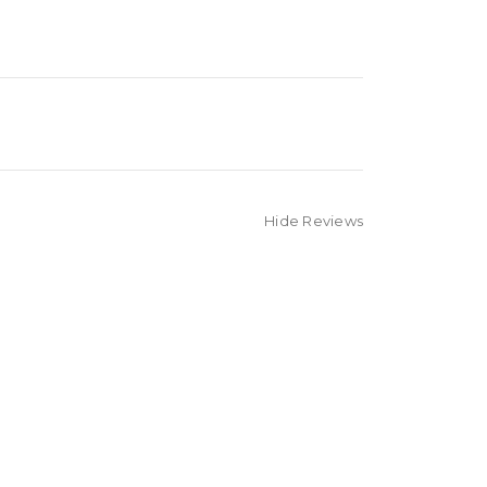
Hide Reviews