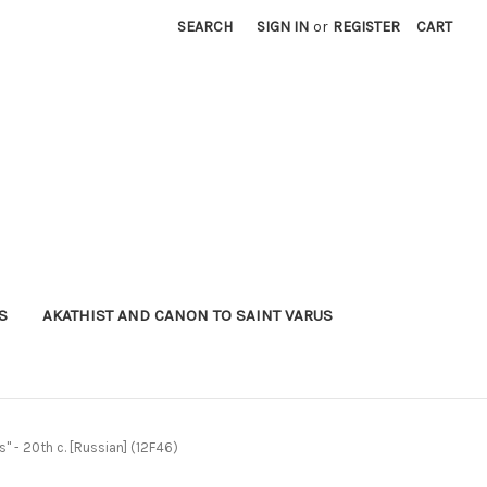
SEARCH
SIGN IN
or
REGISTER
CART
S
AKATHIST AND CANON TO SAINT VARUS
" - 20th c. [Russian] (12F46)