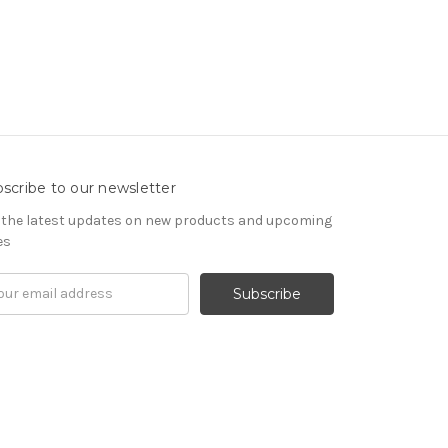
scribe to our newsletter
 the latest updates on new products and upcoming
es
il
ress