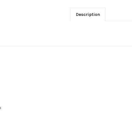
Description
o