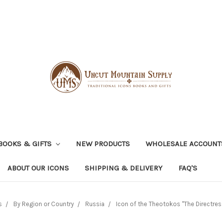
BOOKS & GIFTS
NEW PRODUCTS
WHOLESALE ACCOUNT
ABOUT OUR ICONS
SHIPPING & DELIVERY
FAQ'S
s
By Region or Country
Russia
Icon of the Theotokos "The Directress