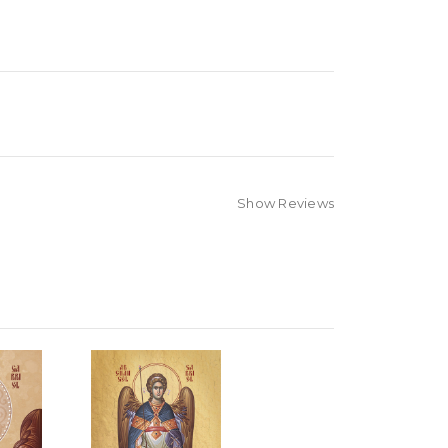
Show Reviews