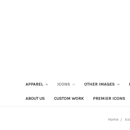
APPAREL
ICONS
OTHER IMAGES
ABOUT US
CUSTOM WORK
PREMIER ICONS
Home
Ic