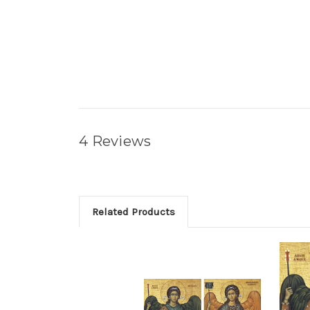
4 Reviews
Related Products