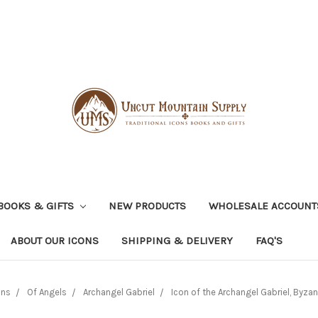
BOOKS & GIFTS
NEW PRODUCTS
WHOLESALE ACCOUNT
ABOUT OUR ICONS
SHIPPING & DELIVERY
FAQ'S
ons
Of Angels
Archangel Gabriel
Icon of the Archangel Gabriel, Byzan