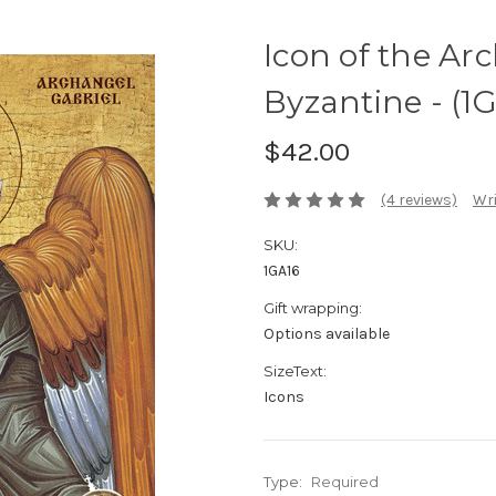
Icon of the Ar
Byzantine - (1
$42.00
(4 reviews)
Wri
SKU:
1GA16
Gift wrapping:
Options available
SizeText:
Icons
Type:
Required