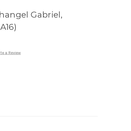
changel Gabriel,
GA16)
te a Review