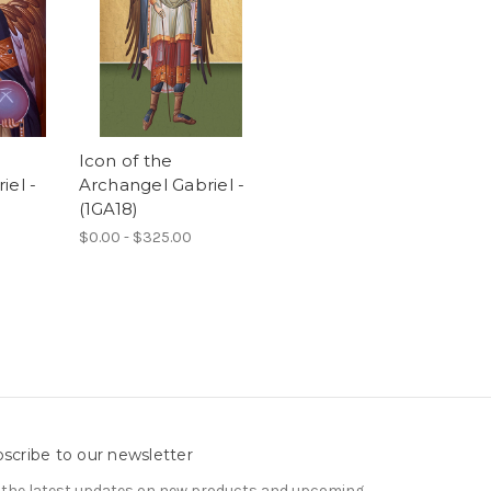
Icon of the
iel -
Archangel Gabriel -
(1GA18)
$0.00 - $325.00
scribe to our newsletter
 the latest updates on new products and upcoming