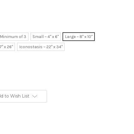
~ Minimum of 3
Small ~ 4" x 6"
Large ~ 8" x 10"
7" x 26"
Iconostasis ~ 22" x 34"
d to Wish List