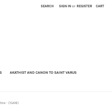
SEARCH
SIGN IN
or
REGISTER
CART
S
AKATHIST AND CANON TO SAINT VARUS
tine - (1GA16)