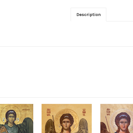
Description