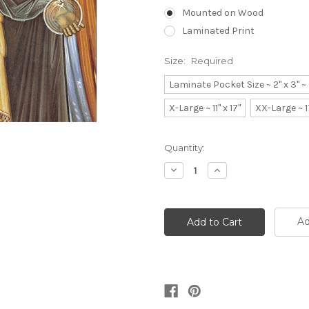
Mounted on Wood
Laminated Print
Size:
Required
Laminate Pocket Size ~ 2" x 3" 
X-Large ~ 11" x 17"
XX-Large ~ 1
Current
Quantity:
Stock:
Decrease
Increase
Quantity:
Quantity:
Ad