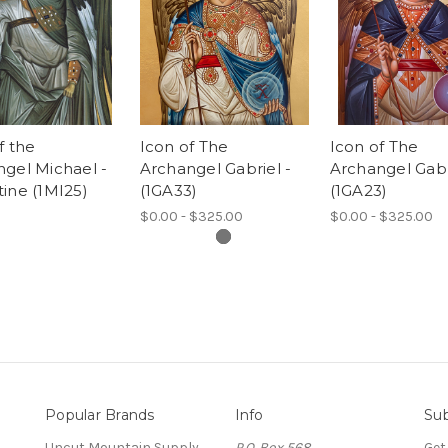
f the
Icon of The
Icon of The
gel Michael -
Archangel Gabriel -
Archangel Gabr
ine (1MI25)
(1GA33)
(1GA23)
$0.00 - $325.00
$0.00 - $325.00
Popular Brands
Info
Sub
Uncut Mountain Supply
P.O. Box 568
Get