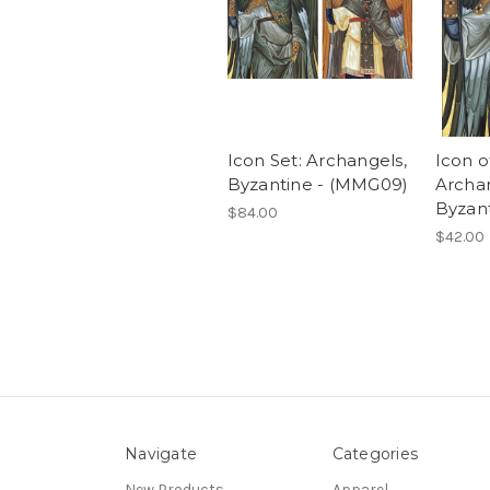
Icon Set: Archangels,
Icon o
Byzantine - (MMG09)
Archan
Byzant
$84.00
$42.00
Navigate
Categories
New Products
Apparel