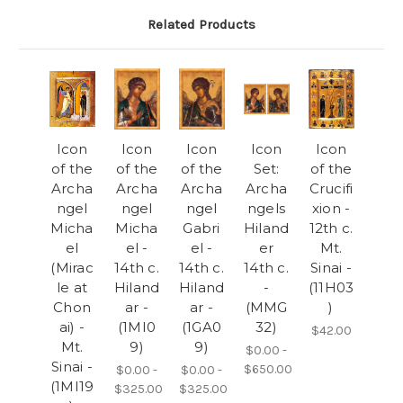
Related Products
Icon
Icon
Icon
Icon
Icon
of the
of the
of the
Set:
of the
Archa
Archa
Archa
Archa
Crucifi
ngel
ngel
ngel
ngels
xion -
Micha
Micha
Gabri
Hiland
12th c.
el
el -
el -
er
Mt.
(Mirac
14th c.
14th c.
14th c.
Sinai -
le at
Hiland
Hiland
-
(11H03
Chon
ar -
ar -
(MMG
)
ai) -
(1MI0
(1GA0
32)
$42.00
Mt.
9)
9)
$0.00 -
Sinai -
$650.00
$0.00 -
$0.00 -
(1MI19
$325.00
$325.00