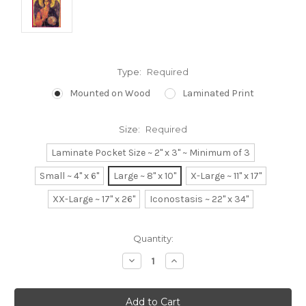
Type:
Required
Mounted on Wood
Laminated Print
Size:
Required
Laminate Pocket Size ~ 2" x 3" ~ Minimum of 3
Small ~ 4" x 6"
Large ~ 8" x 10"
X-Large ~ 11" x 17"
XX-Large ~ 17" x 26"
Iconostasis ~ 22" x 34"
Current
Quantity:
Stock:
Decrease
Increase
Quantity:
Quantity: