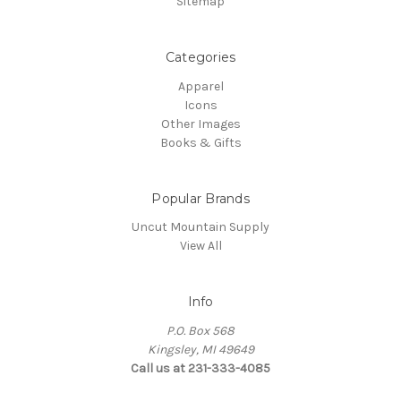
Sitemap
Categories
Apparel
Icons
Other Images
Books & Gifts
Popular Brands
Uncut Mountain Supply
View All
Info
P.O. Box 568
Kingsley, MI 49649
Call us at 231-333-4085