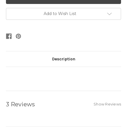
Add to Wish List
Description
3 Reviews
Show Reviews