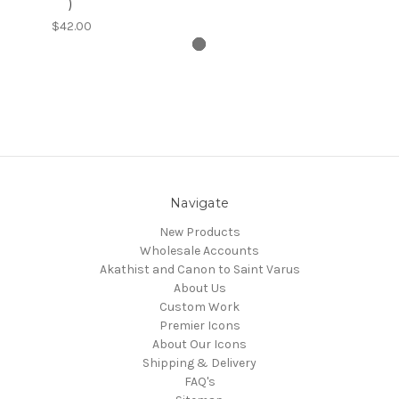
)
$42.00
Navigate
New Products
Wholesale Accounts
Akathist and Canon to Saint Varus
About Us
Custom Work
Premier Icons
About Our Icons
Shipping & Delivery
FAQ's