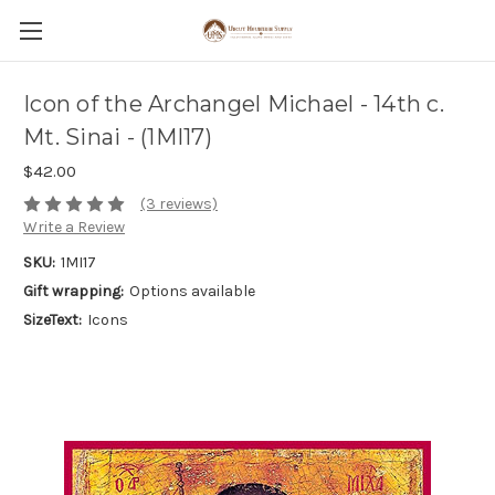
Icon of the Archangel Michael - 14th c.
Mt. Sinai - (1MI17)
$42.00
(3 reviews)
Write a Review
SKU:
1MI17
Gift wrapping:
Options available
SizeText:
Icons