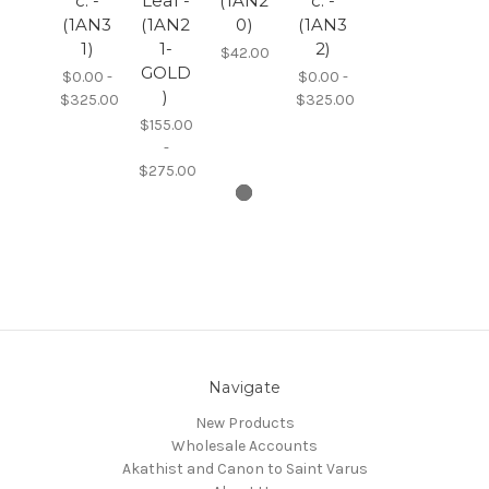
c. -
Leaf -
(1AN2
c. -
(1AN3
(1AN2
0)
(1AN3
1)
1-
2)
$42.00
GOLD
$0.00 -
$0.00 -
)
$325.00
$325.00
$155.00
-
$275.00
Navigate
New Products
Wholesale Accounts
Akathist and Canon to Saint Varus