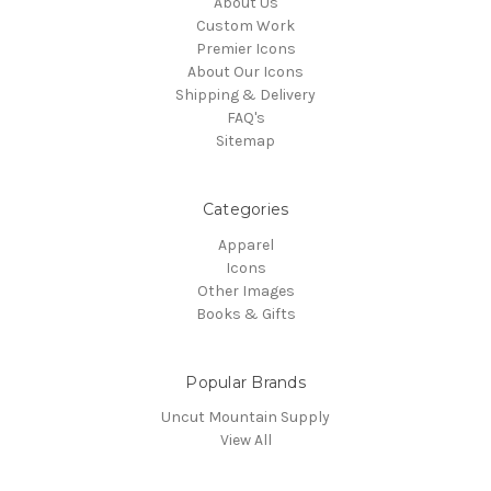
About Us
Custom Work
Premier Icons
About Our Icons
Shipping & Delivery
FAQ's
Sitemap
Categories
Apparel
Icons
Other Images
Books & Gifts
Popular Brands
Uncut Mountain Supply
View All