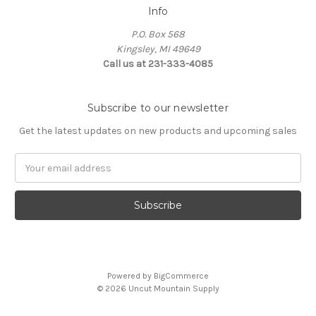
Info
P.O. Box 568
Kingsley, MI 49649
Call us at 231-333-4085
Subscribe to our newsletter
Get the latest updates on new products and upcoming sales
Email
Address
Powered by
BigCommerce
© 2026 Uncut Mountain Supply