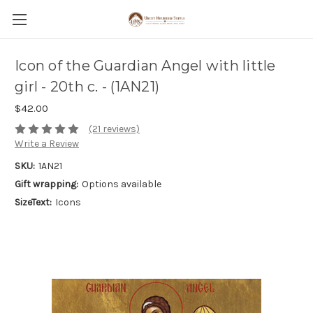
Icon of the Guardian Angel with little
girl - 20th c. - (1AN21)
$42.00
(21 reviews)
Write a Review
SKU:
1AN21
Gift wrapping:
Options available
SizeText:
Icons