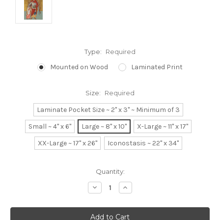
Type:
Required
Mounted on Wood
Laminated Print
Size:
Required
Laminate Pocket Size ~ 2" x 3" ~ Minimum of 3
Small ~ 4" x 6"
Large ~ 8" x 10"
X-Large ~ 11" x 17"
XX-Large ~ 17" x 26"
Iconostasis ~ 22" x 34"
Current
Quantity:
Stock:
Decrease
Increase
Quantity:
Quantity: