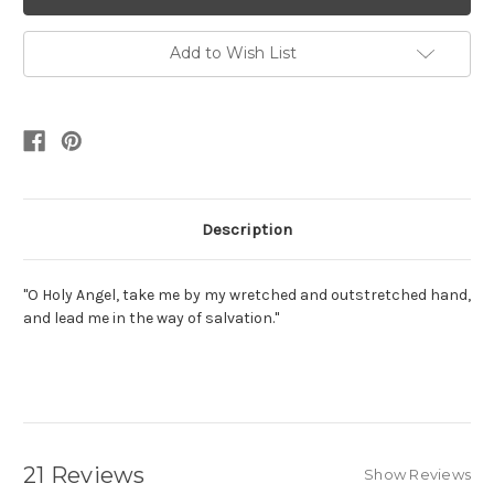
Add to Wish List
Description
"O Holy Angel, take me by my wretched and outstretched hand,
and lead me in the way of salvation."
21 Reviews
Show Reviews