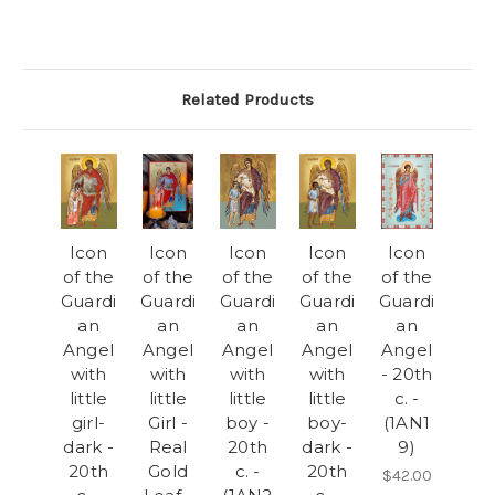
Related Products
Icon
Icon
Icon
Icon
Icon
of the
of the
of the
of the
of the
Guardi
Guardi
Guardi
Guardi
Guardi
an
an
an
an
an
Angel
Angel
Angel
Angel
Angel
with
with
with
with
- 20th
little
little
little
little
c. -
girl-
Girl -
boy -
boy-
(1AN1
dark -
Real
20th
dark -
9)
20th
Gold
c. -
20th
$42.00