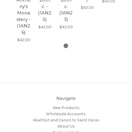
$42.00
ny's
c. -
c.
$42.00
Mona
(1AN2
(1AN2
stery -
5)
3)
(1AN2
$42.00
$42.00
6)
$42.00
Navigate
New Products
Wholesale Accounts
Akathist and Canon to Saint Varus
About Us