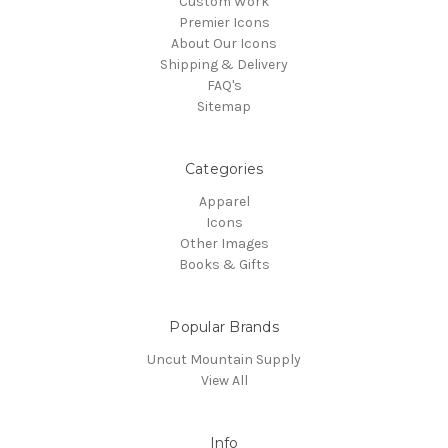
Custom Work
Premier Icons
About Our Icons
Shipping & Delivery
FAQ's
Sitemap
Categories
Apparel
Icons
Other Images
Books & Gifts
Popular Brands
Uncut Mountain Supply
View All
Info