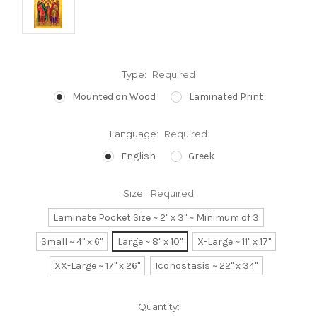
Type:
Required
Mounted on Wood
Laminated Print
Language:
Required
English
Greek
Size:
Required
Laminate Pocket Size ~ 2" x 3" ~ Minimum of 3
Small ~ 4" x 6"
Large ~ 8" x 10"
X-Large ~ 11" x 17"
XX-Large ~ 17" x 26"
Iconostasis ~ 22" x 34"
Current
Quantity: