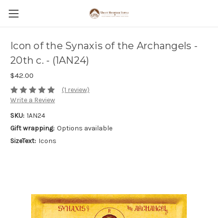
Icon of the Synaxis of the Archangels -
20th c. - (1AN24)
$42.00
(1 review)
Write a Review
SKU:
1AN24
Gift wrapping:
Options available
SizeText:
Icons