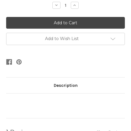
Stock:
Decrease
Increase
Quantity:
Quantity:
Add to Wish List
Description