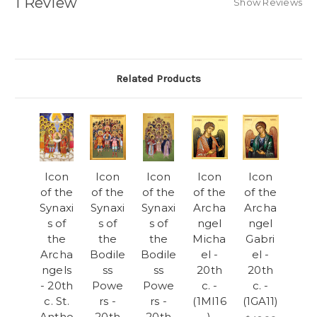
1 Review
Show Reviews
Related Products
Icon
Icon
Icon
Icon
Icon
of the
of the
of the
of the
of the
Synaxi
Synaxi
Synaxi
Archa
Archa
s of
s of
s of
ngel
ngel
the
the
the
Micha
Gabri
Archa
Bodile
Bodile
el -
el -
ngels
ss
ss
20th
20th
- 20th
Powe
Powe
c. -
c. -
c. St.
rs -
rs -
(1MI16
(1GA11)
Antho
20th
20th
)