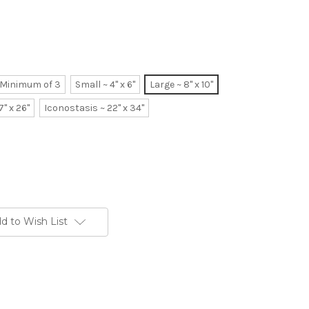
~ Minimum of 3
Small ~ 4" x 6"
Large ~ 8" x 10"
7" x 26"
Iconostasis ~ 22" x 34"
d to Wish List