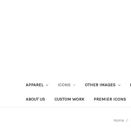
APPAREL
ICONS
OTHER IMAGES
ABOUT US
CUSTOM WORK
PREMIER ICONS
Home