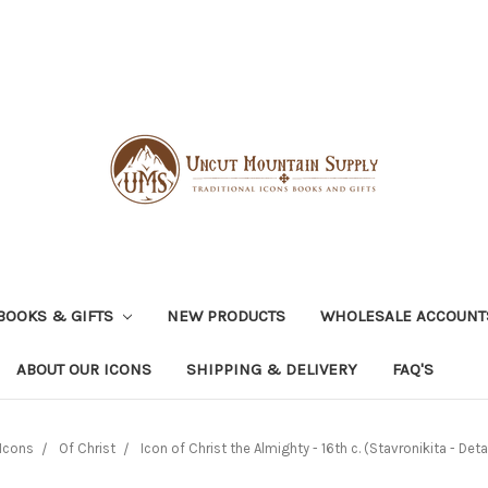
BOOKS & GIFTS
NEW PRODUCTS
WHOLESALE ACCOUNT
ABOUT OUR ICONS
SHIPPING & DELIVERY
FAQ'S
Icons
Of Christ
Icon of Christ the Almighty - 16th c. (Stavronikita - Detai