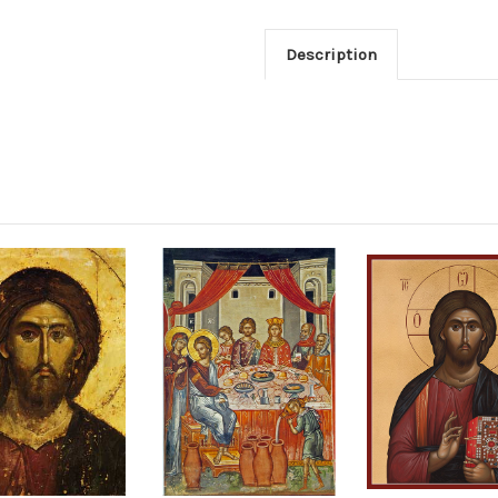
Description