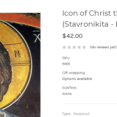
Icon of Christ 
(Stavronikita - 
$42.00
(No reviews yet)
SKU:
11H01
Gift wrapping:
Options available
SizeText:
Icons
Type:
Required