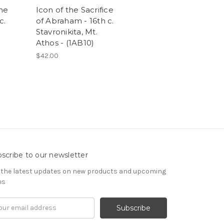
the
Icon of the Sacrifice
c.
of Abraham - 16th c.
Stavronikita, Mt.
Athos - (1AB10)
$42.00
scribe to our newsletter
 the latest updates on new products and upcoming
es
il
ress