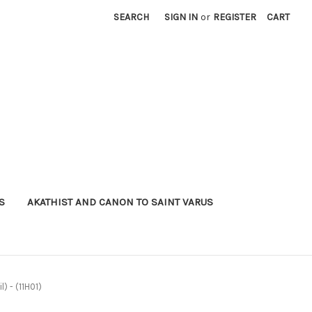
SEARCH
SIGN IN
or
REGISTER
CART
S
AKATHIST AND CANON TO SAINT VARUS
l) - (11H01)