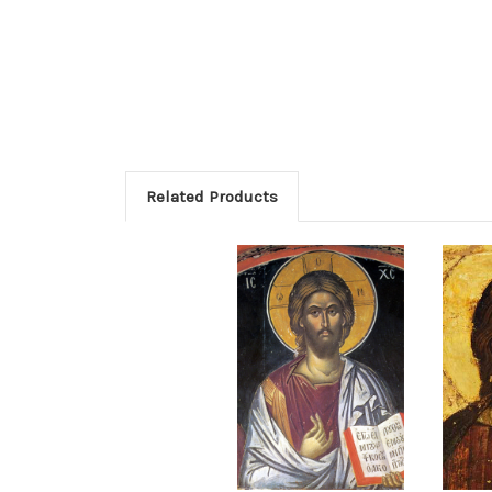
Related Products