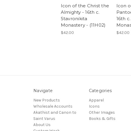
Icon of the Christ the
Icon o
Almighty - 16th c.
Pantoc
Stavronikita
16th c
Monastery - (11H02)
Monast
$42.00
$42.00
Navigate
Categories
New Products
Apparel
Wholesale Accounts
Icons
Akathist and Canon to
Other Images
Saint Varus
Books & Gifts
About Us
Custom Work