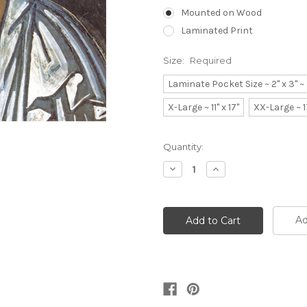
Mounted on Wood
Laminated Print
Size:
Required
Laminate Pocket Size ~ 2" x 3" 
X-Large ~ 11" x 17"
XX-Large ~ 1
Current
Quantity:
Stock:
Decrease
Increase
Quantity:
Quantity:
Ad