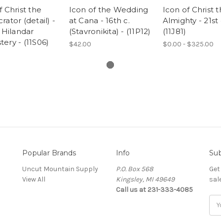
f Christ the
Icon of the Wedding
Icon of Christ 
rator (detail) -
at Cana - 16th c.
Almighty - 21st 
. Hilandar
(Stavronikita) - (11P12)
(11J81)
ery - (11S06)
$42.00
$0.00 - $325.00
Popular Brands
Info
Sub
Uncut Mountain Supply
P.O. Box 568
Get
View All
Kingsley, MI 49649
sal
Call us at 231-333-4085
Ema
Add