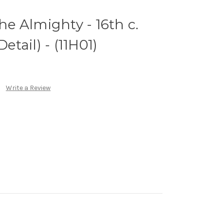
the Almighty - 16th c.
Detail) - (11H01)
Write a Review