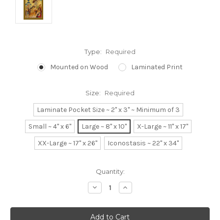
Type:
Required
Mounted on Wood
Laminated Print
Size:
Required
Laminate Pocket Size ~ 2" x 3" ~ Minimum of 3
Small ~ 4" x 6"
Large ~ 8" x 10"
X-Large ~ 11" x 17"
XX-Large ~ 17" x 26"
Iconostasis ~ 22" x 34"
Current
Quantity:
Stock:
Decrease
Increase
Quantity:
Quantity: