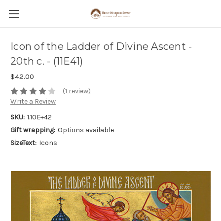
Icon of the Ladder of Divine Ascent -
20th c. - (11E41)
$42.00
(1 review)
Write a Review
SKU:
1.10E+42
Gift wrapping:
Options available
SizeText:
Icons