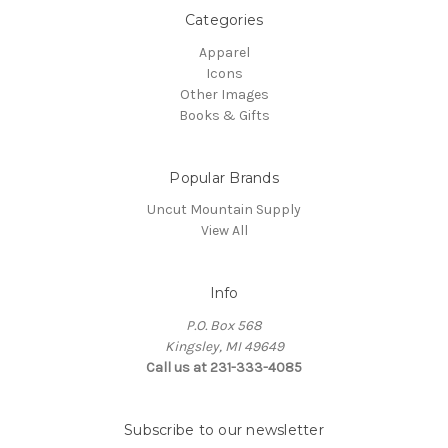
Categories
Apparel
Icons
Other Images
Books & Gifts
Popular Brands
Uncut Mountain Supply
View All
Info
P.O. Box 568
Kingsley, MI 49649
Call us at 231-333-4085
Subscribe to our newsletter