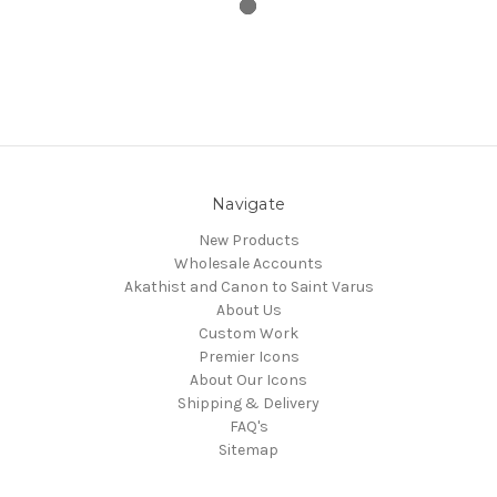
Navigate
New Products
Wholesale Accounts
Akathist and Canon to Saint Varus
About Us
Custom Work
Premier Icons
About Our Icons
Shipping & Delivery
FAQ's
Sitemap