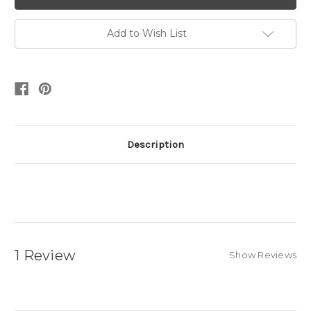
Add to Wish List
Description
1 Review
Show Reviews