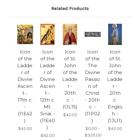
Related Products
Icon
Icon
Icon
Icon
Icon
of the
of the
of St.
of the
of St.
Ladde
Ladde
John
The
John
r of
r of
of the
Divine
of the
Divine
Divine
Ladde
Passio
Ladde
Ascen
Ascen
r -
n of
r -
t -
t -
20th
Christ
20th
17th c.
12th c.
c. -
- 20th
c.
-
Mt.
(1JL15)
c. -
Englis
(11E42
Sinai -
(11P02
h -
$42.00
)
(11E40
)
(1JL11)
)
$42.00
$0.00 -
$42.00
$325.00
$42.00