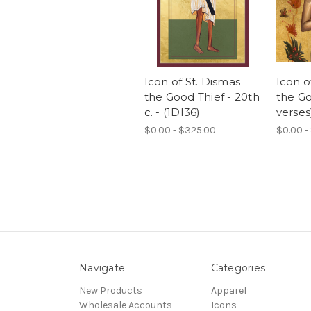
Icon of St. Dismas
Icon o
the Good Thief - 20th
the Go
c. - (1DI36)
verses
$0.00 - $325.00
$0.00 -
Navigate
Categories
New Products
Apparel
Wholesale Accounts
Icons