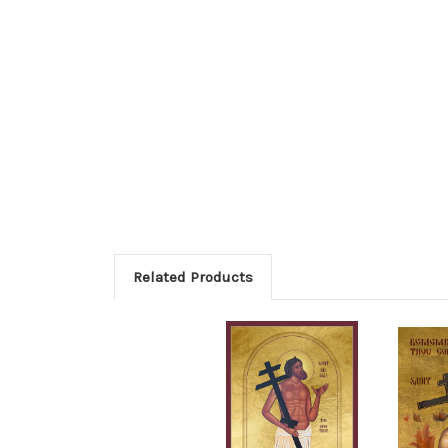
Related Products