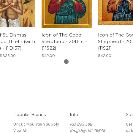
f St. Dismas
Icon of The Good
Icon of The Go
od Thief - (with
Shepherd - 20th c. -
Shepherd - 20th
) - (1DI37)
(11S22)
(11S21)
 $325.00
$42.00
$42.00
Popular Brands
Info
Sub
Uncut Mountain Supply
P.O. Box 568
Get
View All
Kingsley, MI 49649
sal