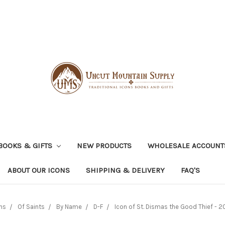
BOOKS & GIFTS
NEW PRODUCTS
WHOLESALE ACCOUNT
ABOUT OUR ICONS
SHIPPING & DELIVERY
FAQ'S
ns
Of Saints
By Name
D-F
Icon of St. Dismas the Good Thief - 20t