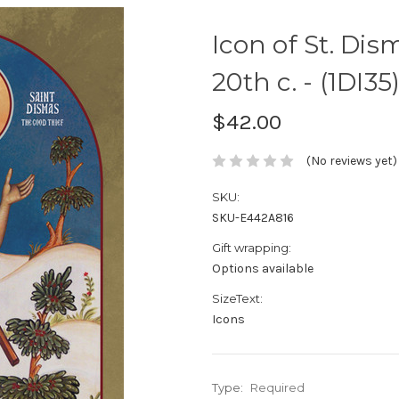
Icon of St. Dis
20th c. - (1DI35
$42.00
(No reviews yet)
SKU:
SKU-E442A816
Gift wrapping:
Options available
SizeText:
Icons
Type:
Required