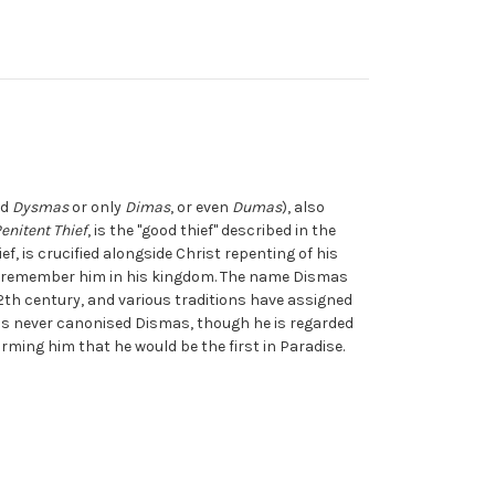
ed
Dysmas
or only
Dimas
, or even
Dumas
), also
enitent Thief
, is the "good thief" described in the
f, is crucified alongside Christ repenting of his
to remember him in his kingdom. The name Dismas
 12th century, and various traditions have assigned
s never canonised Dismas, though he is regarded
forming him that he would be the first in Paradise.