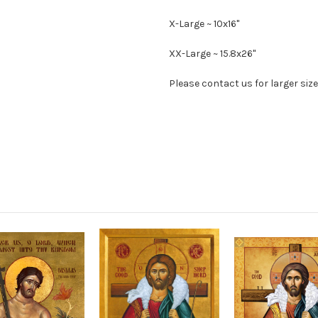
X-Large ~ 10x16"
XX-Large ~ 15.8x26"
Please contact us for larger size