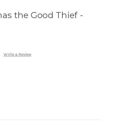
mas the Good Thief -
)
Write a Review