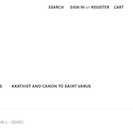
SEARCH
SIGN IN
or
REGISTER
CART
S
AKATHIST AND CANON TO SAINT VARUS
h c. - (1DI35)