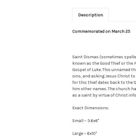
Description
Commemorated on March 25
Saint Dismas (sometimes spell
known as the Good Thief or the
P
Gospel of Luke. This unnamed thie
sins, and asking Jesus Christ 
for this thief dates back to the
him other names. The church ha
as a saint by virtue of Christ in
Exact Dimensions:
Small ~ 3.6x6"
Large ~ 6x10"