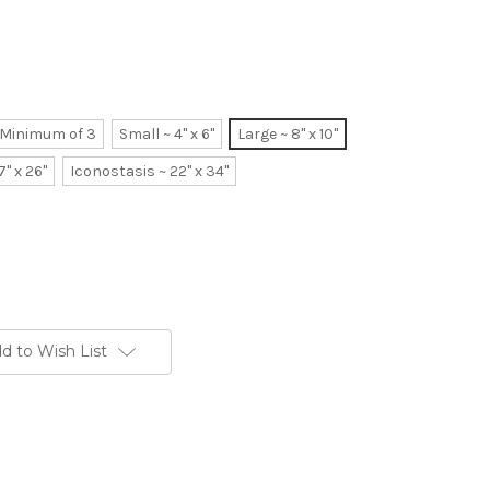
~ Minimum of 3
Small ~ 4" x 6"
Large ~ 8" x 10"
7" x 26"
Iconostasis ~ 22" x 34"
d to Wish List