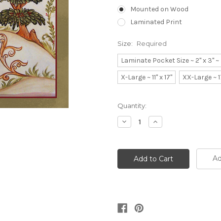
Mounted on Wood
Laminated Print
Size:
Required
Laminate Pocket Size ~ 2" x 3" 
X-Large ~ 11" x 17"
XX-Large ~ 1
Current
Quantity:
Stock:
Decrease
Increase
Quantity:
Quantity:
Ad