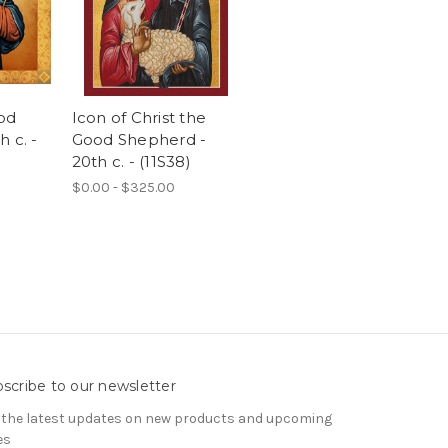
od
Icon of Christ the
 c. -
Good Shepherd -
20th c. - (11S38)
$0.00 - $325.00
scribe to our newsletter
 the latest updates on new products and upcoming
es