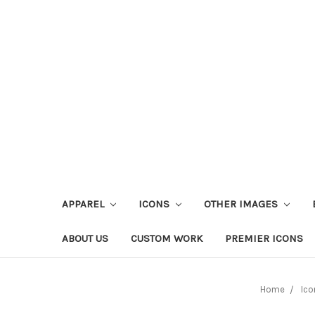
APPAREL
ICONS
OTHER IMAGES
ABOUT US
CUSTOM WORK
PREMIER ICONS
Home
Ico