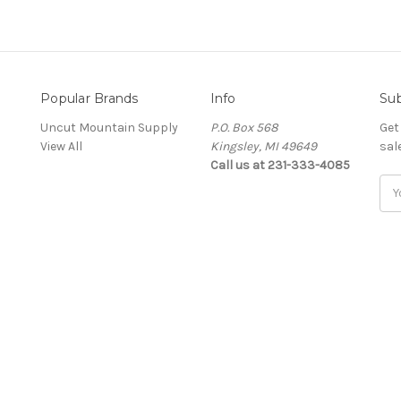
Popular Brands
Info
Sub
Uncut Mountain Supply
P.O. Box 568
Get
View All
Kingsley, MI 49649
sal
Call us at 231-333-4085
Ema
Add