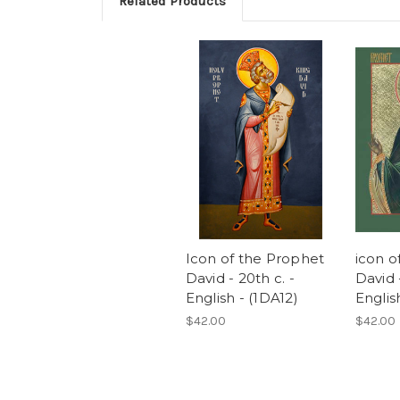
Related Products
Icon of the Prophet
icon o
David - 20th c. -
David -
English - (1DA12)
Englis
$42.00
$42.00