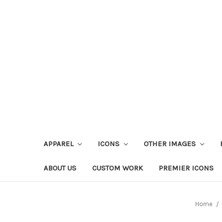
APPAREL
ICONS
OTHER IMAGES
ABOUT US
CUSTOM WORK
PREMIER ICONS
Home