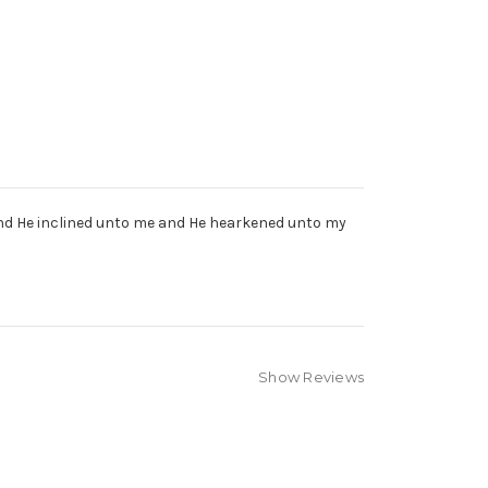
 and He inclined unto me and He hearkened unto my
Show Reviews