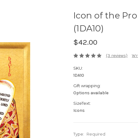
Icon of the Pro
(1DA10)
$42.00
(3 reviews)
Wri
SKU:
1DA10
Gift wrapping:
Options available
SizeText:
Icons
Type:
Required