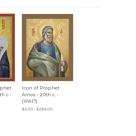
ophet
Icon of Prophet
h c -
Amos - 20th c. -
(1PA17)
$2.00 - $284.00