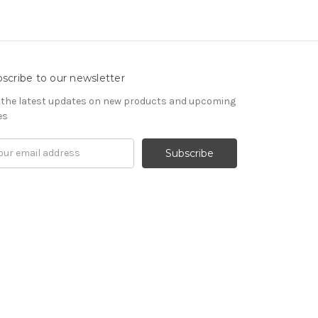
scribe to our newsletter
 the latest updates on new products and upcoming
es
il
ress