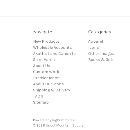
Navigate
Categories
New Products
Apparel
Wholesale Accounts
Icons
Akathist and Canon to
Other Images
Saint Varus
Books & Gifts
About Us
Custom Work
Premier Icons
About Our Icons
Shipping & Delivery
FAQ's
Sitemap
Powered by
BigCommerce
© 2026 Uncut Mountain Supply