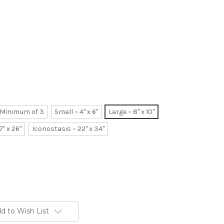
~ Minimum of 3
Small ~ 4" x 6"
Large ~ 8" x 10"
7" x 26"
Iconostasis ~ 22" x 34"
d to Wish List