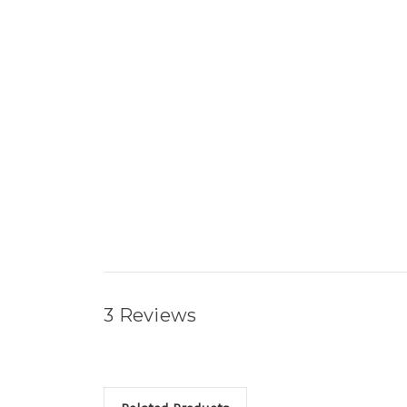
3 Reviews