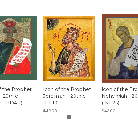
f the Prophet
Icon of the Prophet
Icon of the Pr
 20th c. -
Jeremiah - 20th c. -
Nehemiah - 20t
h - (1DA11)
(1JE10)
(1NE25)
$42.00
$42.00