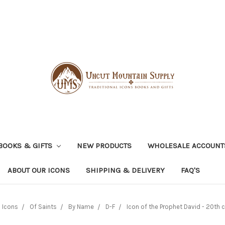
BOOKS & GIFTS
NEW PRODUCTS
WHOLESALE ACCOUNT
ABOUT OUR ICONS
SHIPPING & DELIVERY
FAQ'S
Icons
Of Saints
By Name
D-F
Icon of the Prophet David - 20th c.