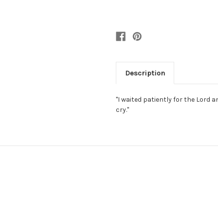
Description
"I waited patiently for the Lord
cry."