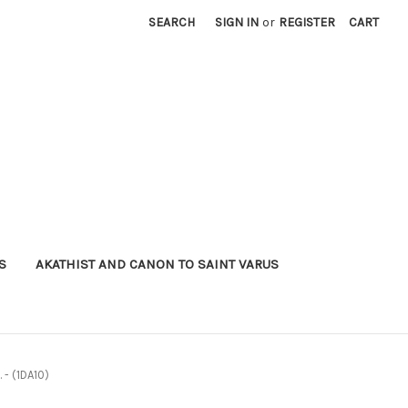
SEARCH
SIGN IN
or
REGISTER
CART
S
AKATHIST AND CANON TO SAINT VARUS
 - (1DA10)