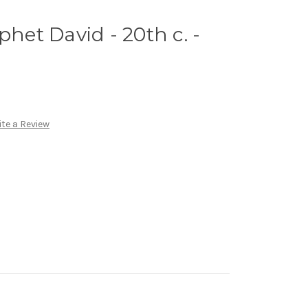
phet David - 20th c. -
te a Review