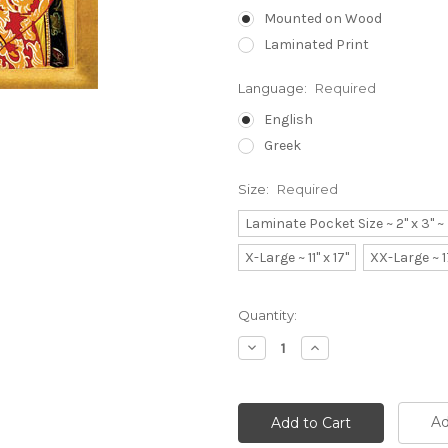
Mounted on Wood
Laminated Print
Language:
Required
English
Greek
Size:
Required
Laminate Pocket Size ~ 2" x 3" 
X-Large ~ 11" x 17"
XX-Large ~ 1
Current
Quantity:
Stock:
Decrease
Increase
Quantity:
Quantity:
Ad