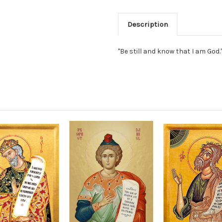
Description
"Be still and know that I am God.