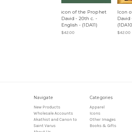
icon of the Prophet
Icon o
David - 20th c. -
David -
English - (1DA11)
(1DA10
$42.00
$42.00
Navigate
Categories
New Products
Apparel
Wholesale Accounts
Icons
Akathist and Canon to
Other Images
Saint Varus
Books & Gifts
About Us