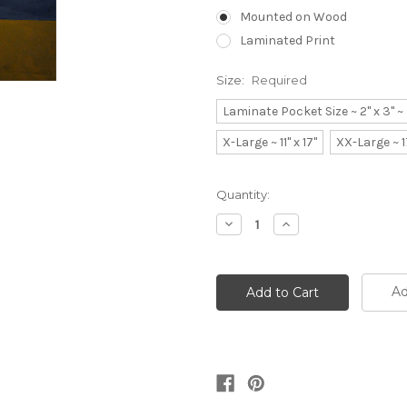
Mounted on Wood
Laminated Print
Size:
Required
Laminate Pocket Size ~ 2" x 3" 
X-Large ~ 11" x 17"
XX-Large ~ 1
Current
Quantity:
Stock:
Decrease
Increase
Quantity:
Quantity:
Ad