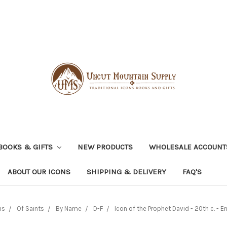
BOOKS & GIFTS
NEW PRODUCTS
WHOLESALE ACCOUNT
ABOUT OUR ICONS
SHIPPING & DELIVERY
FAQ'S
ns
Of Saints
By Name
D-F
Icon of the Prophet David - 20th c. - En