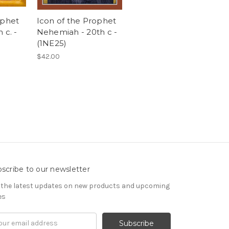
ophet
Icon of the Prophet
 c. -
Nehemiah - 20th c -
(1NE25)
$42.00
scribe to our newsletter
 the latest updates on new products and upcoming
es
il
ress