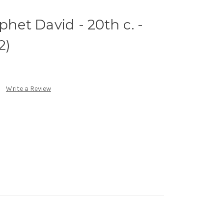
phet David - 20th c. -
2)
Write a Review