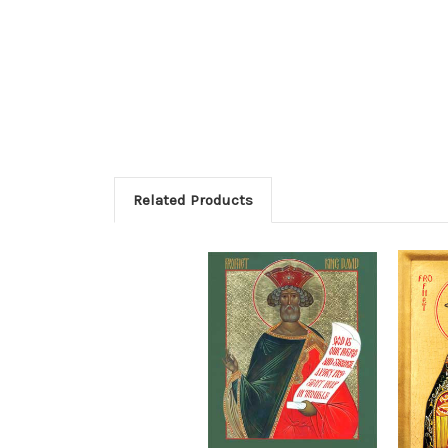
Related Products