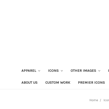
APPAREL
ICONS
OTHER IMAGES
ABOUT US
CUSTOM WORK
PREMIER ICONS
Home
Ico