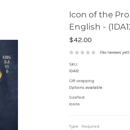
Icon of the Pro
English - (1DA1
$42.00
(No reviews yet)
SKU:
1DA12
Gift wrapping:
Options available
SizeText:
Icons
Type:
Required