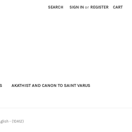
SEARCH
SIGN IN
or
REGISTER
CART
S
AKATHIST AND CANON TO SAINT VARUS
glish - (1DA12)