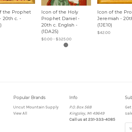
f the Prophet
Icon of the Holy
Icon of the Pr
 20th c. -
Prophet Daniel -
Jeremiah - 20th
)
20th c. English -
(1JE10)
(1DA25)
$42.00
$0.00 - $325.00
Popular Brands
Info
Sub
Uncut Mountain Supply
P.O. Box 568
Get
View All
Kingsley, MI 49649
sal
Call us at 231-333-4085
Ema
Add