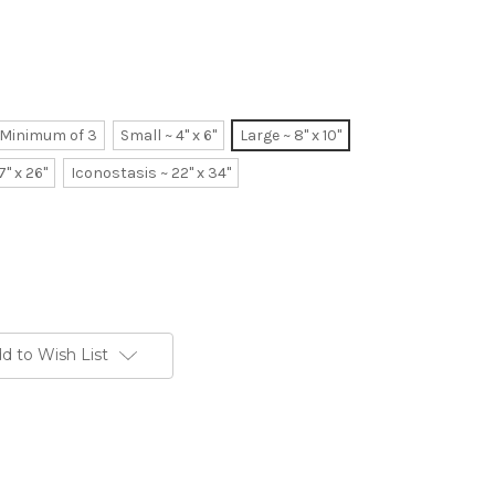
~ Minimum of 3
Small ~ 4" x 6"
Large ~ 8" x 10"
7" x 26"
Iconostasis ~ 22" x 34"
d to Wish List