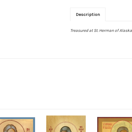
Description
Treasured at St. Herman of Alaska