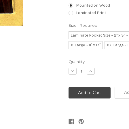
Mounted on Wood
Laminated Print
Size:
Required
Laminate Pocket Size ~ 2" x 3" 
X-Large ~ 11" x 17"
XX-Large ~ 1
Current
Quantity:
Stock:
Decrease
Increase
Quantity:
Quantity:
Ad