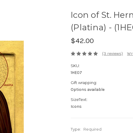
Icon of St. Her
(Platina) - (1H
$42.00
(3 reviews)
Wri
SKU:
1HE07
Gift wrapping:
Options available
SizeText:
Icons
Type:
Required