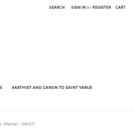
SEARCH
SIGN IN
or
REGISTER
CART
S
AKATHIST AND CANON TO SAINT VARUS
. (Platina) - (1HE07)