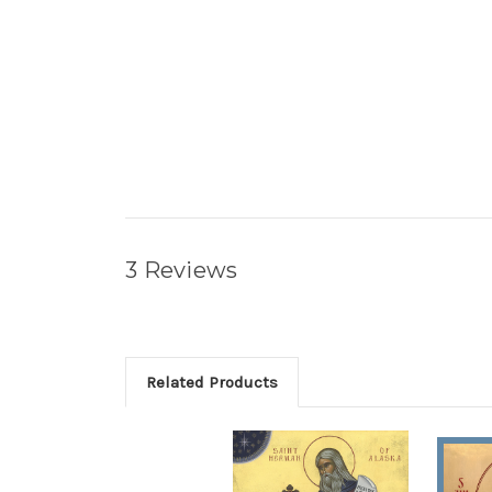
3 Reviews
Related Products