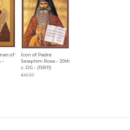
rman of
Icon of Padre
 -
Seraphim Rose - 20th
c. OG - (1SR11)
$42.00