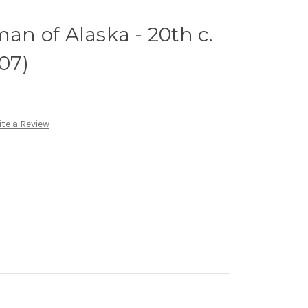
man of Alaska - 20th c.
E07)
te a Review