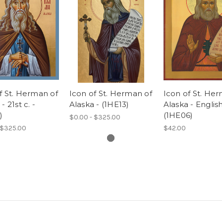
f St. Herman of
Icon of St. Herman of
Icon of St. He
- 21st c. -
Alaska - (1HE13)
Alaska - English
)
(1HE06)
$0.00 - $325.00
 $325.00
$42.00