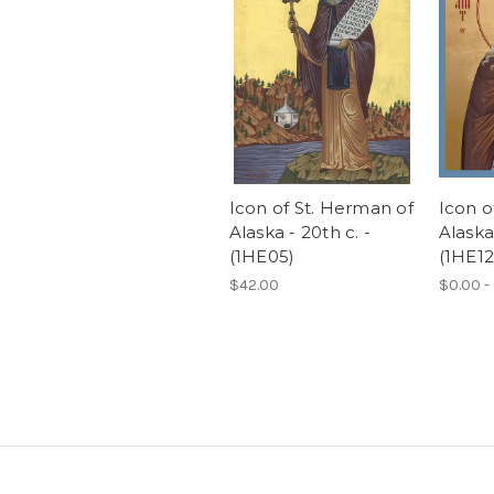
Icon of St. Herman of
Icon o
Alaska - 20th c. -
Alaska 
(1HE05)
(1HE12
$42.00
$0.00 -