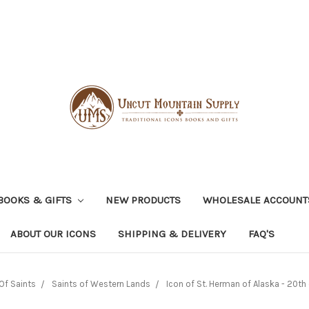
BOOKS & GIFTS
NEW PRODUCTS
WHOLESALE ACCOUNT
ABOUT OUR ICONS
SHIPPING & DELIVERY
FAQ'S
Of Saints
Saints of Western Lands
Icon of St. Herman of Alaska - 20th c