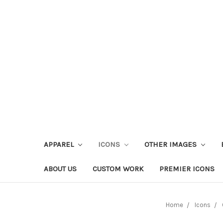
APPAREL
ICONS
OTHER IMAGES
ABOUT US
CUSTOM WORK
PREMIER ICONS
Home
Icons