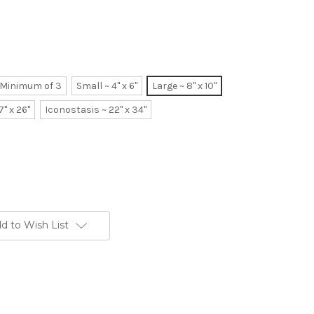
~ Minimum of 3
Small ~ 4" x 6"
Large ~ 8" x 10"
7" x 26"
Iconostasis ~ 22" x 34"
d to Wish List