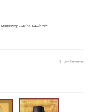
 Monastery, Platina, California
Show Reviews