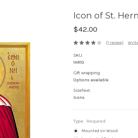
Icon of St. Her
$42.00
(1 review)
Write
SKU:
1HR10
Gift wrapping:
Options available
SizeText:
Icons
Type:
Required
Mounted on Wood