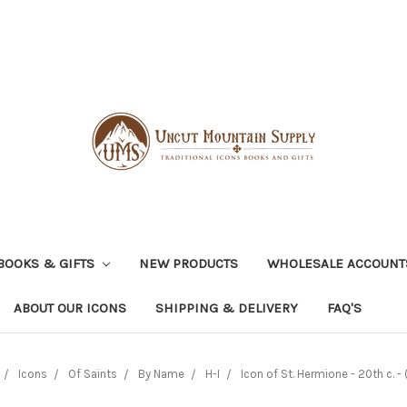
BOOKS & GIFTS
NEW PRODUCTS
WHOLESALE ACCOUNT
ABOUT OUR ICONS
SHIPPING & DELIVERY
FAQ'S
Icons
Of Saints
By Name
H-I
Icon of St. Hermione - 20th c. - 