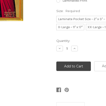
Laminated Print
Size:
Required
Laminate Pocket Size ~ 2" x 3" 
X-Large ~ 11" x 17"
XX-Large ~ 1
Current
Quantity:
Stock:
Decrease
Increase
Quantity:
Quantity:
Ad