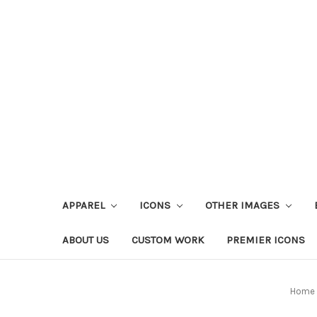
APPAREL
ICONS
OTHER IMAGES
ABOUT US
CUSTOM WORK
PREMIER ICONS
Home