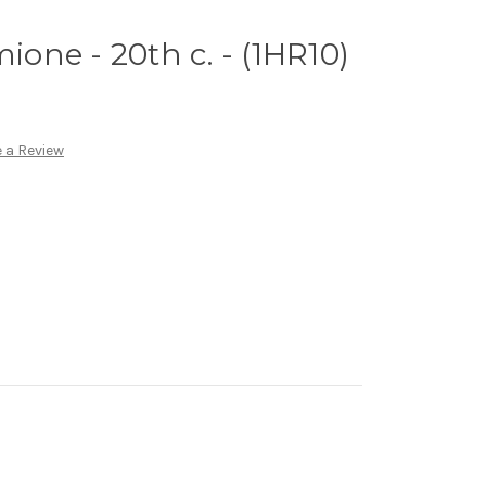
mione - 20th c. - (1HR10)
 a Review