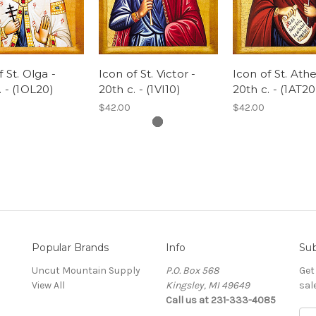
 St. Olga -
Icon of St. Victor -
Icon of St. Ath
. - (1OL20)
20th c. - (1VI10)
20th c. - (1AT20
$42.00
$42.00
Popular Brands
Info
Sub
Uncut Mountain Supply
P.O. Box 568
Get
View All
Kingsley, MI 49649
sal
Call us at 231-333-4085
Ema