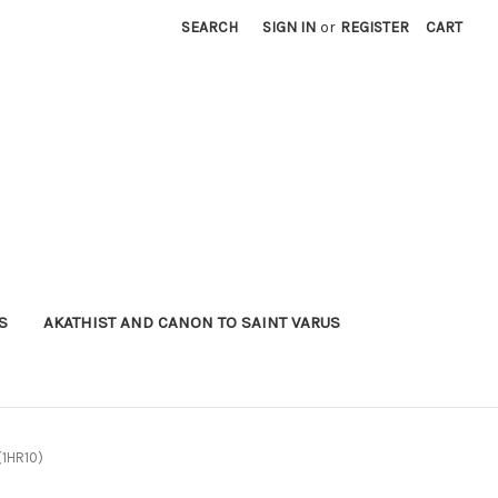
SEARCH
SIGN IN
or
REGISTER
CART
S
AKATHIST AND CANON TO SAINT VARUS
(1HR10)