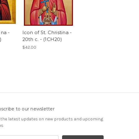
ena -
Icon of St. Christina -
)
20th c. - (1CH20)
$42.00
scribe to our newsletter
 the latest updates on new products and upcoming
es
il