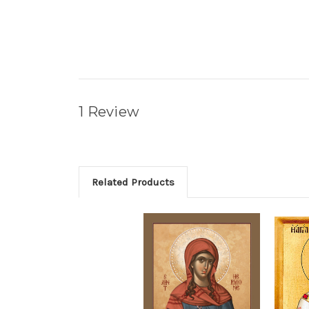
1 Review
Related Products