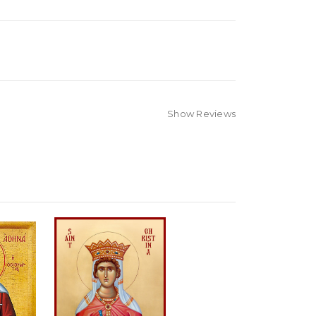
Show Reviews