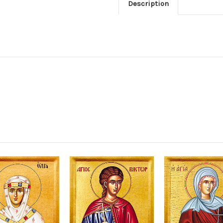
Description