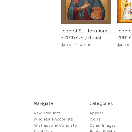
Icon of St. Hermione
Icon of
- 20th c. - (1HE33)
20th c
$0.00 - $325.00
$42.00
Navigate
Categories
New Products
Apparel
Wholesale Accounts
Icons
Akathist and Canon to
Other Images
Saint Varus
Books & Gifts