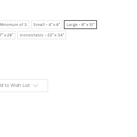
~ Minimum of 3
Small ~ 4" x 6"
Large ~ 8" x 10"
7" x 26"
Iconostasis ~ 22" x 34"
d to Wish List