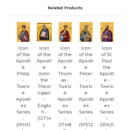
Related Products
Icon
Icon
Icon
Icon
Icon
of the
of the
of the
of the
of St.
Apostl
Apostl
Apostl
Apostl
Paul
e
e
e
e
the
Philip
John
Thom
Peter
Apostl
-
the
as -
-
e -
Twelv
Theol
Twelv
Twelv
Twelv
e
ogian
e
e
e
Apostl
-
Apostl
Apostl
Apostl
es
Englis
es
es
es
Series
h -
Series
Series
Series
-
(1JT14
-
-
-
(1PH11
)
(1TH8
(1PE12
(1PA31