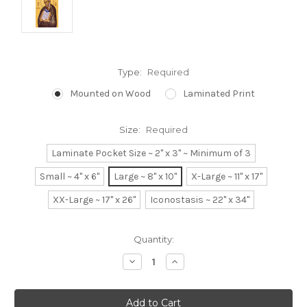
Type:
Required
Mounted on Wood
Laminated Print
Size:
Required
Laminate Pocket Size ~ 2" x 3" ~ Minimum of 3
Small ~ 4" x 6"
Large ~ 8" x 10"
X-Large ~ 11" x 17"
XX-Large ~ 17" x 26"
Iconostasis ~ 22" x 34"
Current
Quantity:
Stock:
Decrease
Increase
Quantity:
Quantity: