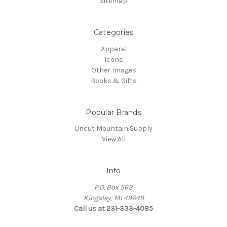
Sitemap
Categories
Apparel
Icons
Other Images
Books & Gifts
Popular Brands
Uncut Mountain Supply
View All
Info
P.O. Box 568
Kingsley, MI 49649
Call us at 231-333-4085