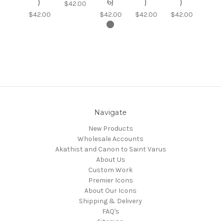
)
6)
)
)
$42.00
$42.00
$42.00
$42.00
$42.00
Navigate
New Products
Wholesale Accounts
Akathist and Canon to Saint Varus
About Us
Custom Work
Premier Icons
About Our Icons
Shipping & Delivery
FAQ's