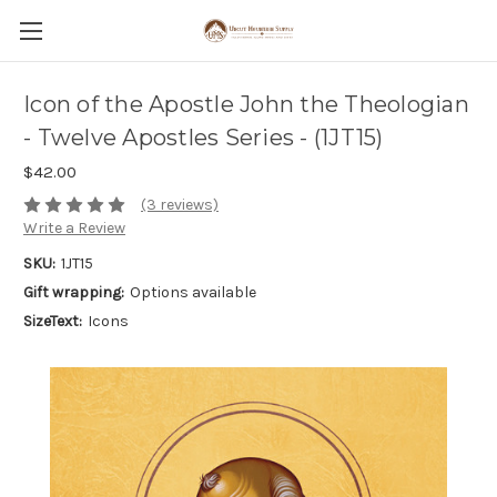
Icon of the Apostle John the Theologian
- Twelve Apostles Series - (1JT15)
$42.00
(3 reviews)
Write a Review
SKU:
1JT15
Gift wrapping:
Options available
SizeText:
Icons