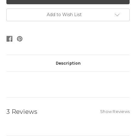
Add to Wish List
Description
3 Reviews
Show Reviews