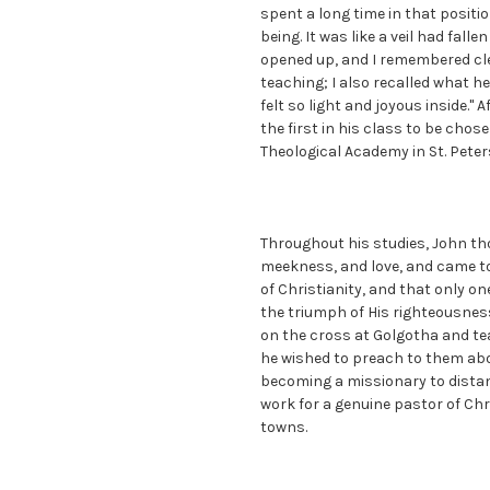
spent a long time in that posit
being. It was like a veil had fall
opened up, and I remembered cle
teaching; I also recalled what 
felt so light and joyous inside." 
the first in his class to be cho
Theological Academy in St. Peter
Throughout his studies, John th
meekness, and love, and came to
of Christianity, and that only on
the triumph of His righteousness
on the cross at Golgotha and tea
he wished to preach to them abo
becoming a missionary to distan
work for a genuine pastor of Chr
towns.