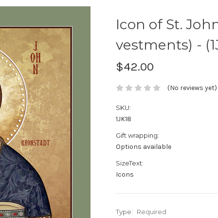
Icon of St. Joh
vestments) - (1
$42.00
(No reviews yet)
SKU:
1JK18
Gift wrapping:
Options available
SizeText:
Icons
Type:
Required