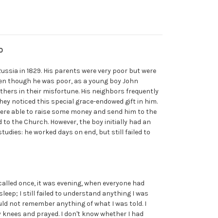
0
 Russia in 1829. His parents were very poor but were
ven though he was poor, as a young boy John
thers in their misfortune. His neighbors frequently
hey noticed this special grace-endowed gift in him.
ere able to raise some money and send him to the
to the Church. However, the boy initially had an
studies: he worked days on end, but still failed to
ecalled once, it was evening, when everyone had
sleep; I still failed to understand anything I was
ould not remember anything of what I was told. I
 knees and prayed. I don't know whether I had