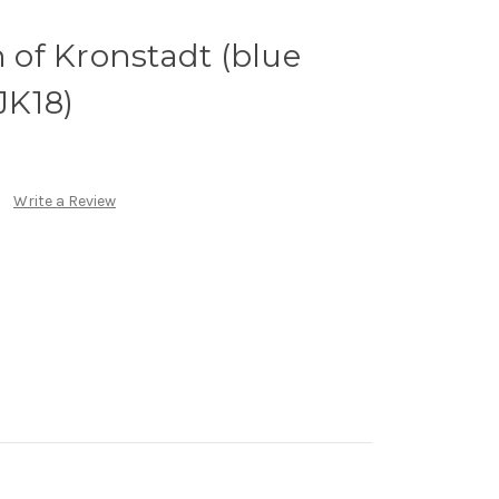
n of Kronstadt (blue
JK18)
Write a Review