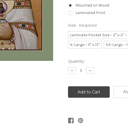
Mounted on Wood
Laminated Print
Size:
Required
Laminate Pocket Size ~ 2" x 3" 
X-Large ~ 11" x 17"
XX-Large ~ 1
Current
Quantity:
Stock:
Decrease
Increase
Quantity:
Quantity:
Ad