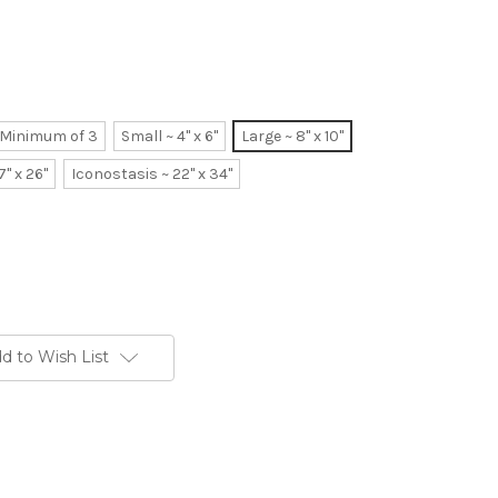
~ Minimum of 3
Small ~ 4" x 6"
Large ~ 8" x 10"
7" x 26"
Iconostasis ~ 22" x 34"
d to Wish List