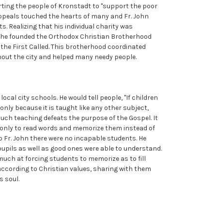
rting the people of Kronstadt to "support the poor
appeals touched the hearts of many and Fr. John
s. Realizing that his individual charity was
y, he founded the Orthodox Christian Brotherhood
the First Called. This brotherhood coordinated
out the city and helped many needy people.
ocal city schools. He would tell people, "If children
 only because it is taught like any other subject,
uch teaching defeats the purpose of the Gospel. It
s only to read words and memorize them instead of
 To Fr. John there were no incapable students. He
upils as well as good ones were able to understand.
uch at forcing students to memorize as to fill
g according to Christian values, sharing with them
s soul.