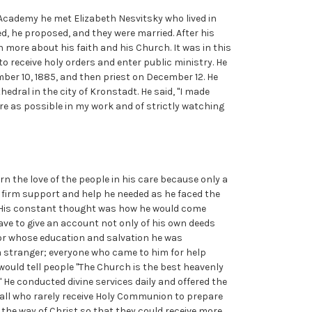
cademy he met Elizabeth Nesvitsky who lived in
d, he proposed, and they were married. After his
rn more about his faith and his Church. It was in this
o receive holy orders and enter public ministry. He
er 10, 1885, and then priest on December 12. He
edral in the city of Kronstadt. He said, "I made
ere as possible in my work and of strictly watching
rn the love of the people in his care because only a
e firm support and help he needed as he faced the
d. His constant thought was how he would come
ve to give an account not only of his own deeds
 for whose education and salvation he was
a stranger; everyone who came to him for help
 would tell people "The Church is the best heavenly
." He conducted divine services daily and offered the
ed all who rarely receive Holy Communion to prepare
n the way of Christ so that they could receive more