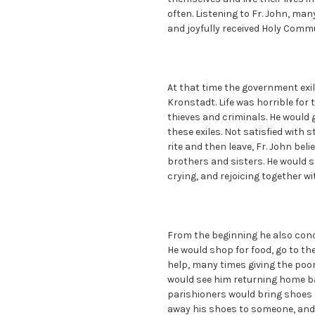
often. Listening to Fr. John, man
and joyfully received Holy Commu
At that time the government exi
Kronstadt. Life was horrible for 
thieves and criminals. He would
these exiles. Not satisfied with 
rite and then leave, Fr. John beli
brothers and sisters. He would s
crying, and rejoicing together w
From the beginning he also conc
He would shop for food, go to th
help, many times giving the poor
would see him returning home b
parishioners would bring shoes t
away his shoes to someone, and 