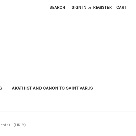
SEARCH
SIGN IN
or
REGISTER
CART
S
AKATHIST AND CANON TO SAINT VARUS
ents) - (1JK18)