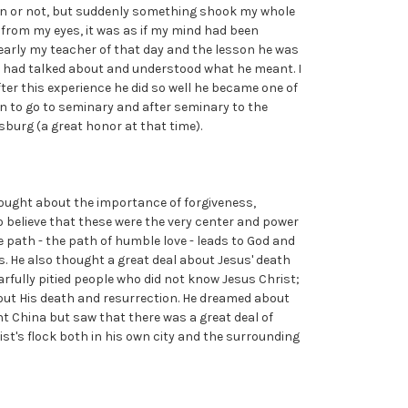
ion or not, but suddenly something shook my whole
en from my eyes, it was as if my mind had been
arly my teacher of that day and the lesson he was
he had talked about and understood what he meant. I
After this experience he did so well he became one of
sen to go to seminary and after seminary to the
sburg (a great honor at that time).
ought about the importance of forgiveness,
 believe that these were the very center and power
e path - the path of humble love - leads to God and
. He also thought a great deal about Jesus' death
rfully pitied people who did not know Jesus Christ;
ut His death and resurrection. He dreamed about
t China but saw that there was a great deal of
ist's flock both in his own city and the surrounding