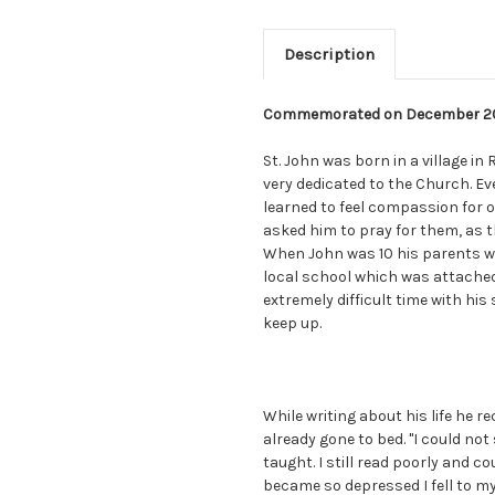
Description
Commemorated on December 2
St. John was born in a village in
very dedicated to the Church. E
learned to feel compassion for o
asked him to pray for them, as t
When John was 10 his parents w
local school which was attached 
extremely difficult time with his 
keep up.
While writing about his life he r
already gone to bed. "I could not 
taught. I still read poorly and c
became so depressed I fell to my