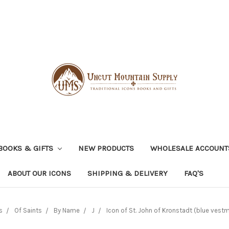
BOOKS & GIFTS
NEW PRODUCTS
WHOLESALE ACCOUNT
ABOUT OUR ICONS
SHIPPING & DELIVERY
FAQ'S
s
Of Saints
By Name
J
Icon of St. John of Kronstadt (blue vestm