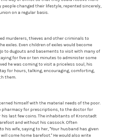
y people changed their lifestyle, repented sincerely,
nion on a regular basis.
led murderers, thieves and other criminals to
the exiles. Even children of exiles would become
 go to dugouts and basements to visit with many of
staying for five or ten minutes to administer some
eved he was coming to visit a priceless soul, his
tay for hours, talking, encouraging, comforting,
ith them.
erned himself with the material needs of the poor.
e pharmacy for prescriptions, to the doctor for
 his last few coins. The inhabitants of Kronstadt
arefoot and without his cassock. Often
o his wife, saying to her, "Your husband has given
will come home barefoot." He would also write