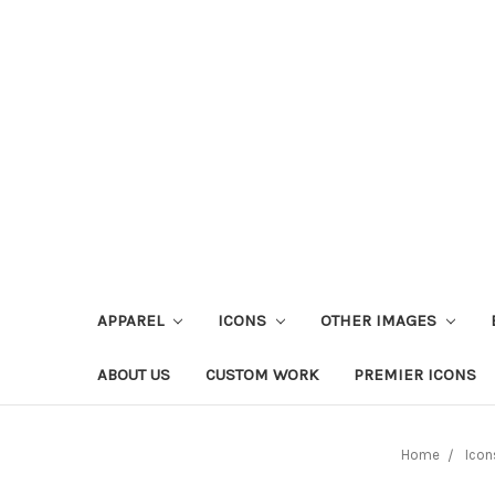
APPAREL
ICONS
OTHER IMAGES
ABOUT US
CUSTOM WORK
PREMIER ICONS
Home
Icon