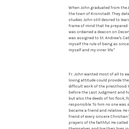
When John graduated from the A
the town of Kronstadt. They date
studies John still desired to lea
frame of mind that he prepared t
was ordained a deacon on Decemb
was assigned to St. Andrew's Cath
myself the rule of being as sinc
myself and my inner life."
Fr. John wanted most of all to ea
loving attitude could provide th
difficult work of the priesthoo
before the Last Judgment and ha
but also the deeds of his flock,
responsible. To him no one was 
became a friend and relative. He
friend of every sincere Christian
prayers of the faithful. He call
themselves and live their lives i