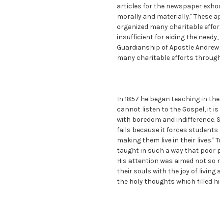
articles for the newspaper exho
morally and materially." These 
organized many charitable effort
insufficient for aiding the need
Guardianship of Apostle Andrew 
many charitable efforts through
In 1857 he began teaching in the l
cannot listen to the Gospel, it is
with boredom and indifference. S
fails because it forces student
making them live in their lives."
taught in such a way that poor p
His attention was aimed not so m
their souls with the joy of livin
the holy thoughts which filled hi