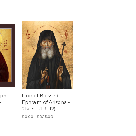
eph
Icon of Blessed
-
Ephraim of Arizona -
21st c - (1BE12)
$0.00 - $325.00