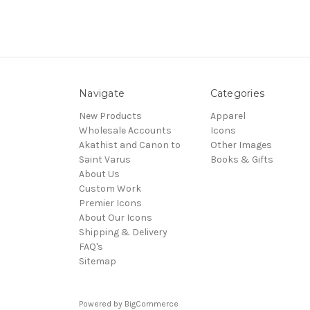
Navigate
Categories
New Products
Apparel
Wholesale Accounts
Icons
Akathist and Canon to
Other Images
Saint Varus
Books & Gifts
About Us
Custom Work
Premier Icons
About Our Icons
Shipping & Delivery
FAQ's
Sitemap
Powered by
BigCommerce