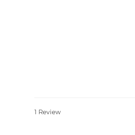
1 Review