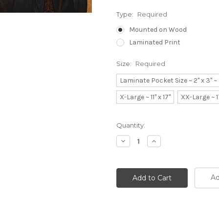
Type:
Required
Mounted on Wood
Laminated Print
Size:
Required
Laminate Pocket Size ~ 2" x 3" 
X-Large ~ 11" x 17"
XX-Large ~ 1
Current
Quantity:
Stock:
Decrease
Increase
Quantity:
Quantity:
Ad