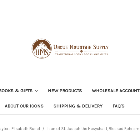
BOOKS & GIFTS
NEW PRODUCTS
WHOLESALE ACCOUNT
ABOUT OUR ICONS
SHIPPING & DELIVERY
FAQ'S
bytera Elisabeth Bonef
Icon of St. Joseph the Hesychast, Blessed Ephraim o