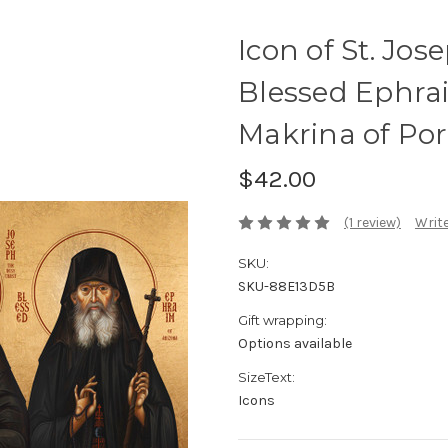
Icon of St. Jos
Blessed Ephra
Makrina of Port
$42.00
(1 review)
Write
SKU:
SKU-88E13D5B
Gift wrapping:
Options available
SizeText:
Icons