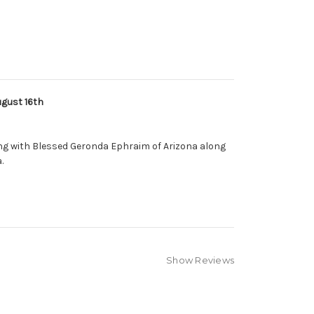
gust 16th
ng with Blessed Geronda Ephraim of Arizona along
.
Show Reviews