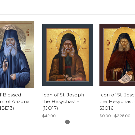
f Blessed
Icon of St. Joseph
Icon of St. Jos
m of Arizona
the Hesychast -
the Hesychast 
(1BE13)
(1JO17)
SJO16
$42.00
$0.00 - $325.00