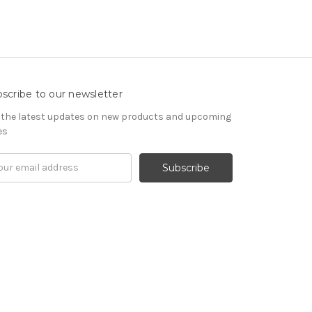
scribe to our newsletter
 the latest updates on new products and upcoming
es
il
ress