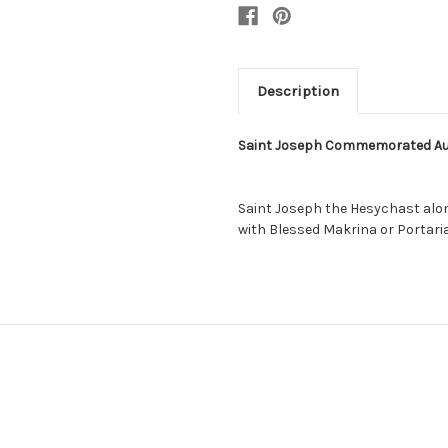
Description
Saint Joseph Commemorated Au
Saint Joseph the Hesychast alo
with Blessed Makrina or Portaria