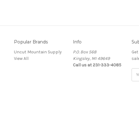
Popular Brands
Info
Sub
Uncut Mountain Supply
P.O. Box 568
Get
View All
Kingsley, MI 49649
sal
Call us at 231-333-4085
Ema
Add