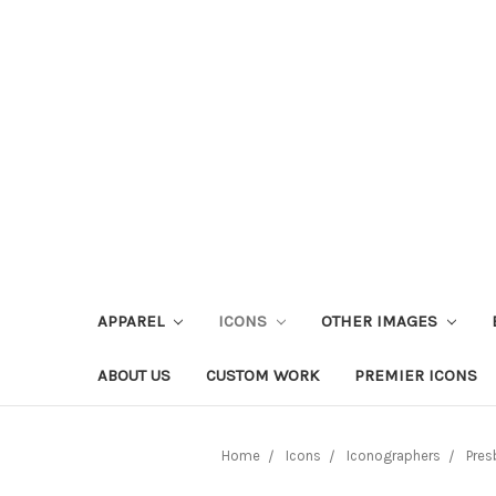
APPAREL
ICONS
OTHER IMAGES
ABOUT US
CUSTOM WORK
PREMIER ICONS
Home
Icons
Iconographers
Pres