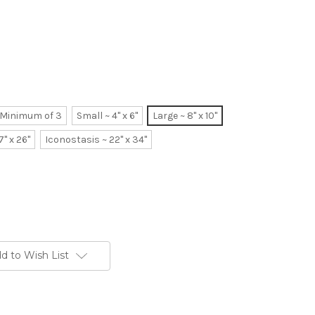
~ Minimum of 3
Small ~ 4" x 6"
Large ~ 8" x 10"
7" x 26"
Iconostasis ~ 22" x 34"
d to Wish List