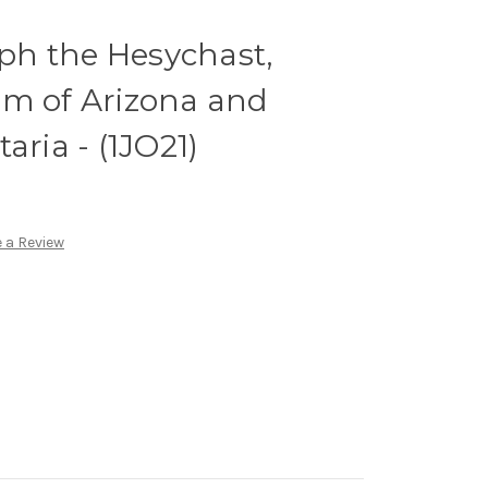
eph the Hesychast,
im of Arizona and
aria - (1JO21)
 a Review