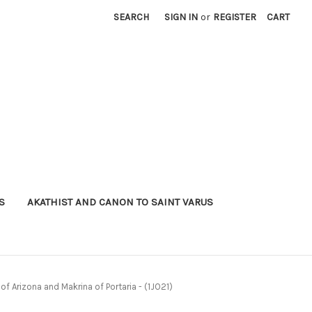
SEARCH
SIGN IN
or
REGISTER
CART
S
AKATHIST AND CANON TO SAINT VARUS
f Arizona and Makrina of Portaria - (1JO21)