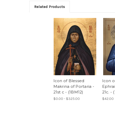
Related Products
Icon of Blessed
Icon o
Makrina of Portaria -
Ephrai
21st c - (1BM12)
21c. - 
$0.00 - $325.00
$42.00