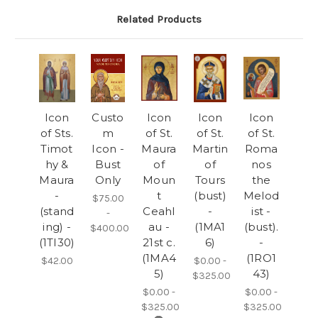
Related Products
Icon
Custo
Icon
Icon
Icon
of Sts.
m
of St.
of St.
of St.
Timot
Icon -
Maura
Martin
Roma
hy &
Bust
of
of
nos
Maura
Only
Moun
Tours
the
-
t
(bust)
Melod
$75.00
(stand
Ceahl
-
ist -
-
ing) -
au -
(1MA1
(bust).
$400.00
(1TI30)
21st c.
6)
-
(1MA4
(1RO1
$42.00
$0.00 -
5)
43)
$325.00
$0.00 -
$0.00 -
$325.00
$325.00