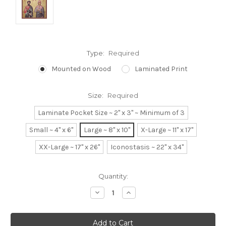
Type:
Required
Mounted on Wood
Laminated Print
Size:
Required
Laminate Pocket Size ~ 2" x 3" ~ Minimum of 3
Small ~ 4" x 6"
Large ~ 8" x 10"
X-Large ~ 11" x 17"
XX-Large ~ 17" x 26"
Iconostasis ~ 22" x 34"
Current
Quantity:
Stock:
Decrease
Increase
Quantity:
Quantity: