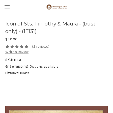
Icon of Sts. Timothy & Maura - (bust
only) - (1TI31)
$42.00
(2 reviews)
Write a Review
SKU:
1TI31
Gift wrapping:
Options available
SizeText:
Icons