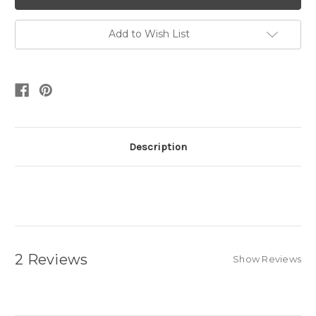
Add to Wish List
Description
2 Reviews
Show Reviews