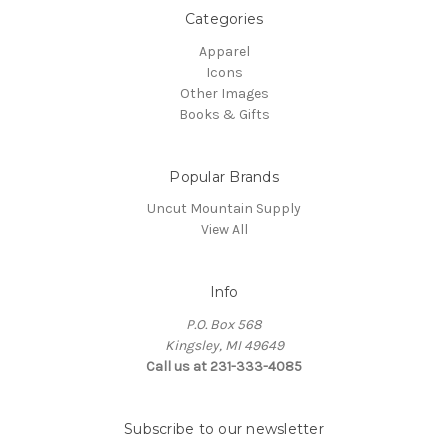
Categories
Apparel
Icons
Other Images
Books & Gifts
Popular Brands
Uncut Mountain Supply
View All
Info
P.O. Box 568
Kingsley, MI 49649
Call us at 231-333-4085
Subscribe to our newsletter