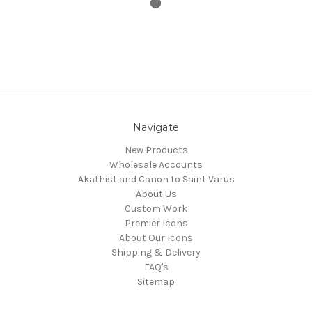
Navigate
New Products
Wholesale Accounts
Akathist and Canon to Saint Varus
About Us
Custom Work
Premier Icons
About Our Icons
Shipping & Delivery
FAQ's
Sitemap