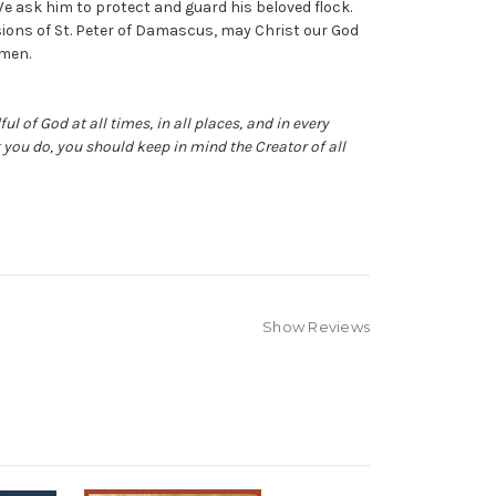
e ask him to protect and guard his beloved flock.
ions of St. Peter of Damascus, may Christ our God
Amen.
ul of God at all times, in all places, and in every
you do, you should keep in mind the Creator of all
Show Reviews