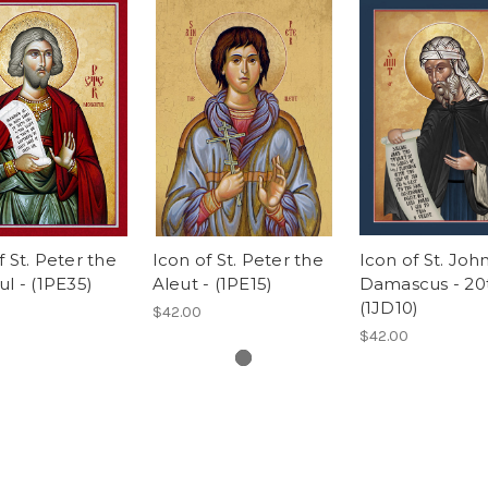
f St. Peter the
Icon of St. Peter the
Icon of St. Joh
ul - (1PE35)
Aleut - (1PE15)
Damascus - 20t
(1JD10)
$42.00
$42.00