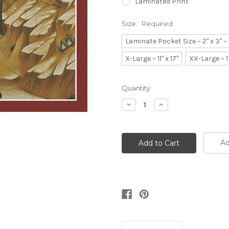
Laminated Print
Size:
Required
Laminate Pocket Size ~ 2" x 3" 
X-Large ~ 11" x 17"
XX-Large ~ 1
Current
Quantity:
Stock:
Decrease
Increase
Quantity:
Quantity:
Ad