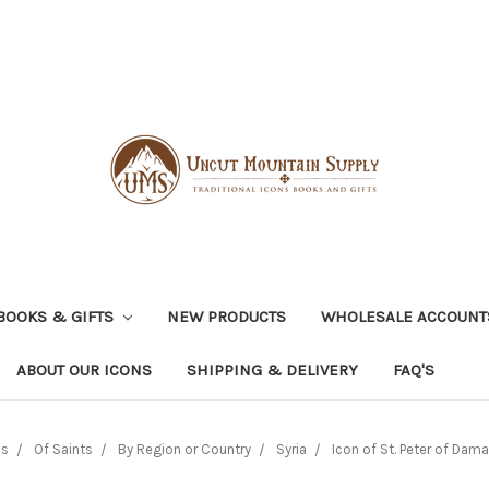
BOOKS & GIFTS
NEW PRODUCTS
WHOLESALE ACCOUNT
ABOUT OUR ICONS
SHIPPING & DELIVERY
FAQ'S
ns
Of Saints
By Region or Country
Syria
Icon of St. Peter of Dam