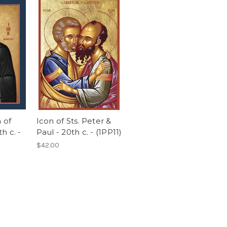
n of
Icon of Sts. Peter &
h c. -
Paul - 20th c. - (1PP11)
$42.00