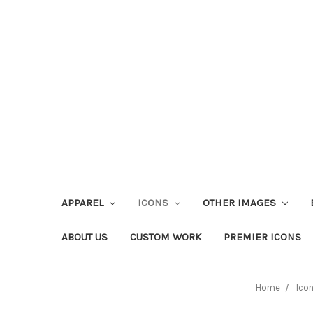
APPAREL
ICONS
OTHER IMAGES
ABOUT US
CUSTOM WORK
PREMIER ICONS
Home
Ico