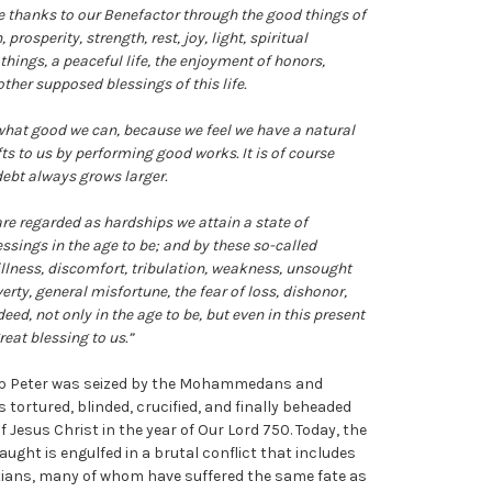
ve thanks to our Benefactor through the good things of
prosperity, strength, rest, joy, light, spiritual
 things, a peaceful life, the enjoyment of honors,
ther supposed blessings of this life.
what good we can, because we feel we have a natural
fts to us by performing good works. It is of course
debt always grows larger.
re regarded as hardships we attain a state of
ssings in the age to be; and by these so-called
llness, discomfort, tribulation, weakness, unsought
erty, general misfortune, the fear of loss, dishonor,
deed, not only in the age to be, but even in this present
reat blessing to us.”
op Peter was seized by the Mohammedans and
tortured, blinded, crucified, and finally beheaded
 of Jesus Christ in the year of Our Lord 750. Today, the
taught is engulfed in a brutal conflict that includes
stians, many of whom have suffered the same fate as