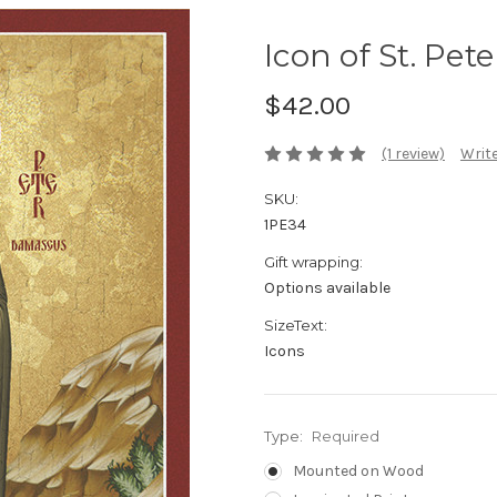
Icon of St. Pet
$42.00
(1 review)
Write
SKU:
1PE34
Gift wrapping:
Options available
SizeText:
Icons
Type:
Required
Mounted on Wood