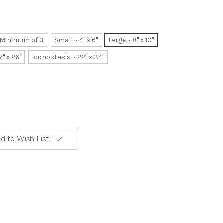
~ Minimum of 3
Small ~ 4" x 6"
Large ~ 8" x 10"
7" x 26"
Iconostasis ~ 22" x 34"
d to Wish List