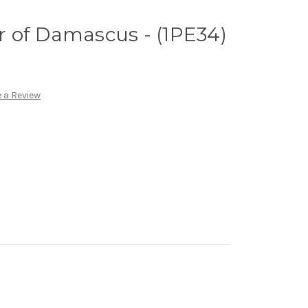
er of Damascus - (1PE34)
 a Review