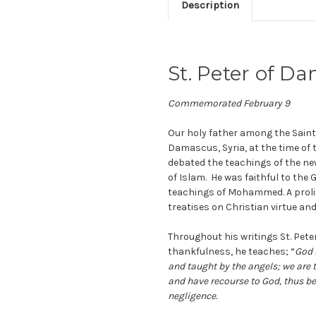
Description
St. Peter of 
Commemorated February 9
Our holy father among the Sain
Damascus, Syria, at the time of 
debated the teachings of the new 
of Islam. He was faithful to the 
teachings of Mohammed. A prolifi
treatises on Christian virtue and 
Throughout his writings St. Pet
thankfulness, he teaches; “
God 
and taught by the angels; we ar
and have recourse to God, thus be
negligence.