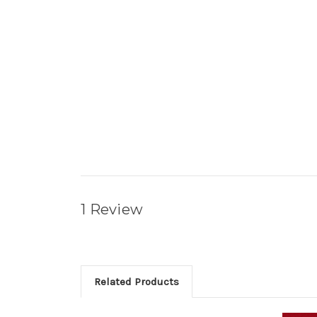
1 Review
Related Products