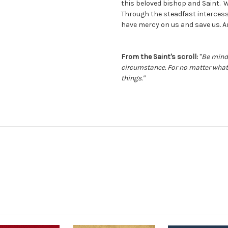
this beloved bishop and Saint. W
Through the steadfast intercess
have mercy on us and save us. 
From the Saint's scroll:
"
Be mindf
circumstance. For no matter what 
things."