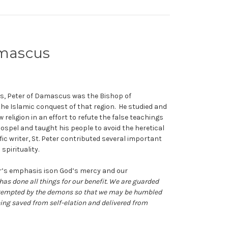
Damascus
ts, Peter of Damascus was the Bishop of
the Islamic conquest of that region. He studied and
religion in an effort to refute the false teachings
Gospel and taught his people to avoid the heretical
c writer, St. Peter contributed several important
spirituality.
er’s emphasis ison God’s mercy and our
has done all things for our benefit. We are guarded
e tempted by the demons so that we may be humbled
ing saved from self-elation and delivered from