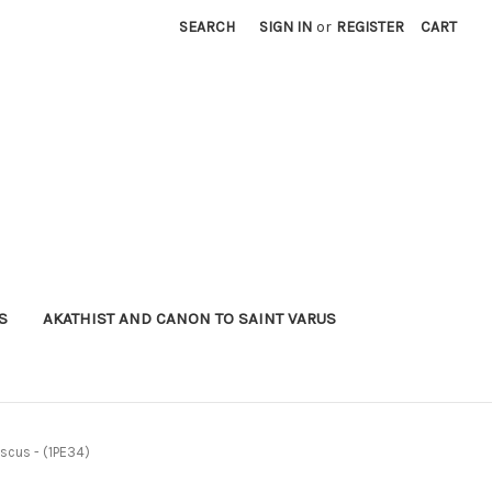
SEARCH
SIGN IN
or
REGISTER
CART
S
AKATHIST AND CANON TO SAINT VARUS
ascus - (1PE34)