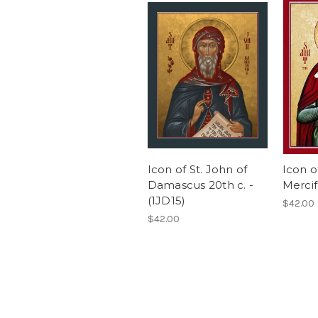
Icon of St. John of
Icon o
Damascus 20th c. -
Mercif
(1JD15)
$42.00
$42.00