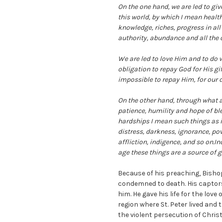
On the one hand, we are led to gi
this world, by which I mean health, 
knowledge, riches, progress in all
authority, abundance and all the o
We are led to love Him and to do 
obligation to repay God for His gi
impossible to repay Him, for our 
On the other hand, through what a
patience, humility and hope of ble
hardships I mean such things as i
distress, darkness, ignorance, pov
affliction, indigence, and so on.In
age these things are a source of g
Because of his preaching, Bish
condemned to death. His captors 
him. He gave his life for the love
region where St. Peter lived and 
the violent persecution of Chri