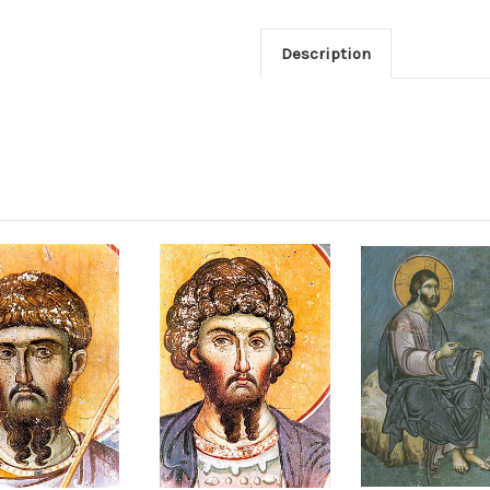
Description