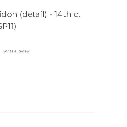
idon (detail) - 14th c.
SP11)
Write a Review