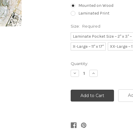
Mounted on Wood
Laminated Print
Size:
Required
Laminate Pocket Size ~ 2" x 3" 
X-Large ~ 11" x 17"
XX-Large ~ 1
Current
Quantity:
Stock:
Decrease
Increase
Quantity:
Quantity:
Ad