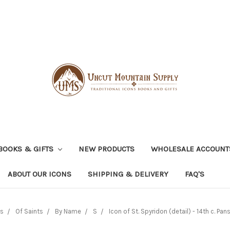
BOOKS & GIFTS
NEW PRODUCTS
WHOLESALE ACCOUNT
ABOUT OUR ICONS
SHIPPING & DELIVERY
FAQ'S
ns
Of Saints
By Name
S
Icon of St. Spyridon (detail) - 14th c. Pans