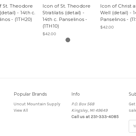
f St. Theodore
Icon of St. Theodore
Icon of Christ a
detail) - 14th c.
Stratilatis (detail) -
Well (detail) - 1
inos - (1TH20)
14th c. Panselinos -
Panselinos - (11
(1TH10)
$42.00
$42.00
Popular Brands
Info
Sub
Uncut Mountain Supply
P.O. Box 568
Get
View All
Kingsley, MI 49649
sal
Call us at 231-333-4085
Ema
Add