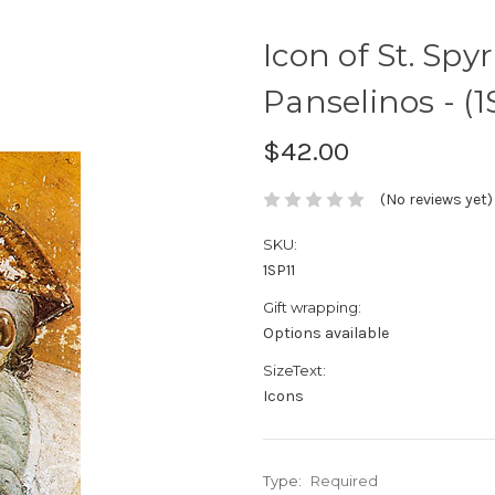
Icon of St. Spyr
Panselinos - (1
$42.00
(No reviews yet)
SKU:
1SP11
Gift wrapping:
Options available
SizeText:
Icons
Type:
Required