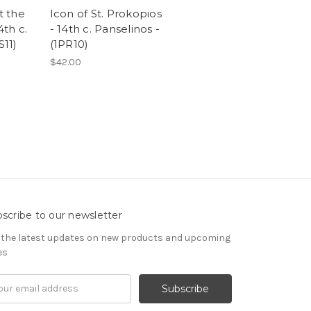
t the
Icon of St. Prokopios
4th c.
- 14th c. Panselinos -
S11)
(1PR10)
$42.00
scribe to our newsletter
 the latest updates on new products and upcoming
es
il
ress