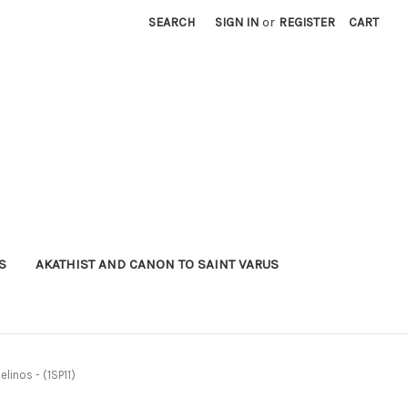
SEARCH
SIGN IN
or
REGISTER
CART
S
AKATHIST AND CANON TO SAINT VARUS
elinos - (1SP11)