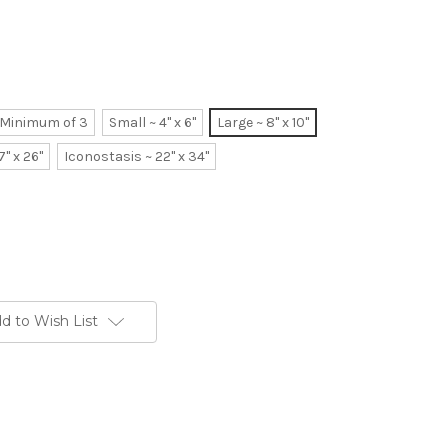
~ Minimum of 3
Small ~ 4" x 6"
Large ~ 8" x 10"
7" x 26"
Iconostasis ~ 22" x 34"
d to Wish List