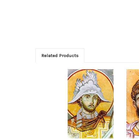
Related Products