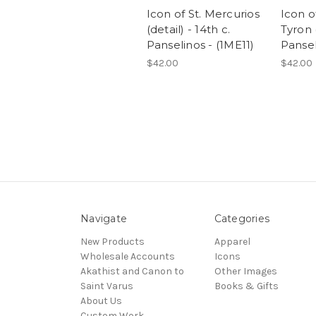
Icon of St. Mercurios
Icon o
(detail) - 14th c.
Tyron (
Panselinos - (1ME11)
Pansel
$42.00
$42.00
Navigate
Categories
New Products
Apparel
Wholesale Accounts
Icons
Akathist and Canon to
Other Images
Saint Varus
Books & Gifts
About Us
Custom Work