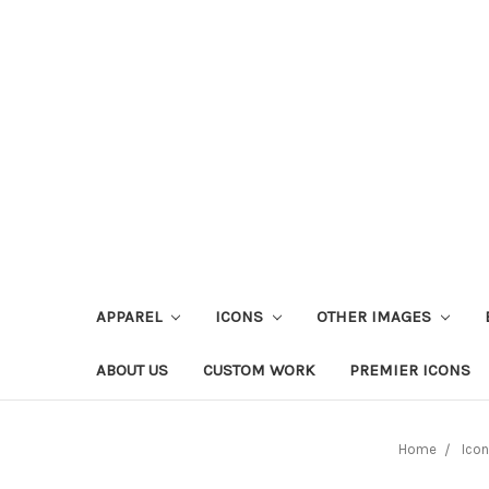
APPAREL
ICONS
OTHER IMAGES
ABOUT US
CUSTOM WORK
PREMIER ICONS
Home
Ico