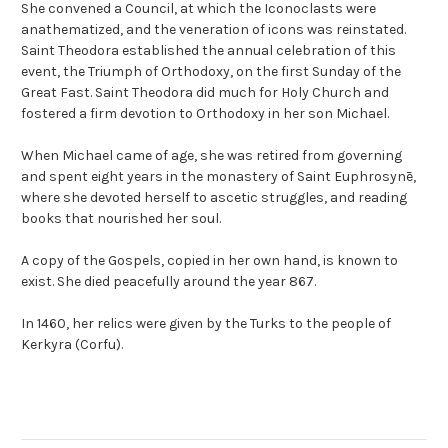
She convened a Council, at which the Iconoclasts were
anathematized, and the veneration of icons was reinstated.
Saint Theodora established the annual celebration of this
event, the Triumph of Orthodoxy, on the first Sunday of the
Great Fast. Saint Theodora did much for Holy Church and
fostered a firm devotion to Orthodoxy in her son Michael.
When Michael came of age, she was retired from governing
and spent eight years in the monastery of Saint Euphrosynē,
where she devoted herself to ascetic struggles, and reading
books that nourished her soul.
A copy of the Gospels, copied in her own hand, is known to
exist. She died peacefully around the year 867.
In 1460, her relics were given by the Turks to the people of
Kerkyra (Corfu).