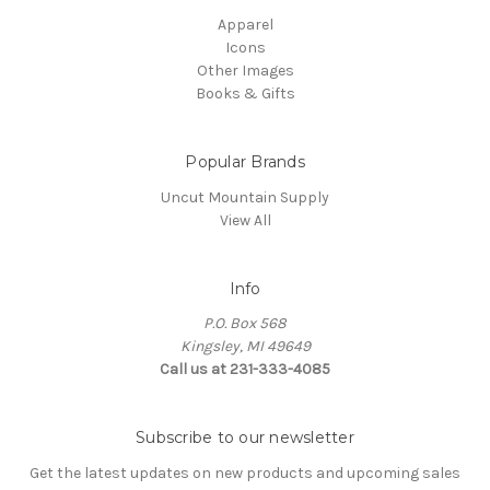
Apparel
Icons
Other Images
Books & Gifts
Popular Brands
Uncut Mountain Supply
View All
Info
P.O. Box 568
Kingsley, MI 49649
Call us at 231-333-4085
Subscribe to our newsletter
Get the latest updates on new products and upcoming sales