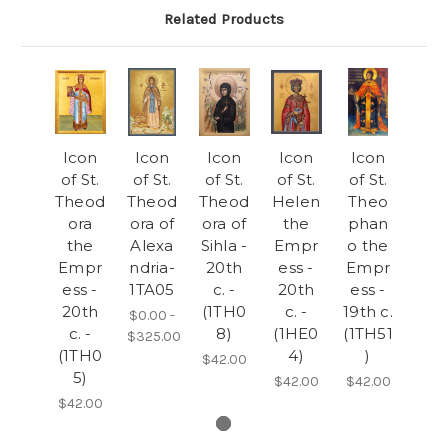
Related Products
Icon
Icon
Icon
Icon
Icon
of St.
of St.
of St.
of St.
of St.
Theod
Theod
Theod
Helen
Theo
ora
ora of
ora of
the
phan
the
Alexa
Sihla -
Empr
o the
Empr
ndria-
20th
ess -
Empr
ess -
1TA05
c. -
20th
ess -
20th
(1TH0
c. -
19th c.
$0.00 -
c. -
8)
(1HE0
(1TH51
$325.00
(1TH0
4)
)
$42.00
5)
$42.00
$42.00
$42.00