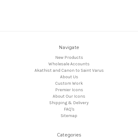
Navigate
New Products
Wholesale Accounts
Akathist and Canon to Saint Varus
About Us
Custom Work
Premier Icons
About Our Icons
Shipping & Delivery
FAQ's
Sitemap
Categories