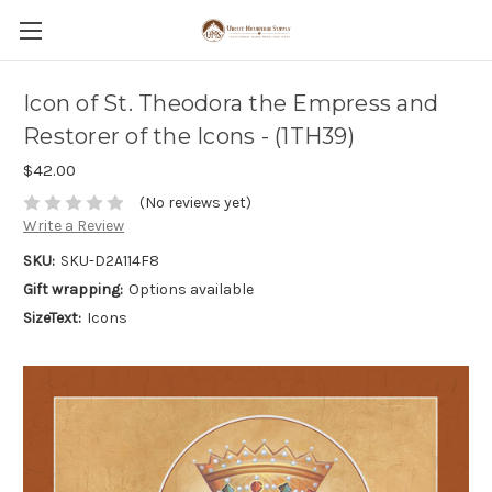
Icon of St. Theodora the Empress and
Restorer of the Icons - (1TH39)
$42.00
(No reviews yet)
Write a Review
SKU:
SKU-D2A114F8
Gift wrapping:
Options available
SizeText:
Icons