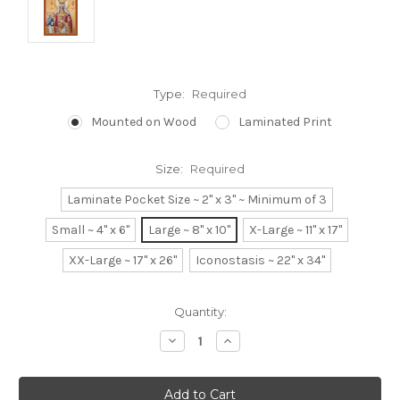
Type:
Required
Mounted on Wood
Laminated Print
Size:
Required
Laminate Pocket Size ~ 2" x 3" ~ Minimum of 3
Small ~ 4" x 6"
Large ~ 8" x 10"
X-Large ~ 11" x 17"
XX-Large ~ 17" x 26"
Iconostasis ~ 22" x 34"
Current
Quantity:
Stock:
Decrease
Increase
Quantity:
Quantity: