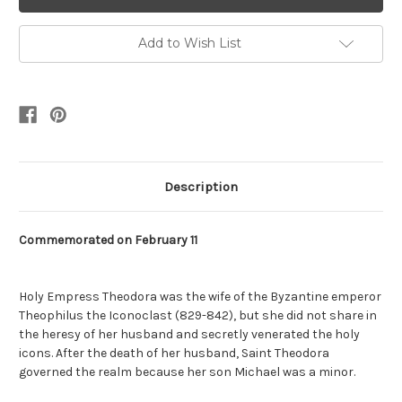
Add to Wish List
Description
Commemorated on February 11
Holy Empress Theodora was the wife of the Byzantine emperor
Theophilus the Iconoclast (829-842), but she did not share in
the heresy of her husband and secretly venerated the holy
icons. After the death of her husband, Saint Theodora
governed the realm because her son Michael was a minor.