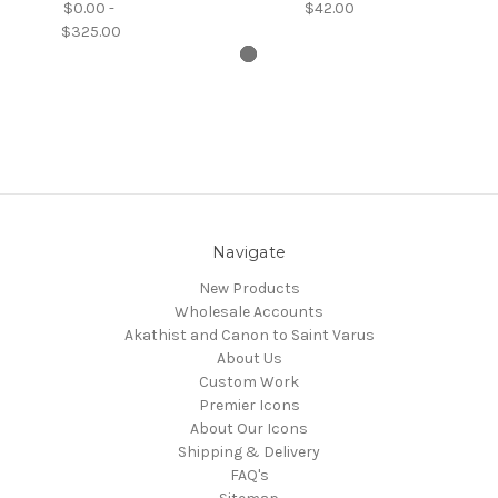
$0.00 -
$42.00
$325.00
Navigate
New Products
Wholesale Accounts
Akathist and Canon to Saint Varus
About Us
Custom Work
Premier Icons
About Our Icons
Shipping & Delivery
FAQ's