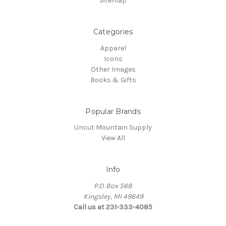
Sitemap
Categories
Apparel
Icons
Other Images
Books & Gifts
Popular Brands
Uncut Mountain Supply
View All
Info
P.O. Box 568
Kingsley, MI 49649
Call us at 231-333-4085