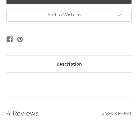
Add to Wish List
Description
4 Reviews
Show Reviews