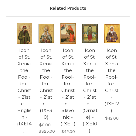
Related Products
Icon
Icon
Icon
Icon
Icon
of St.
of St.
of St.
of St.
of St.
Xenia
Xenia
Xenia
Xenia
Xenia
the
the
the
the
the
Fool-
Fool-
Fool-
Fool-
Fool-
for-
for-
for-
for-
for-
Christ
Christ
Christ
Christ
Christ
- 21st
- 21st
- 21st
- 21st
-
c. -
c. -
c. -
c. -
(1XE12
Englis
(1XE3
Slavo
(Ornat
)
h -
0)
nic -
e) -
$42.00
(1XE14
(1XE11)
(1XE10
$0.00 -
)
)
$325.00
$42.00