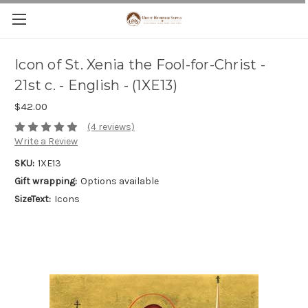
Icon of St. Xenia the Fool-for-Christ -
21st c. - English - (1XE13)
$42.00
(4 reviews)
Write a Review
SKU:
1XE13
Gift wrapping:
Options available
SizeText:
Icons