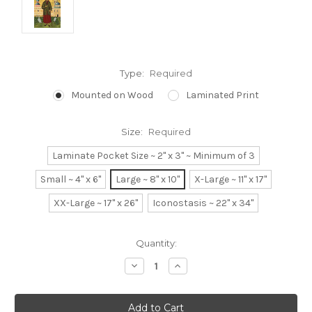
Type:
Required
Mounted on Wood
Laminated Print
Size:
Required
Laminate Pocket Size ~ 2" x 3" ~ Minimum of 3
Small ~ 4" x 6"
Large ~ 8" x 10"
X-Large ~ 11" x 17"
XX-Large ~ 17" x 26"
Iconostasis ~ 22" x 34"
Current
Quantity:
Stock:
Decrease
Increase
Quantity:
Quantity: