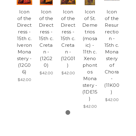
Icon
Icon
Icon
Icon
Icon
of the
of the
of the
of St.
of the
Direct
Direct
Direct
Deme
Resur
ress -
ress -
ress -
trios
rectio
15th c.
15th c.
15th c.
(mosa
n -
Iveron
Creta
Creta
ic) -
15th c.
Mona
n -
n -
11th c.
Mona
stery -
(12G2
(12G01
Xeno
stery
(12G0
0)
)
phont
of
6)
os
Chora
$42.00
$42.00
Mona
-
$42.00
stery -
(11K00
(1DE15
)
)
$42.00
$42.00