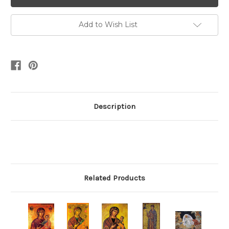
Add to Wish List
Description
Related Products