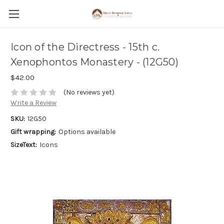
Icon of the Directress - 15th c.
Xenophontos Monastery - (12G50)
$42.00
(No reviews yet)
Write a Review
SKU:
12G50
Gift wrapping:
Options available
SizeText:
Icons