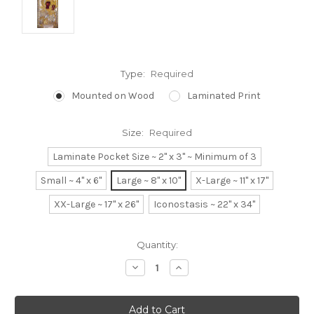
Type:
Required
Mounted on Wood
Laminated Print
Size:
Required
Laminate Pocket Size ~ 2" x 3" ~ Minimum of 3
Small ~ 4" x 6"
Large ~ 8" x 10"
X-Large ~ 11" x 17"
XX-Large ~ 17" x 26"
Iconostasis ~ 22" x 34"
Current
Quantity:
Stock:
Decrease
Increase
Quantity:
Quantity: