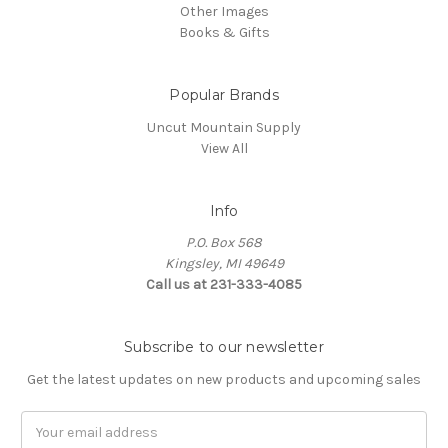
Other Images
Books & Gifts
Popular Brands
Uncut Mountain Supply
View All
Info
P.O. Box 568
Kingsley, MI 49649
Call us at 231-333-4085
Subscribe to our newsletter
Get the latest updates on new products and upcoming sales
Email
Address