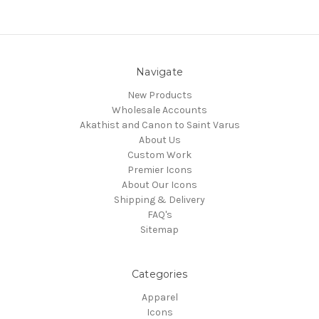
Navigate
New Products
Wholesale Accounts
Akathist and Canon to Saint Varus
About Us
Custom Work
Premier Icons
About Our Icons
Shipping & Delivery
FAQ's
Sitemap
Categories
Apparel
Icons