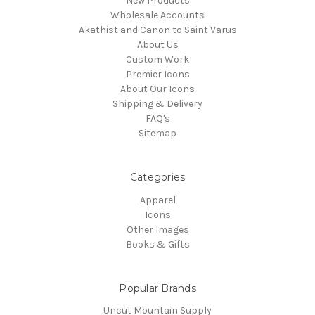
New Products
Wholesale Accounts
Akathist and Canon to Saint Varus
About Us
Custom Work
Premier Icons
About Our Icons
Shipping & Delivery
FAQ's
Sitemap
Categories
Apparel
Icons
Other Images
Books & Gifts
Popular Brands
Uncut Mountain Supply