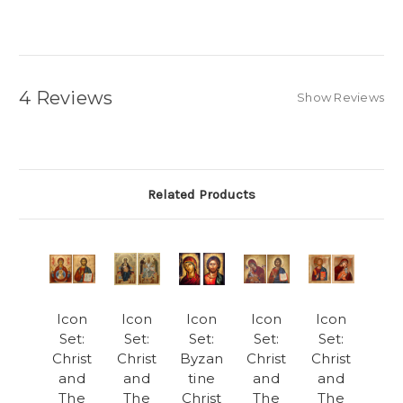
4 Reviews
Show Reviews
Related Products
Icon
Icon
Icon
Icon
Icon
Set:
Set:
Set:
Set:
Set:
Christ
Christ
Byzan
Christ
Christ
and
and
tine
and
and
The
The
Christ
The
The