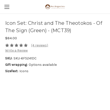
Icon Set: Christ and The Theotokos - Of
The Sign (Green) - (MCT39)
$84.00
(4 reviews)
Write a Review
SKU:
SKU-6F5241DC
Gift wrapping:
Options available
SizeText:
Icons