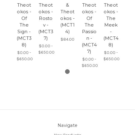
Theot
Theot
&
Theot
Theot
okos -
okos -
Theot
okos -
okos -
Of
Rosto
okos -
Of
The
The
v -
(MCT1
The
Meek
Sign -
(MCT3
4)
Passio
-
(MCT3
7)
n -
(MCT4
$84.00
8)
(MCT4
8)
$0.00 -
7)
$650.00
$0.00 -
$0.00 -
$650.00
$650.00
$0.00 -
$650.00
Navigate