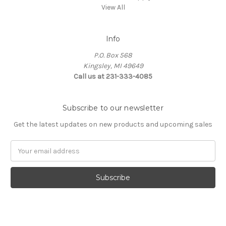
View All
Info
P.O. Box 568
Kingsley, MI 49649
Call us at 231-333-4085
Subscribe to our newsletter
Get the latest updates on new products and upcoming sales
Email
Address