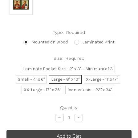
Type:
Required
Mounted on Wood
Laminated Print
Size:
Required
Laminate Pocket Size ~ 2" x 3" ~ Minimum of 3
Small ~ 4" x 6"
Large ~ 8" x 10"
X-Large ~ 11" x 17"
XX-Large ~ 17" x 26"
Iconostasis ~ 22" x 34"
Current
Quantity:
Stock:
Decrease
Increase
Quantity:
Quantity: