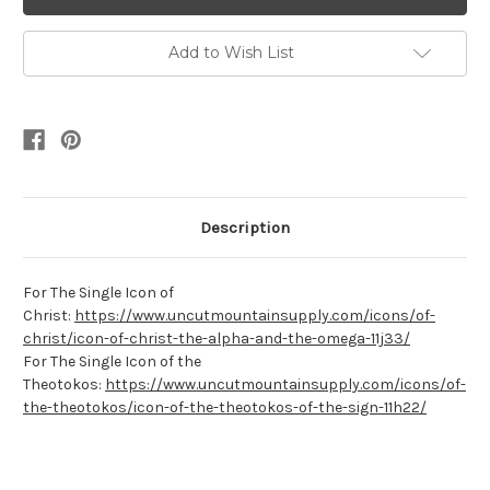
Add to Wish List
Description
For The Single Icon of
Christ:
https://www.uncutmountainsupply.com/icons/of-
christ/icon-of-christ-the-alpha-and-the-omega-11j33/
For The Single Icon of the
Theotokos:
https://www.uncutmountainsupply.com/icons/of-
the-theotokos/icon-of-the-theotokos-of-the-sign-11h22/