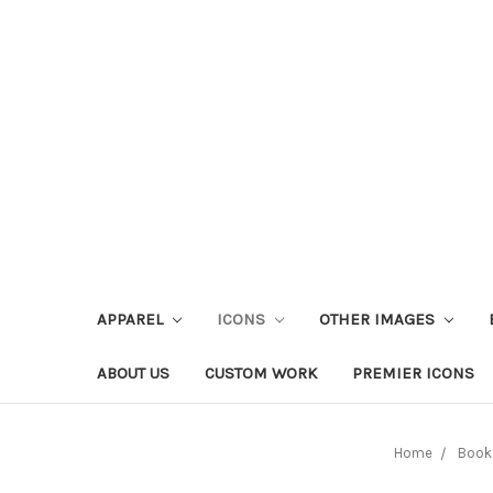
APPAREL
ICONS
OTHER IMAGES
ABOUT US
CUSTOM WORK
PREMIER ICONS
Home
Book