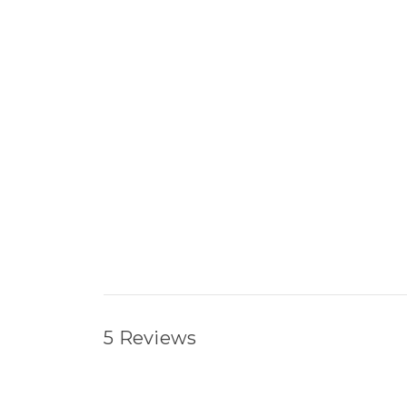
5 Reviews