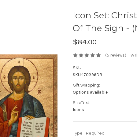
Icon Set: Chri
Of The Sign - 
$84.00
(5 reviews)
Wri
SKU:
SKU-170396DB
Gift wrapping:
Options available
SizeText:
Icons
Type:
Required