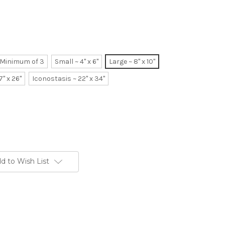
~ Minimum of 3
Small ~ 4" x 6"
Large ~ 8" x 10"
7" x 26"
Iconostasis ~ 22" x 34"
d to Wish List