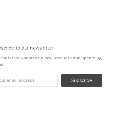
scribe to our newsletter
 the latest updates on new products and upcoming
es
il
ress