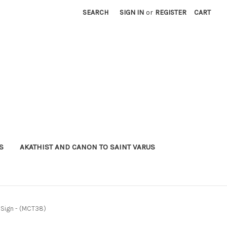
SEARCH
SIGN IN
or
REGISTER
CART
S
AKATHIST AND CANON TO SAINT VARUS
e Sign - (MCT38)