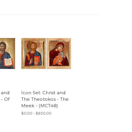
t and
Icon Set: Christ and
- Of
The Theotokos - The
Meek - (MCT48)
$0.00 - $650.00