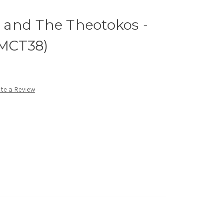
st and The Theotokos -
(MCT38)
te a Review