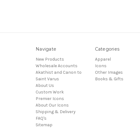
Navigate
Categories
New Products
Apparel
Wholesale Accounts
Icons
Akathist and Canon to
Other Images
Saint Varus
Books & Gifts
About Us
Custom Work
Premier Icons
About Our Icons
Shipping & Delivery
FAQ's
Sitemap