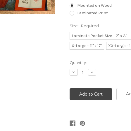
Mounted on Wood
Laminated Print
Size:
Required
Laminate Pocket Size ~ 2" x 3" 
X-Large ~ 11" x 17"
XX-Large ~ 1
Current
Quantity:
Stock:
Decrease
Increase
Quantity:
Quantity:
Ad