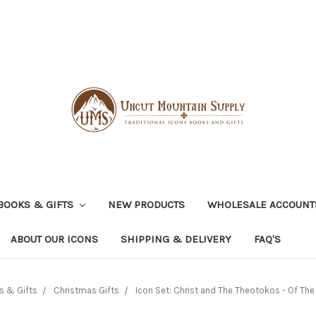
BOOKS & GIFTS
NEW PRODUCTS
WHOLESALE ACCOUNT
ABOUT OUR ICONS
SHIPPING & DELIVERY
FAQ'S
s & Gifts
Christmas Gifts
Icon Set: Christ and The Theotokos - Of Th