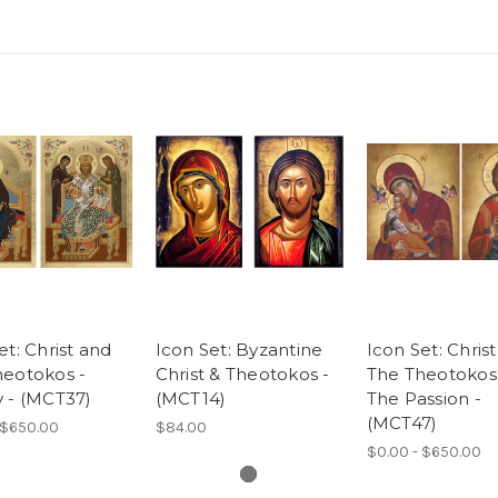
et: Christ and
Icon Set: Byzantine
Icon Set: Chris
heotokos -
Christ & Theotokos -
The Theotokos 
 - (MCT37)
(MCT14)
The Passion -
(MCT47)
 $650.00
$84.00
$0.00 - $650.00