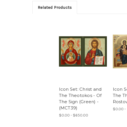
Related Products
Icon Set: Christ and
Icon S
The Theotokos - Of
The T
The Sign (Green) -
Rostov
(MCT39)
$0.00 -
$0.00 - $650.00