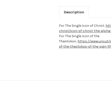
Description
For The Single Icon of Christ:
htt
christ/icon-of-christ-the-alph
For The Single Icon of the
Theotokos:
https://www.uncutm
of-the-theotokos-of-the-sign-11