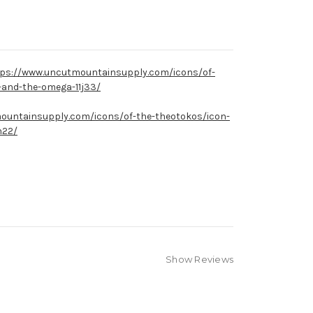
ps://www.uncutmountainsupply.com/icons/of-
a-and-the-omega-11j33/
ountainsupply.com/icons/of-the-theotokos/icon-
h22/
Show Reviews