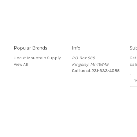
Popular Brands
Info
Sub
Uncut Mountain Supply
P.O. Box 568
Get
View All
Kingsley, MI 49649
sal
Call us at 231-333-4085
Ema
Add