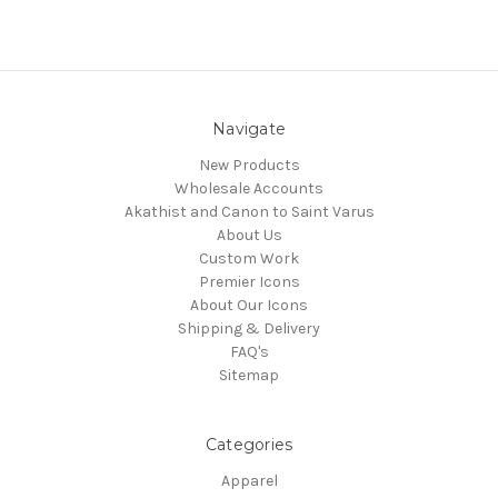
Navigate
New Products
Wholesale Accounts
Akathist and Canon to Saint Varus
About Us
Custom Work
Premier Icons
About Our Icons
Shipping & Delivery
FAQ's
Sitemap
Categories
Apparel