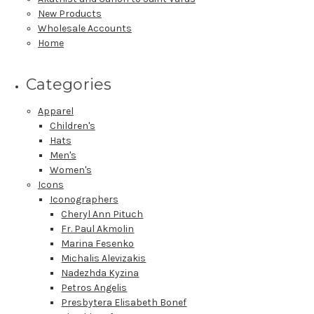
New Products
Wholesale Accounts
Home
Categories
Apparel
Children's
Hats
Men's
Women's
Icons
Iconographers
Cheryl Ann Pituch
Fr. Paul Akmolin
Marina Fesenko
Michalis Alevizakis
Nadezhda Kyzina
Petros Angelis
Presbytera Elisabeth Bonef