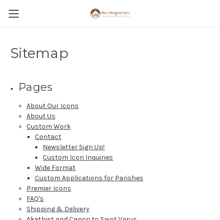
Sitemap
Pages
About Our Icons
About Us
Custom Work
Contact
Newsletter Sign Up!
Custom Icon Inquiries
Wide Format
Custom Applications for Parishes
Premier Icons
FAQ's
Shipping & Delivery
Akathist and Canon to Saint Varus