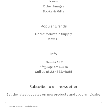
Icons
Other Images
Books & Gifts
Popular Brands
Uncut Mountain Supply
View All
Info
P.O. Box 568
Kingsley, MI 49649
Call us at 231-333-4085
Subscribe to our newsletter
Get the latest updates on new products and upcoming sales
Email