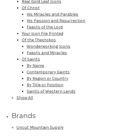
Real Gold Leaf Icons
Of Christ
His Miracles and Parables
His Passion and Resurrection
Feasts of the Lord
Your Icon File Printed
Of the Theotokos
Wonderworking Icons
Feasts and Miracles
Of Saints
By Name
Contemporary Saints
By Region or Country
By Title or Position
Saints of Western Lands
Show All
Brands
Uncut Mountain Supply