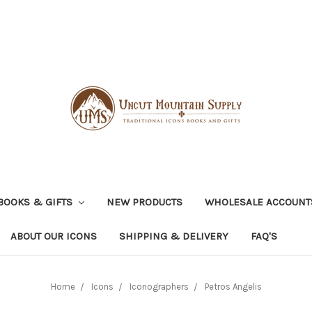
BOOKS & GIFTS
NEW PRODUCTS
WHOLESALE ACCOUNT
ABOUT OUR ICONS
SHIPPING & DELIVERY
FAQ'S
Home
Icons
Iconographers
Petros Angelis