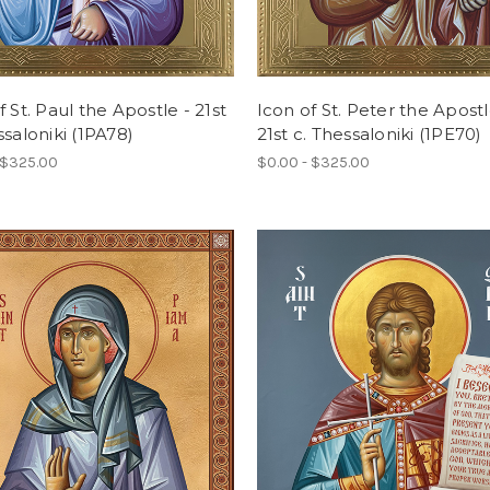
f St. Paul the Apostle - 21st
Icon of St. Peter the Apostl
ssaloniki (1PA78)
21st c. Thessaloniki (1PE70)
 $325.00
$0.00 - $325.00