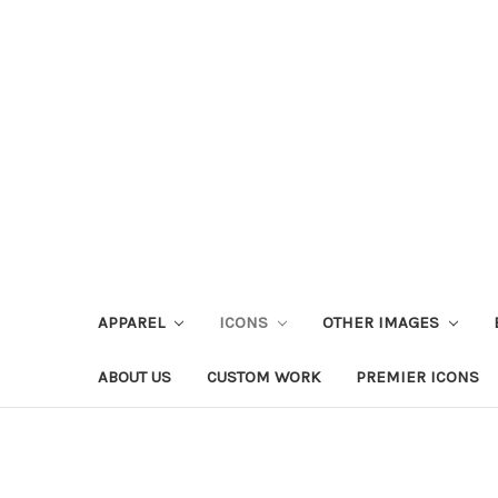
APPAREL
ICONS
OTHER IMAGES
ABOUT US
CUSTOM WORK
PREMIER ICONS