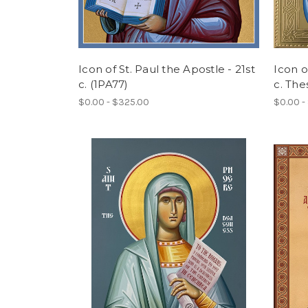
Icon of St. Paul the Apostle - 21st
Icon o
c. (1PA77)
c. The
$0.00 - $325.00
$0.00 -