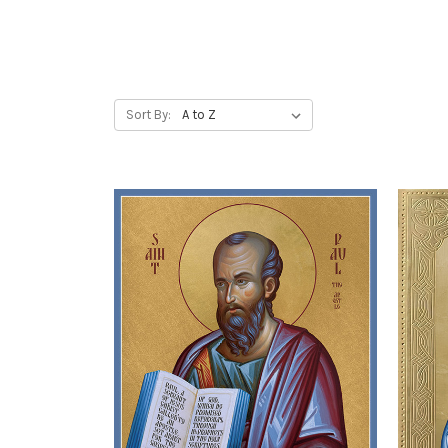
Sort By: