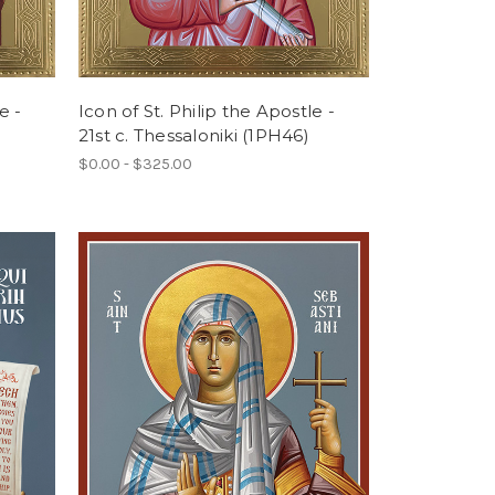
e -
Icon of St. Philip the Apostle -
21st c. Thessaloniki (1PH46)
$0.00 - $325.00