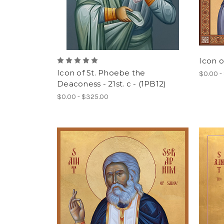
Icon of
Icon of St. Phoebe the
$0.00 -
Deaconess - 21st. c - (1PB12)
$0.00 - $325.00