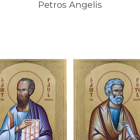
Petros Angelis