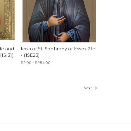
tle and
Icon of St. Sophrony of Essex 21c.
(1SI31)
- (1SE23)
$2.00 - $284.00
Next