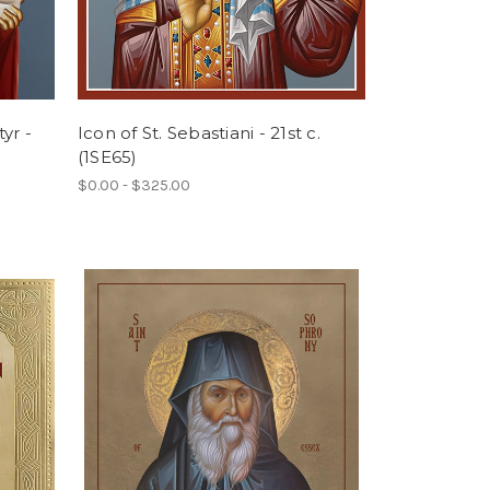
yr -
Icon of St. Sebastiani - 21st c.
(1SE65)
$0.00 - $325.00