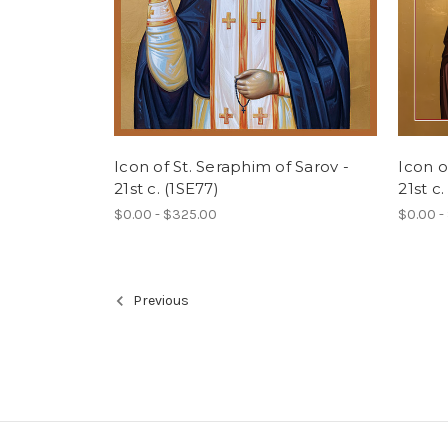
Icon of St. Seraphim of Sarov -
Icon o
21st c. (1SE77)
21st c.
$0.00 - $325.00
$0.00 -
Previous