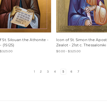
f St. Silouan the Athonite -
Icon of St. Simon the Apos
 - (1SI25)
Zealot - 21st c. Thessaloniki 
 $325.00
$0.00 - $325.00
1
2
3
4
5
6
7