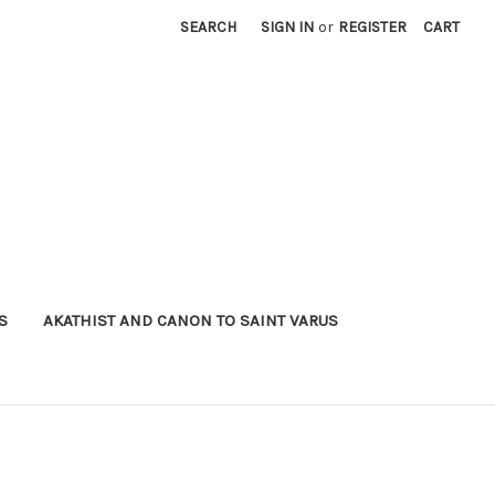
SEARCH
SIGN IN
or
REGISTER
CART
S
AKATHIST AND CANON TO SAINT VARUS