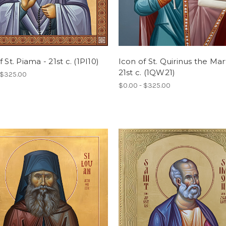
 St. Piama - 21st c. (1PI10)
Icon of St. Quirinus the Mart
21st c. (1QW21)
 $325.00
$0.00 - $325.00