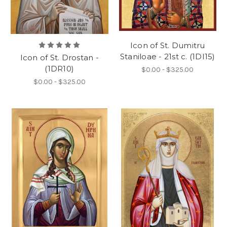
Icon of St. Dumitru
Staniloae - 21st c. (1DI15)
Icon of St. Drostan -
(1DR10)
$0.00 - $325.00
$0.00 - $325.00