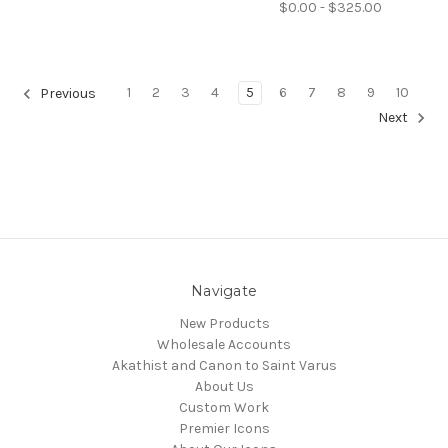
$0.00 - $325.00
1
2
3
4
5
6
7
8
9
10
Previous
Next
Navigate
New Products
Wholesale Accounts
Akathist and Canon to Saint Varus
About Us
Custom Work
Premier Icons