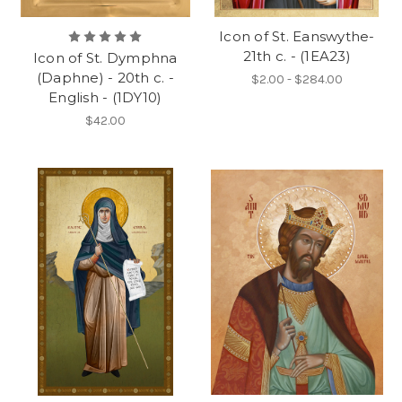
Icon of St. Eanswythe-
21th c. - (1EA23)
Icon of St. Dymphna
(Daphne) - 20th c. -
$2.00 - $284.00
English - (1DY10)
$42.00