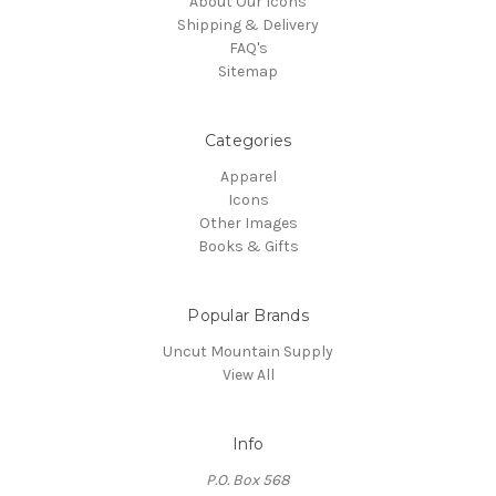
About Our Icons
Shipping & Delivery
FAQ's
Sitemap
Categories
Apparel
Icons
Other Images
Books & Gifts
Popular Brands
Uncut Mountain Supply
View All
Info
P.O. Box 568