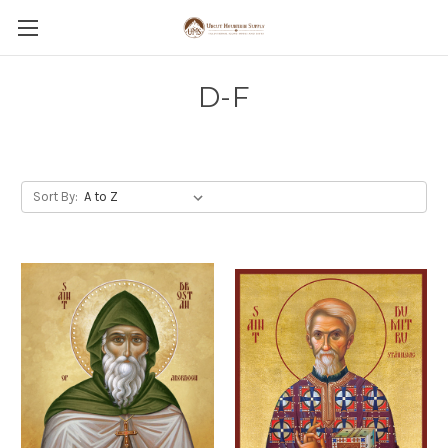
D-F
Sort By: