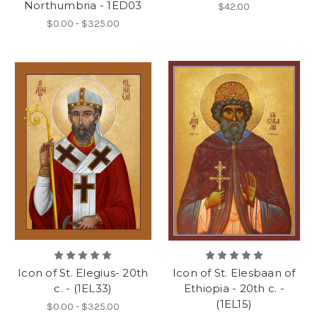
Northumbria - 1ED03
$42.00
$0.00 - $325.00
Icon of St. Elegius- 20th
Icon of St. Elesbaan of
c. - (1EL33)
Ethiopia - 20th c. -
(1EL15)
$0.00 - $325.00