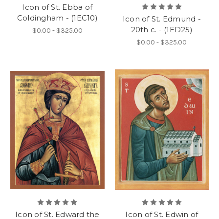
Icon of St. Ebba of
Coldingham - (1EC10)
Icon of St. Edmund -
20th c. - (1ED25)
$0.00 - $325.00
$0.00 - $325.00
Icon of St. Edward the
Icon of St. Edwin of