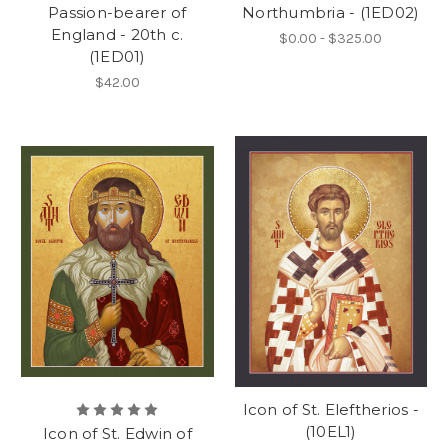
Passion-bearer of
Northumbria - (1ED02)
England - 20th c.
$0.00 - $325.00
(1ED01)
$42.00
Icon of St. Eleftherios -
(10EL1)
Icon of St. Edwin of