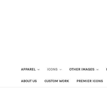
APPAREL
ICONS
OTHER IMAGES
ABOUT US
CUSTOM WORK
PREMIER ICONS