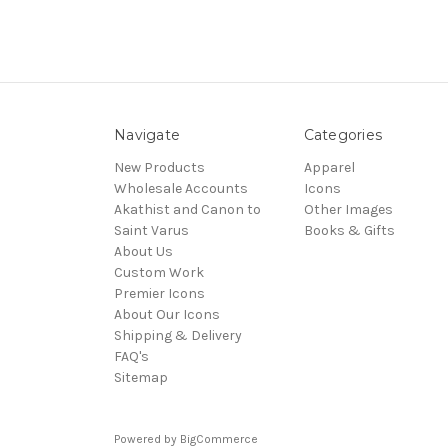
Navigate
Categories
New Products
Apparel
Wholesale Accounts
Icons
Akathist and Canon to
Other Images
Saint Varus
Books & Gifts
About Us
Custom Work
Premier Icons
About Our Icons
Shipping & Delivery
FAQ's
Sitemap
Powered by
BigCommerce