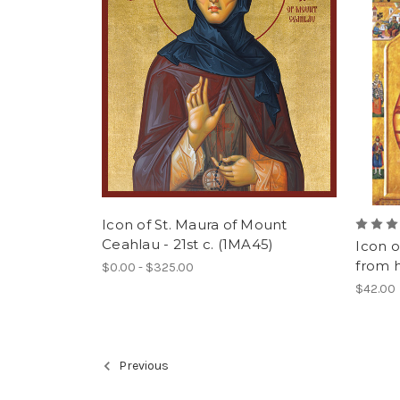
Icon of St. Maura of Mount
Ceahlau - 21st c. (1MA45)
Icon o
from hi
$0.00 - $325.00
$42.00
Previous