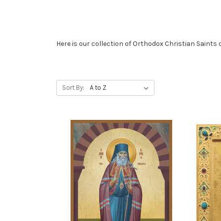
Here is our collection of Orthodox Christian Saints 
Sort By: