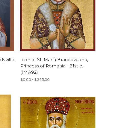
tyville
Icon of St. Maria Brâncoveanu,
Princess of Romania - 21st c.
(1MA92)
$0.00 - $325.00