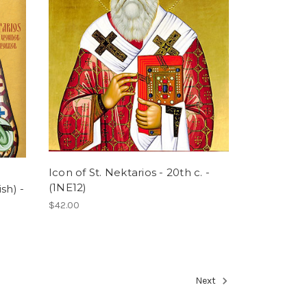
Icon of St. Nektarios - 20th c. -
(1NE12)
sh) -
$42.00
Next