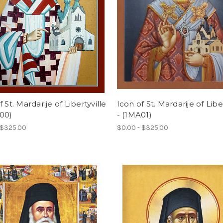
f St. Mardarije of Libertyville
Icon of St. Mardarije of Liber
00)
- (1MA01)
 $325.00
$0.00 - $325.00