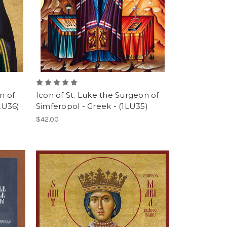
n of
Icon of St. Luke the Surgeon of
LU36)
Simferopol - Greek - (1LU35)
$42.00