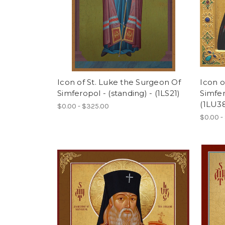
Icon of St. Luke the Surgeon Of
Icon o
Simferopol - (standing) - (1LS21)
Simfer
(1LU3
$0.00 - $325.00
$0.00 -