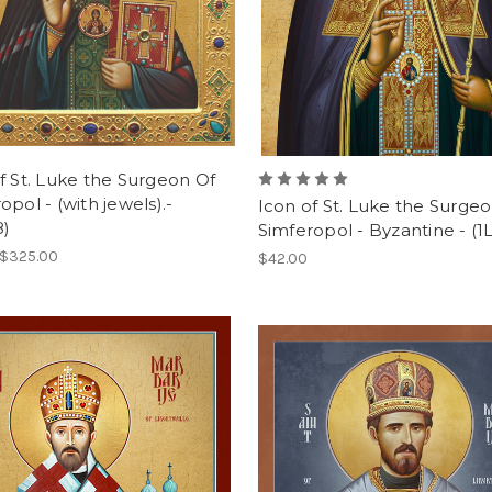
f St. Luke the Surgeon Of
opol - (with jewels).-
Icon of St. Luke the Surgeo
8)
Simferopol - Byzantine - (1
 $325.00
$42.00