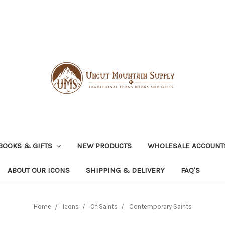
BOOKS & GIFTS
NEW PRODUCTS
WHOLESALE ACCOUNT
ABOUT OUR ICONS
SHIPPING & DELIVERY
FAQ'S
Home
Icons
Of Saints
Contemporary Saints