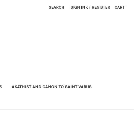
SEARCH
SIGN IN
or
REGISTER
CART
S
AKATHIST AND CANON TO SAINT VARUS