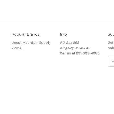
Popular Brands
Info
Sub
Uncut Mountain Supply
P.O. Box 568
Get
View All
Kingsley, MI 49649
sal
Call us at 231-333-4085
Ema
Add