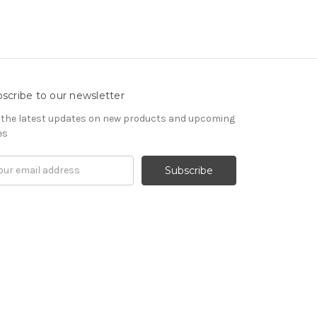
scribe to our newsletter
 the latest updates on new products and upcoming
es
il
ress