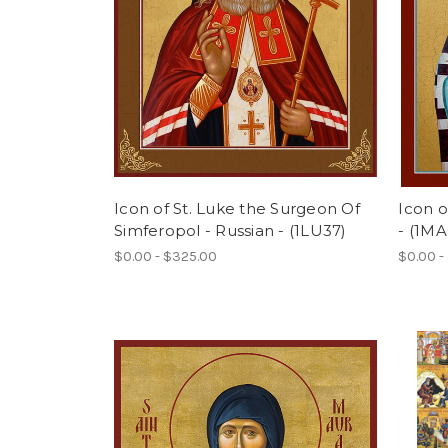
Icon of St. Luke the Surgeon Of
Icon o
Simferopol - Russian - (1LU37)
- (1MA
$0.00 - $325.00
$0.00 -