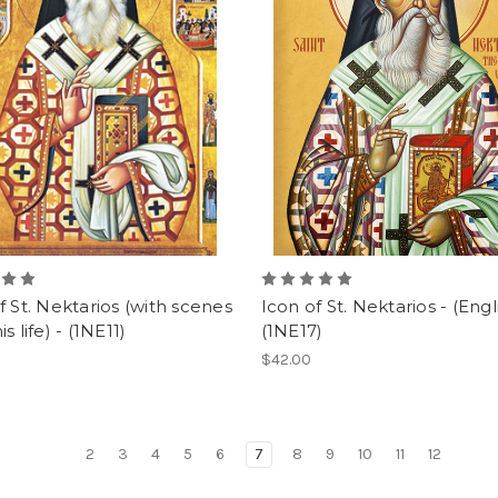
f St. Nektarios (with scenes
Icon of St. Nektarios - (Engli
s life) - (1NE11)
(1NE17)
$42.00
2
3
4
5
6
7
8
9
10
11
12