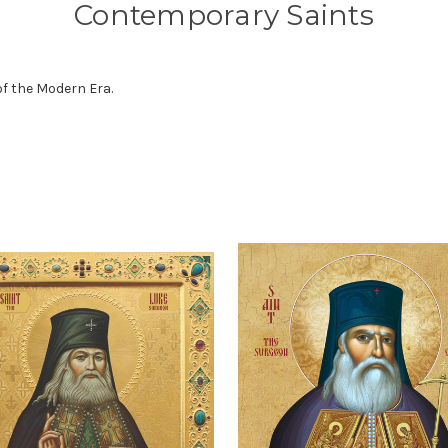
Contemporary Saints
of the Modern Era.